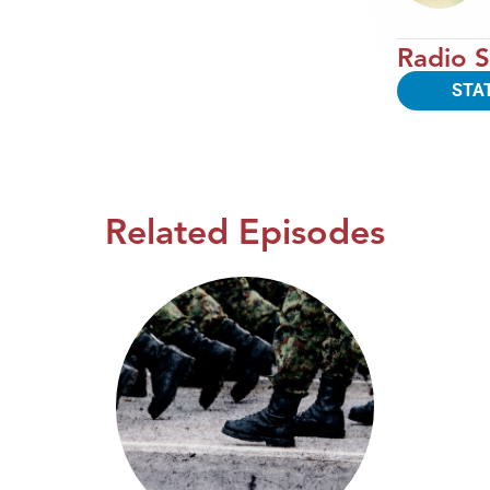
Radio S
STA
Related Episodes