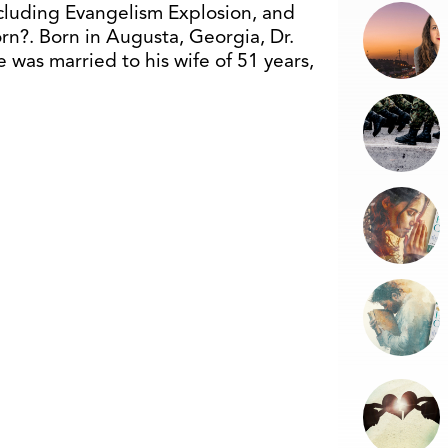
cluding Evangelism Explosion, and
n?. Born in Augusta, Georgia, Dr.
was married to his wife of 51 years,