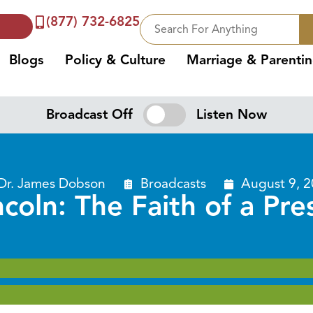
(877) 732-6825
Blogs
Policy & Culture
Marriage & Parenti
Broadcast Off
Listen Now
Dr. James Dobson
Broadcasts
August 9, 
oln: The Faith of a Pre