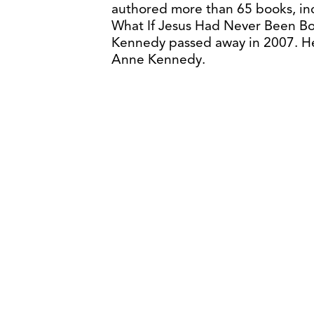
authored more than 65 books, in
What If Jesus Had Never Been Bor
Kennedy passed away in 2007. He 
Anne Kennedy.