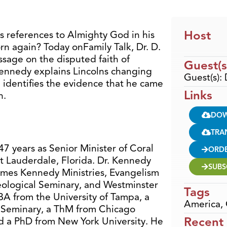
Host
s references to Almighty God in his
rn again? Today onFamily Talk, Dr. D.
sage on the disputed faith of
Guest(s
Kennedy explains Lincolns changing
Guest(s):
d identifies the evidence that he came
Links
h.
DO
TRA
7 years as Senior Minister of Coral
ORD
t Lauderdale, Florida. Dr. Kennedy
SUBS
ames Kennedy Ministries, Evangelism
eological Seminary, and Westminster
Tags
A from the University of Tampa, a
America
,
 Seminary, a ThM from Chicago
Recent
d a PhD from New York University. He