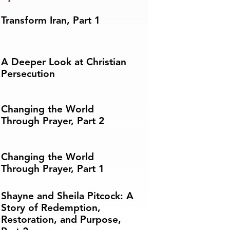
Transform Iran, Part 1
A Deeper Look at Christian
Persecution
Changing the World
Through Prayer, Part 2
Changing the World
Through Prayer, Part 1
Shayne and Sheila Pitcock: A
Story of Redemption,
Restoration, and Purpose,