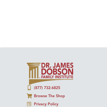
(877) 732-6825
Browse The Shop
Privacy Policy