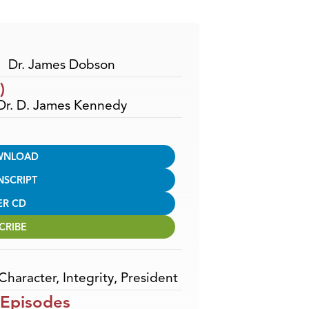
Arrow
keys
to
increase
Dr. James Dobson
or
)
decrease
 Dr. D. James Kennedy
volume.
WNLOAD
NSCRIPT
ER CD
CRIBE
Character
,
Integrity
,
President
 Episodes