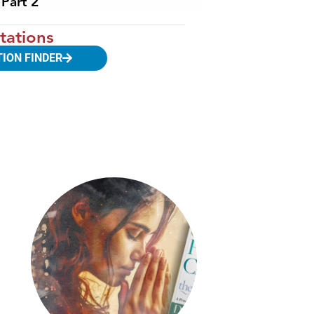
Part 2
tations
TION FINDER