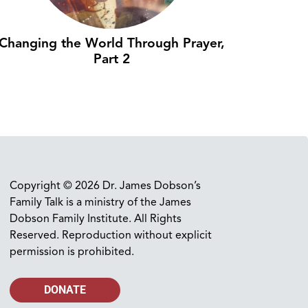
Changing the World Through Prayer,
Part 2
Copyright © 2026 Dr. James Dobson’s
Family Talk is a ministry of the James
Dobson Family Institute. All Rights
Reserved. Reproduction without explicit
permission is prohibited.
DONATE