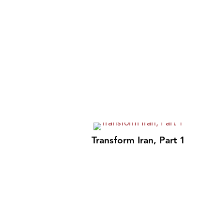
Transform Iran, Part 1