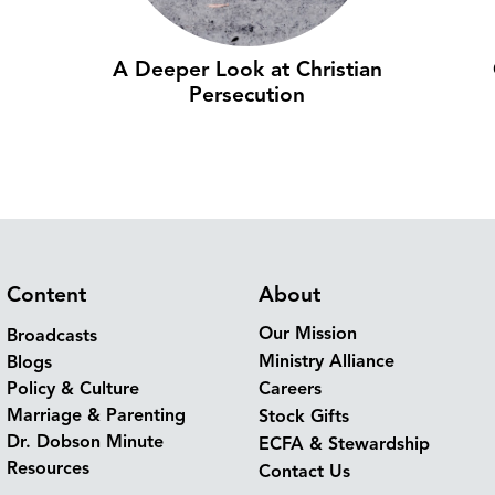
A Deeper Look at Christian
Persecution
Content
About
Our Mission
Broadcasts
Ministry Alliance
Blogs
Policy & Culture
Careers
Marriage & Parenting
Stock Gifts
Dr. Dobson Minute
ECFA & Stewardship
Resources
Contact Us