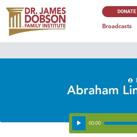
DONATE
Broadcasts
Abraham Linc
Audio
00:00
Player