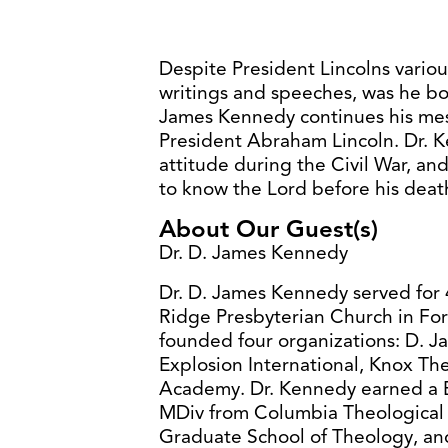
Despite President Lincolns variou
writings and speeches, was he bo
James Kennedy continues his mes
President Abraham Lincoln. Dr. 
attitude during the Civil War, an
to know the Lord before his deat
About Our Guest(s)
Dr. D. James Kennedy
Dr. D. James Kennedy served for 4
Ridge Presbyterian Church in For
founded four organizations: D. J
Explosion International, Knox Th
Academy. Dr. Kennedy earned a B
MDiv from Columbia Theological
Graduate School of Theology, an