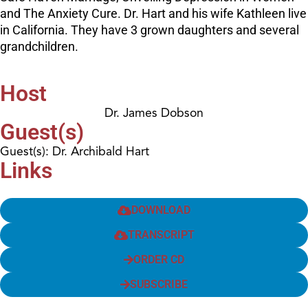
and The Anxiety Cure. Dr. Hart and his wife Kathleen live
in California. They have 3 grown daughters and several
grandchildren.
Host
Dr. James Dobson
Guest(s)
Guest(s): Dr. Archibald Hart
Links
DOWNLOAD
TRANSCRIPT
ORDER CD
SUBSCRIBE