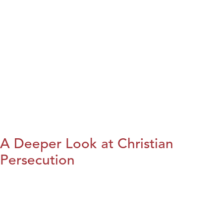
A Deeper Look at Christian
Persecution