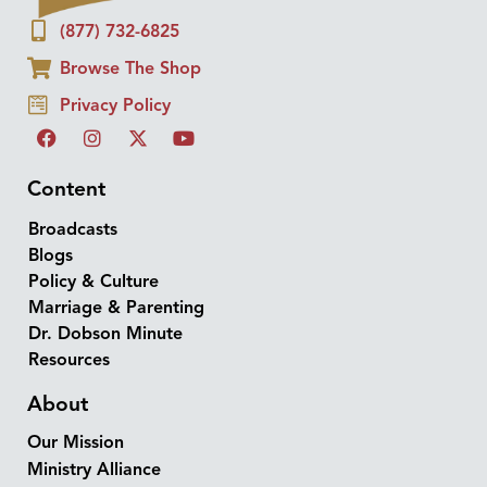
(877) 732-6825
Browse The Shop
Privacy Policy
Content
Broadcasts
Blogs
Policy & Culture
Marriage & Parenting
Dr. Dobson Minute
Resources
About
Our Mission
Ministry Alliance