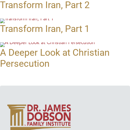
Transform Iran, Part 2
Transform Iran, Part 1
A Deeper Look at Christian
Persecution