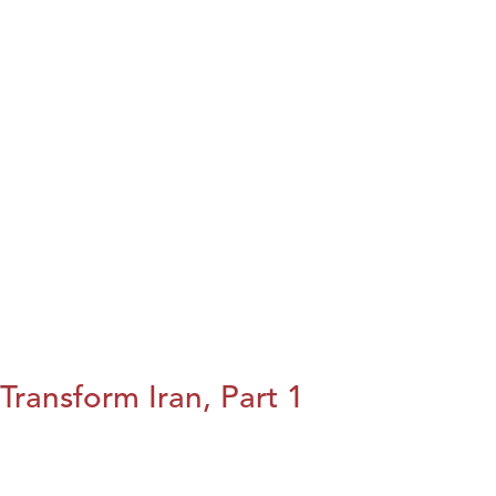
Transform Iran, Part 1