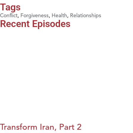
Tags
Conflict
,
Forgiveness
,
Health
,
Relationships
Recent Episodes
Transform Iran, Part 2