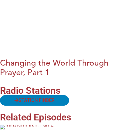
Changing the World Through
Prayer, Part 1
Radio Stations
STATION FINDER
Related Episodes