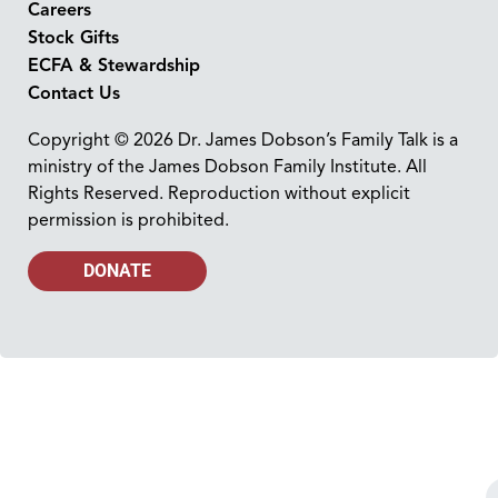
Careers
Stock Gifts
ECFA & Stewardship
Contact Us
Copyright © 2026 Dr. James Dobson’s Family Talk is a
ministry of the James Dobson Family Institute. All
Rights Reserved. Reproduction without explicit
permission is prohibited.
DONATE