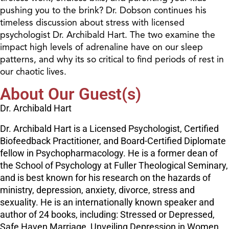
pushing you to the brink? Dr. Dobson continues his
timeless discussion about stress with licensed
psychologist Dr. Archibald Hart. The two examine the
impact high levels of adrenaline have on our sleep
patterns, and why its so critical to find periods of rest in
our chaotic lives.
About Our Guest(s)
Dr. Archibald Hart
Dr. Archibald Hart is a Licensed Psychologist, Certified
Biofeedback Practitioner, and Board-Certified Diplomate
fellow in Psychopharmacology. He is a former dean of
the School of Psychology at Fuller Theological Seminary,
and is best known for his research on the hazards of
ministry, depression, anxiety, divorce, stress and
sexuality. He is an internationally known speaker and
author of 24 books, including: Stressed or Depressed,
Safe Haven Marriage, Unveiling Depression in Women