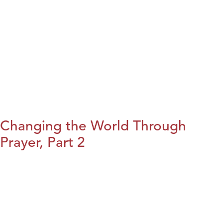
Changing the World Through
Prayer, Part 2