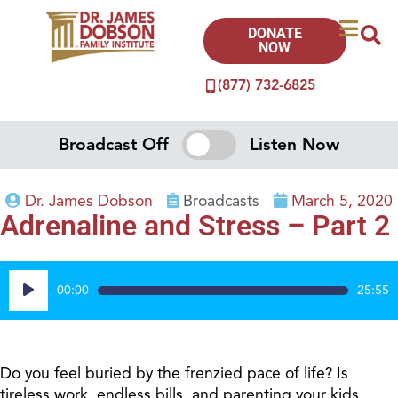
DONATE
NOW
(877) 732-6825
Broadcast Off
Listen Now
Dr. James Dobson
Broadcasts
March 5, 2020
Adrenaline and Stress – Part 2
Audio
00:00
25:55
Player
Do you feel buried by the frenzied pace of life? Is
tireless work, endless bills, and parenting your kids