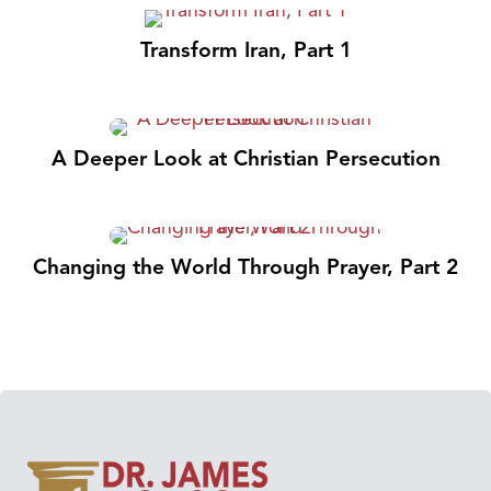
Transform Iran, Part 1
A Deeper Look at Christian Persecution
Changing the World Through Prayer, Part 2