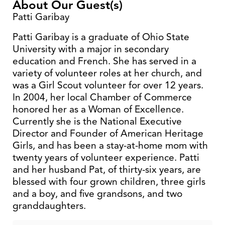
About Our Guest(s)
Patti Garibay
Patti Garibay is a graduate of Ohio State
University with a major in secondary
education and French. She has served in a
variety of volunteer roles at her church, and
was a Girl Scout volunteer for over 12 years.
In 2004, her local Chamber of Commerce
honored her as a Woman of Excellence.
Currently she is the National Executive
Director and Founder of American Heritage
Girls, and has been a stay-at-home mom with
twenty years of volunteer experience. Patti
and her husband Pat, of thirty-six years, are
blessed with four grown children, three girls
and a boy, and five grandsons, and two
granddaughters.