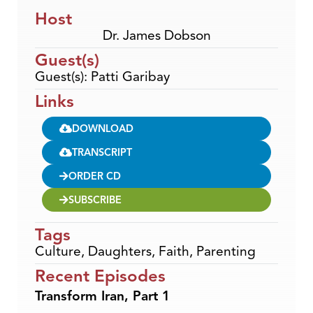
Host
Dr. James Dobson
Guest(s)
Guest(s): Patti Garibay
Links
DOWNLOAD
TRANSCRIPT
ORDER CD
SUBSCRIBE
Tags
Culture
,
Daughters
,
Faith
,
Parenting
Recent Episodes
Transform Iran, Part 1