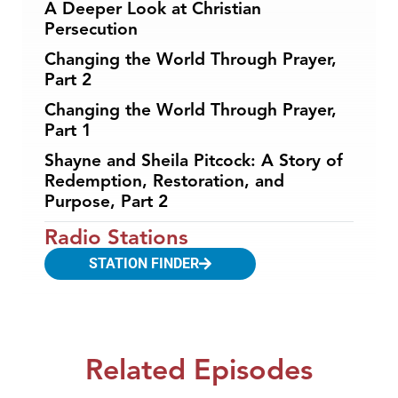
A Deeper Look at Christian
Persecution
Changing the World Through Prayer,
Part 2
Changing the World Through Prayer,
Part 1
Shayne and Sheila Pitcock: A Story of
Redemption, Restoration, and
Purpose, Part 2
Radio Stations
STATION FINDER
Related Episodes