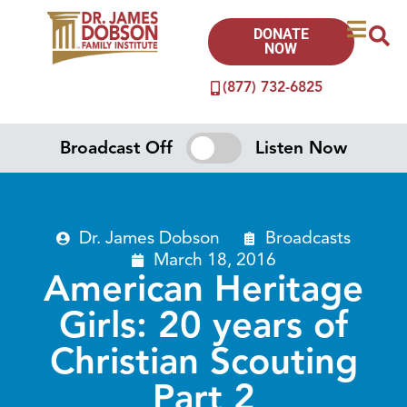
DONATE
NOW
(877) 732-6825
Broadcast Off
Listen Now
Dr. James Dobson
Broadcasts
March 18, 2016
American Heritage
Girls: 20 years of
Christian Scouting
Part 2