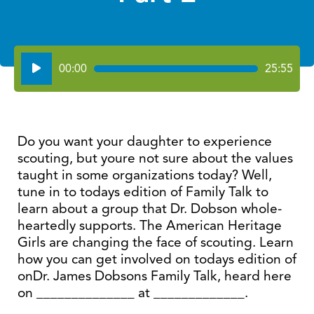
Audio
00:00
25:55
Player
Do you want your daughter to experience
scouting, but youre not sure about the values
taught in some organizations today? Well,
tune in to todays edition of Family Talk to
learn about a group that Dr. Dobson whole-
heartedly supports. The American Heritage
Girls are changing the face of scouting. Learn
how you can get involved on todays edition of
onDr. James Dobsons Family Talk, heard here
on ______________ at _____________.