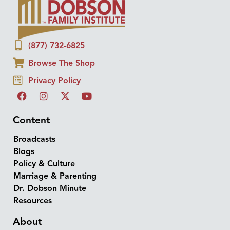
(877) 732-6825
Browse The Shop
Privacy Policy
Content
Broadcasts
Blogs
Policy & Culture
Marriage & Parenting
Dr. Dobson Minute
Resources
About