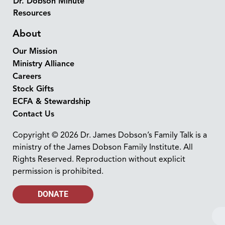
Dr. Dobson Minute
Resources
About
Our Mission
Ministry Alliance
Careers
Stock Gifts
ECFA & Stewardship
Contact Us
Copyright © 2026 Dr. James Dobson’s Family Talk is a
ministry of the James Dobson Family Institute. All
Rights Reserved. Reproduction without explicit
permission is prohibited.
DONATE