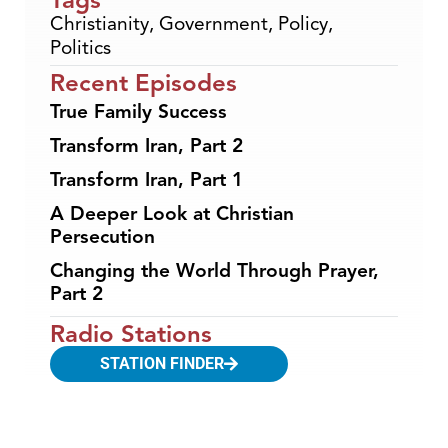
Christianity
,
Government
,
Policy
,
Politics
Recent Episodes
True Family Success
Transform Iran, Part 2
Transform Iran, Part 1
A Deeper Look at Christian
Persecution
Changing the World Through Prayer,
Part 2
Radio Stations
STATION FINDER