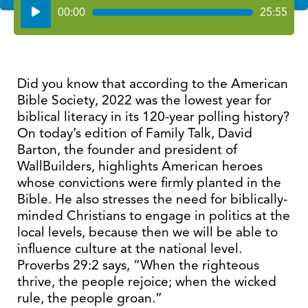
Audio
00:00
25:55
Player
Did you know that according to the American
Bible Society, 2022 was the lowest year for
biblical literacy in its 120-year polling history?
On today’s edition of Family Talk, David
Barton, the founder and president of
WallBuilders, highlights American heroes
whose convictions were firmly planted in the
Bible. He also stresses the need for biblically-
minded Christians to engage in politics at the
local levels, because then we will be able to
influence culture at the national level.
Proverbs 29:2 says, “When the righteous
thrive, the people rejoice; when the wicked
rule, the people groan.”