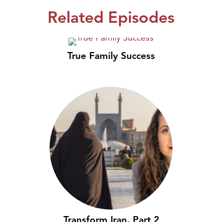
Related Episodes
True Family Success
Transform Iran, Part 2