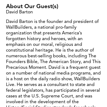
About Our Guest(s)
David Barton
David Barton is the founder and president of
WallBuilders, a national pro-family
organization that presents America’s
forgotten history and heroes, with an
emphasis on our moral, religious and
constitutional heritage. He is the author of
numerous best-selling books, including The
Founders Bible, The American Story, and This
Precarious Moment. David is a frequent guest
on a number of national media programs, and
is a host on the daily radio show, WallBuilders
Live. He serves as a consultant to state and
federal legislators, has participated in several
cases at the U.S. Supreme Court, and was
involved in the development of the