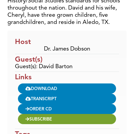
History/Social Studies standards for schools
throughout the nation. David and his wife,
Cheryl, have three grown children, five
grandchildren, and reside in Aledo, TX.
Host
Dr. James Dobson
Guest(s)
Guest(s): David Barton
Links
DOWNLOAD
TRANSCRIPT
ORDER CD
SUBSCRIBE
Tags