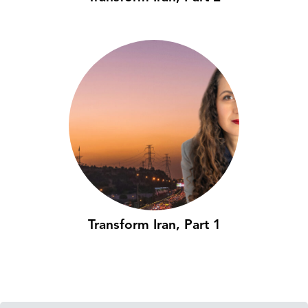
Transform Iran, Part 1