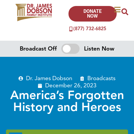
DONATE
NOW
(877) 732-6825
Broadcast Off
Listen Now
Dr. James Dobson
Broadcasts
December 26, 2023
America’s Forgotten
History and Heroes