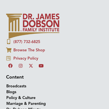
(877) 732-6825
Browse The Shop
Privacy Policy
Content
Broadcasts
Blogs
Policy & Culture
Marriage & Parenting