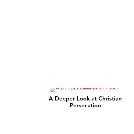
A Deeper Look at Christian
Persecution