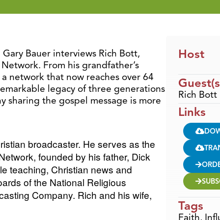
Host
, Gary Bauer interviews Rich Bott,
 Network. From his grandfather’s
 a network that now reaches over 64
Guest(s
e remarkable legacy of three generations
Rich Bott
hy sharing the gospel message is more
Links
DO
hristian broadcaster. He serves as the
TRA
etwork, founded by his father, Dick
ORD
le teaching, Christian news and
oards of the National Religious
SUBS
dcasting Company.
Rich and his wife,
Tags
Faith
,
Inf