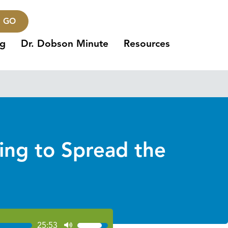
GO
ng
Dr. Dobson Minute
Resources
ing to Spread the
25:53