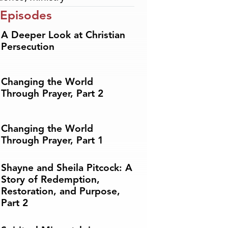
 Episodes
A Deeper Look at Christian
Persecution
Changing the World
Through Prayer, Part 2
Changing the World
Through Prayer, Part 1
Shayne and Sheila Pitcock: A
Story of Redemption,
Restoration, and Purpose,
Part 2