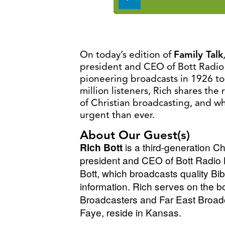
Player
On today’s edition of
Family Talk
president and CEO of Bott Radio
pioneering broadcasts in 1926 to
million listeners, Rich shares th
of Christian broadcasting, and w
urgent than ever.
About Our Guest(s)
Rich Bott
is a third-generation C
president and CEO of Bott Radio N
Bott,
which broadcasts quality Bib
information. Rich serves on the b
Broadcasters and Far East Broa
Faye, reside in Kansas.