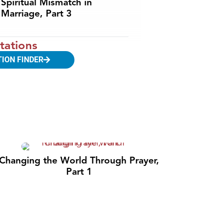
Spiritual Mismatch in
Marriage, Part 3
tations
TION FINDER
Changing the World Through Prayer,
Part 1