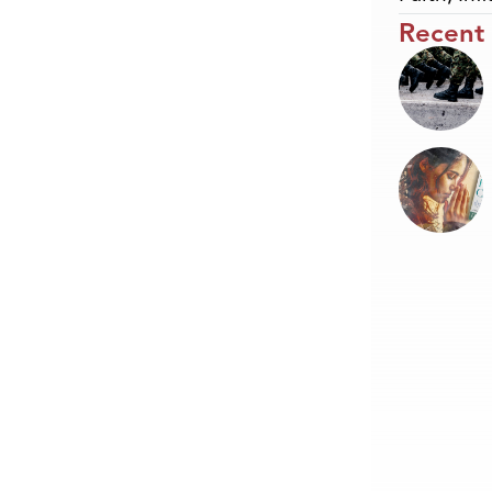
Recent