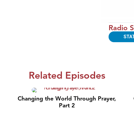
Radio S
STA
Related Episodes
Changing the World Through Prayer,
Part 2