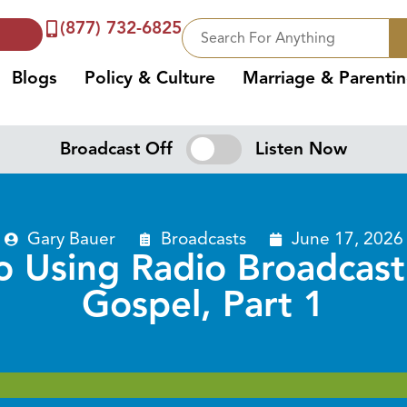
(877) 732-6825
Blogs
Policy & Culture
Marriage & Parenti
Broadcast Off
Listen Now
Gary Bauer
Broadcasts
June 17, 2026
 Using Radio Broadcast
Gospel, Part 1