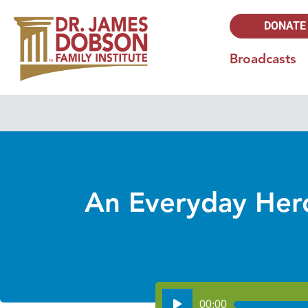
DONATE
Broadcasts
An Everyday Hero
Audio
00:00