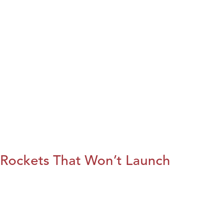
Rockets That Won’t Launch