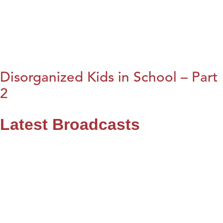
Disorganized Kids in School – Part
2
Latest Broadcasts