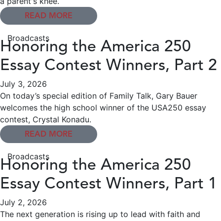
a parent's knee.
READ MORE
Broadcasts
Honoring the America 250
Essay Contest Winners, Part 2
July 3, 2026
On today’s special edition of Family Talk, Gary Bauer
welcomes the high school winner of the USA250 essay
contest, Crystal Konadu.
READ MORE
Broadcasts
Honoring the America 250
Essay Contest Winners, Part 1
July 2, 2026
The next generation is rising up to lead with faith and