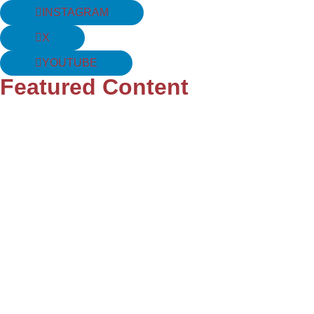
INSTAGRAM
X
YOUTUBE
Featured Content