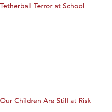
Tetherball Terror at School
Our Children Are Still at Risk