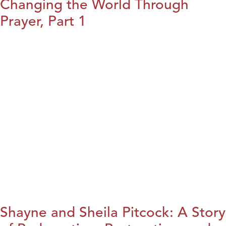
Changing the World Through
Prayer, Part 1
Shayne and Sheila Pitcock: A Story