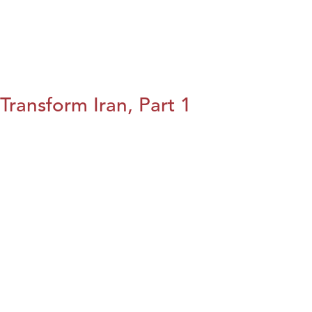
Transform Iran, Part 1