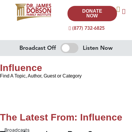
DONATE
NOW
(877) 732-6825
Broadcast Off
Listen Now
Influence
Find A Topic, Author, Guest or Category
The Latest From: Influence
Broadcasts