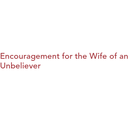
Encouragement for the Wife of an
Unbeliever