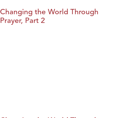
Changing the World Through
Prayer, Part 2