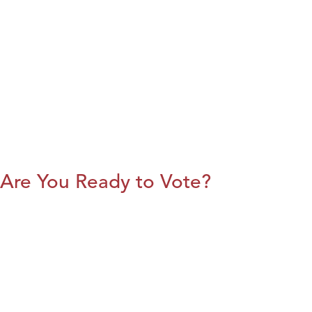
Are You Ready to Vote?