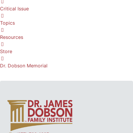
Critical Issue
Topics
Resources
Store
Dr. Dobson Memorial