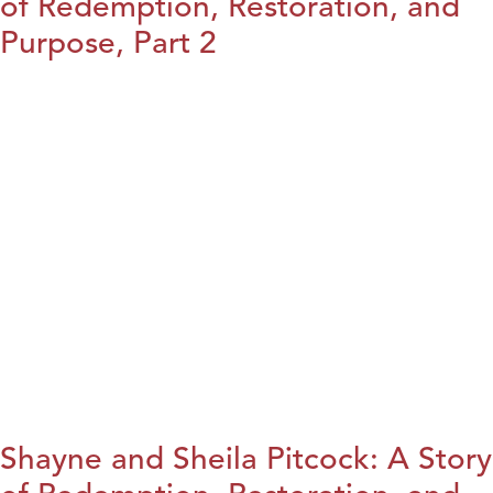
of Redemption, Restoration, and
Purpose, Part 2
Shayne and Sheila Pitcock: A Story