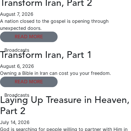
Transform Iran, Part 2
August 7, 2026
A nation closed to the gospel is opening through
unexpected doors.
READ MORE
Broadcasts
Transform Iran, Part 1
August 6, 2026
Owning a Bible in Iran can cost you your freedom.
READ MORE
Broadcasts
Laying Up Treasure in Heaven,
Part 2
July 14, 2026
God is searching for people willing to partner with Him in