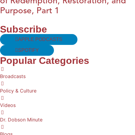
of Redemption, Restoration, and
Purpose, Part 1
Subscribe
APPLE PODCASTS
SPOTIFY
Popular Categories
Broadcasts
Policy & Culture
Videos
Dr. Dobson Minute
Blogs