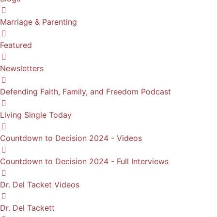
Marriage & Parenting
Featured
Newsletters
Defending Faith, Family, and Freedom Podcast
Living Single Today
Countdown to Decision 2024 - Videos
Countdown to Decision 2024 - Full Interviews
Dr. Del Tacket Videos
Dr. Del Tackett