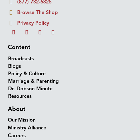
(877) 732-6825
Browse The Shop
Privacy Policy
Content
Broadcasts
Blogs
Policy & Culture
Marriage & Parenting
Dr. Dobson Minute
Resources
About
Our Mission
Ministry Alliance
Careers