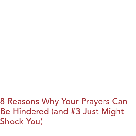
8 Reasons Why Your Prayers Can
Be Hindered (and #3 Just Might
Shock You)