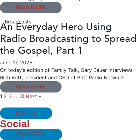
READ MORE
Broadcasts
An Everyday Hero Using
Radio Broadcasting to Spread
the Gospel, Part 1
June 17, 2026
On today’s edition of Family Talk, Gary Bauer interviews
Rich Bott, president and CEO of Bott Radio Network.
READ MORE
1
2
3
…
13
Next »
DONATE
Social
FACEBOOK