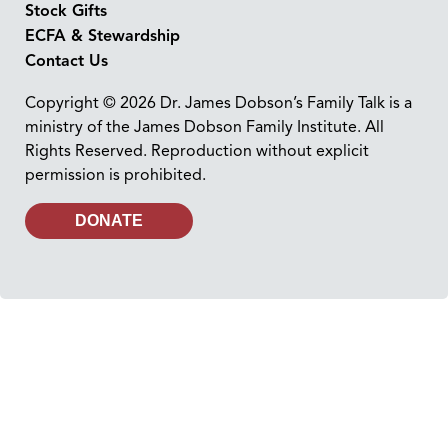
Stock Gifts
ECFA & Stewardship
Contact Us
Copyright © 2026 Dr. James Dobson’s Family Talk is a
ministry of the James Dobson Family Institute. All
Rights Reserved. Reproduction without explicit
permission is prohibited.
DONATE