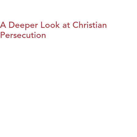
A Deeper Look at Christian
Persecution