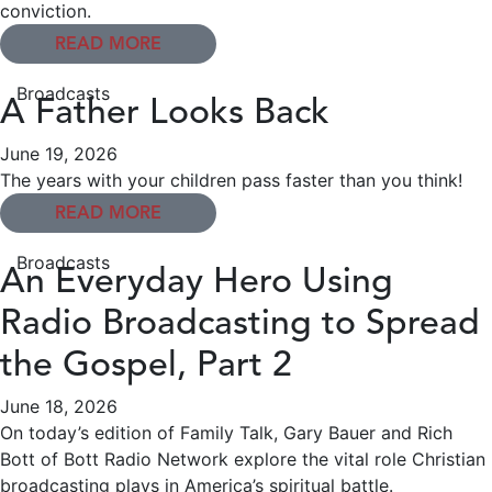
conviction.
READ MORE
Broadcasts
A Father Looks Back
June 19, 2026
The years with your children pass faster than you think!
READ MORE
Broadcasts
An Everyday Hero Using
Radio Broadcasting to Spread
the Gospel, Part 2
June 18, 2026
On today’s edition of Family Talk, Gary Bauer and Rich
Bott of Bott Radio Network explore the vital role Christian
broadcasting plays in America’s spiritual battle.