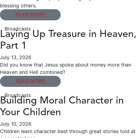
blessing others.
READ MORE
Broadcasts
Laying Up Treasure in Heaven,
Part 1
July 13, 2026
Did you know that Jesus spoke about money more than
Heaven and Hell combined?
READ MORE
Broadcasts
Building Moral Character in
Your Children
July 10, 2026
Children learn character best through great stories told at