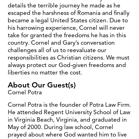
details the terrible journey he made as he
escaped the harshness of Romania and finally
became a legal United States citizen. Due to
his harrowing experience, Cornel will never
take for granted the freedoms he has in this
country. Cornel and Gary’s conversation
challenges all of us to reevaluate our
responsibilities as Christian citizens. We must
always protect our God-given freedoms and
liberties no matter the cost.
About Our Guest(s)
Cornel Potra
Cornel Potra is the founder of Potra Law Firm.
He attended Regent University School of Law
in Virginia Beach, Virginia, and graduated in
May of 2000. During law school, Cornel
prayed about where God wanted him to live