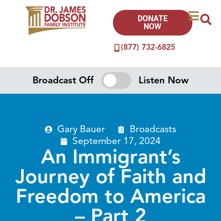
DONATE
NOW
(877) 732-6825
Broadcast Off
Listen Now
Gary Bauer
Broadcasts
September 17, 2024
An Immigrant’s
Journey of Faith and
Freedom to America
– Part 2