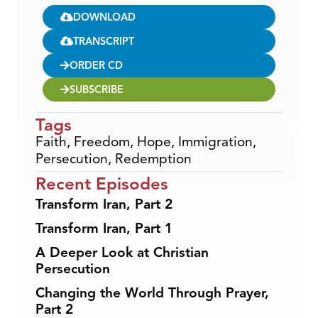
DOWNLOAD
TRANSCRIPT
ORDER CD
SUBSCRIBE
Tags
Faith
,
Freedom
,
Hope
,
Immigration
,
Persecution
,
Redemption
Recent Episodes
Transform Iran, Part 2
Transform Iran, Part 1
A Deeper Look at Christian
Persecution
Changing the World Through Prayer,
Part 2