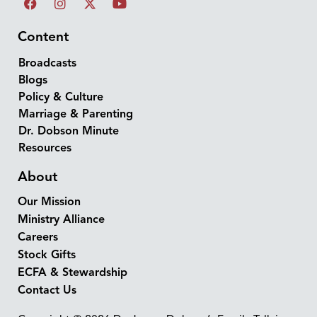
Content
Broadcasts
Blogs
Policy & Culture
Marriage & Parenting
Dr. Dobson Minute
Resources
About
Our Mission
Ministry Alliance
Careers
Stock Gifts
ECFA & Stewardship
Contact Us