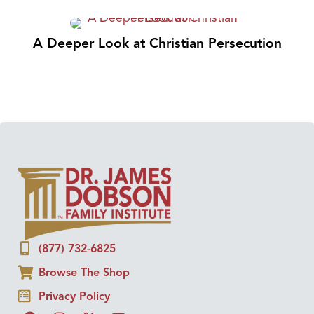
A Deeper Look at Christian Persecution
(877) 732-6825
Browse The Shop
Privacy Policy