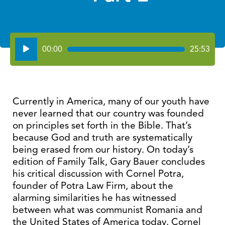
Audio
00:00
25:53
Player
Currently in America, many of our youth have
never learned that our country was founded
on principles set forth in the Bible. That’s
because God and truth are systematically
being erased from our history. On today’s
edition of Family Talk, Gary Bauer concludes
his critical discussion with Cornel Potra,
founder of Potra Law Firm, about the
alarming similarities he has witnessed
between what was communist Romania and
the United States of America today. Cornel