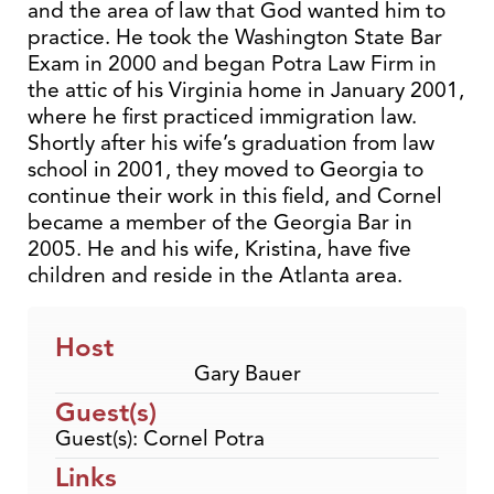
and the area of law that God wanted him to
practice. He took the Washington State Bar
Exam in 2000 and began Potra Law Firm in
the attic of his Virginia home in January 2001,
where he first practiced immigration law.
Shortly after his wife’s graduation from law
school in 2001, they moved to Georgia to
continue their work in this field, and Cornel
became a member of the Georgia Bar in
2005. He and his wife, Kristina, have five
children and reside in the Atlanta area.
Host
Gary Bauer
Guest(s)
Guest(s): Cornel Potra
Links