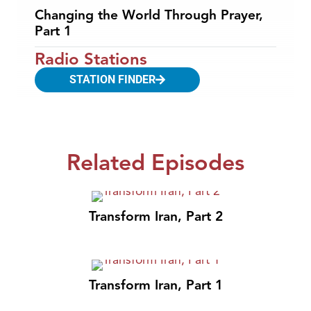
Changing the World Through Prayer,
Part 1
Radio Stations
STATION FINDER
Related Episodes
Transform Iran, Part 2
Transform Iran, Part 1