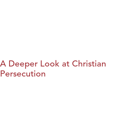
A Deeper Look at Christian
Persecution