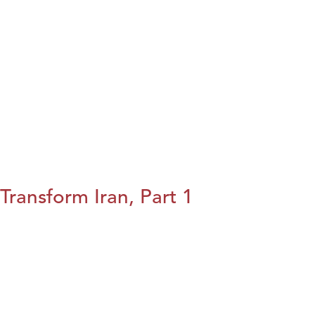
Transform Iran, Part 1