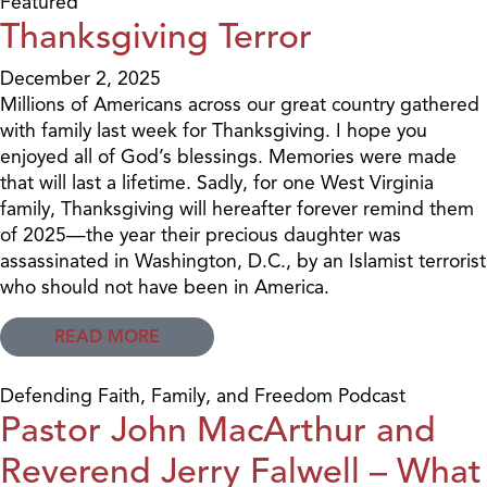
Featured
Thanksgiving Terror
December 2, 2025
Millions of Americans across our great country gathered
with family last week for Thanksgiving. I hope you
enjoyed all of God’s blessings. Memories were made
that will last a lifetime. Sadly, for one West Virginia
family, Thanksgiving will hereafter forever remind them
of 2025—the year their precious daughter was
assassinated in Washington, D.C., by an Islamist terrorist
who should not have been in America.
READ MORE
Defending Faith, Family, and Freedom Podcast
Pastor John MacArthur and
Reverend Jerry Falwell – What