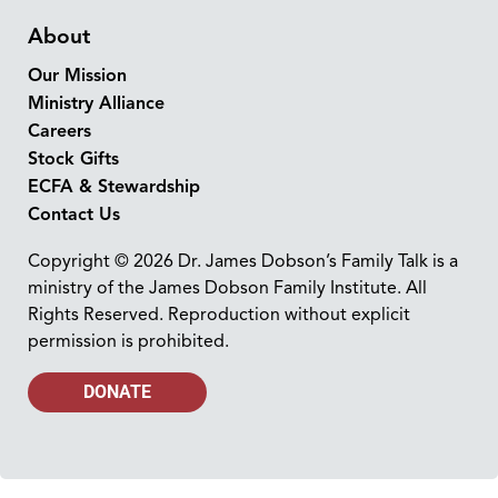
About
Our Mission
Ministry Alliance
Careers
Stock Gifts
ECFA & Stewardship
Contact Us
Copyright © 2026 Dr. James Dobson’s Family Talk is a
ministry of the James Dobson Family Institute. All
Rights Reserved. Reproduction without explicit
permission is prohibited.
DONATE