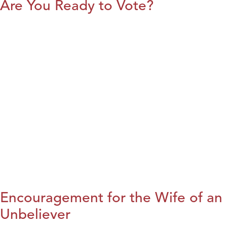
Are You Ready to Vote?
Encouragement for the Wife of an
Unbeliever