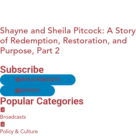
Shayne and Sheila Pitcock: A Story
of Redemption, Restoration, and
Purpose, Part 2
Subscribe
APPLE PODCASTS
SPOTIFY
Popular Categories
Broadcasts
Policy & Culture