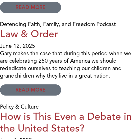
READ MORE
Defending Faith, Family, and Freedom Podcast
Law & Order
June 12, 2025
Gary makes the case that during this period when we
are celebrating 250 years of America we should
rededicate ourselves to teaching our children and
grandchildren why they live in a great nation.
READ MORE
Policy & Culture
How is This Even a Debate in
the United States?