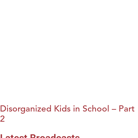
Disorganized Kids in School – Part
2