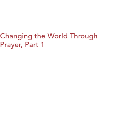
Changing the World Through
Prayer, Part 1