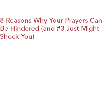
8 Reasons Why Your Prayers Can
Be Hindered (and #3 Just Might
Shock You)