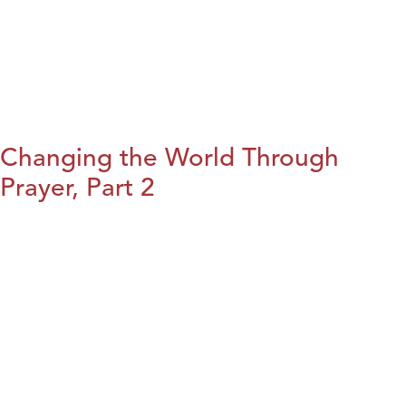
Changing the World Through
Prayer, Part 2