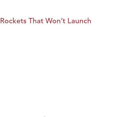
Rockets That Won’t Launch