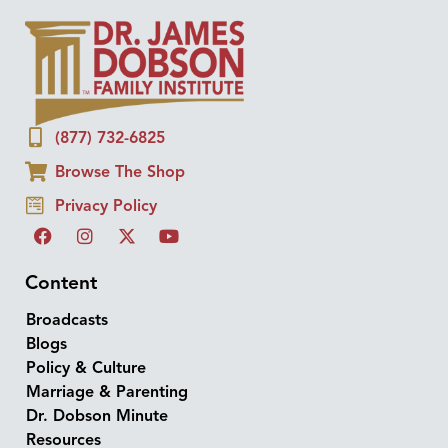
(877) 732-6825
Browse The Shop
Privacy Policy
Content
Broadcasts
Blogs
Policy & Culture
Marriage & Parenting
Dr. Dobson Minute
Resources