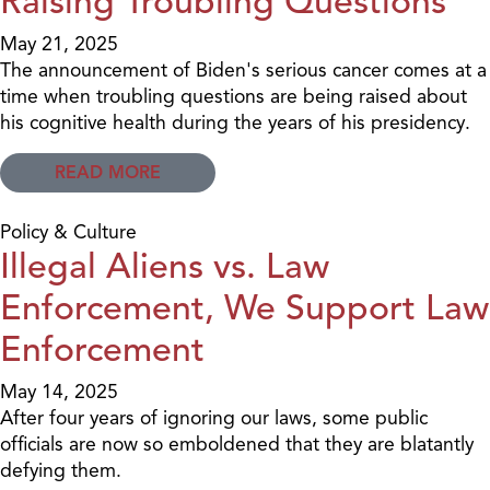
Raising Troubling Questions
May 21, 2025
The announcement of Biden's serious cancer comes at a
time when troubling questions are being raised about
his cognitive health during the years of his presidency.
READ MORE
Policy & Culture
Illegal Aliens vs. Law
Enforcement, We Support Law
Enforcement
May 14, 2025
After four years of ignoring our laws, some public
officials are now so emboldened that they are blatantly
defying them.