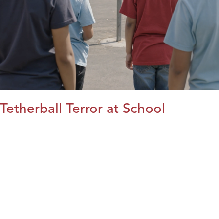
Tetherball Terror at School