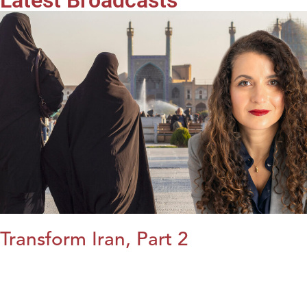
Latest Broadcasts
Transform Iran, Part 2