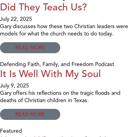
Did They Teach Us?
July 22, 2025
Gary discusses how these two Christian leaders were
models for what the church needs to do today.
READ MORE
Defending Faith, Family, and Freedom Podcast
It Is Well With My Soul
July 9, 2025
Gary offers his reflections on the tragic floods and
deaths of Christian children in Texas.
READ MORE
Featured