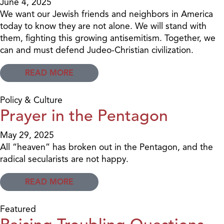
June 4, 2025
We want our Jewish friends and neighbors in America
today to know they are not alone. We will stand with
them, fighting this growing antisemitism. Together, we
can and must defend Judeo-Christian civilization.
READ MORE
Policy & Culture
Prayer in the Pentagon
May 29, 2025
All “heaven” has broken out in the Pentagon, and the
radical secularists are not happy.
READ MORE
Featured