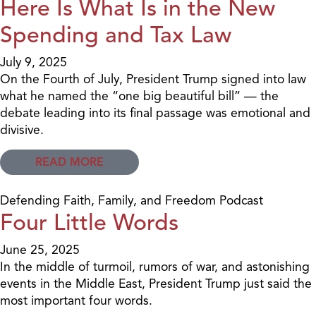
Here Is What Is in the New
Spending and Tax Law
July 9, 2025
On the Fourth of July, President Trump signed into law
what he named the “one big beautiful bill” — the
debate leading into its final passage was emotional and
divisive.
READ MORE
Defending Faith, Family, and Freedom Podcast
Four Little Words
June 25, 2025
In the middle of turmoil, rumors of war, and astonishing
events in the Middle East, President Trump just said the
most important four words.