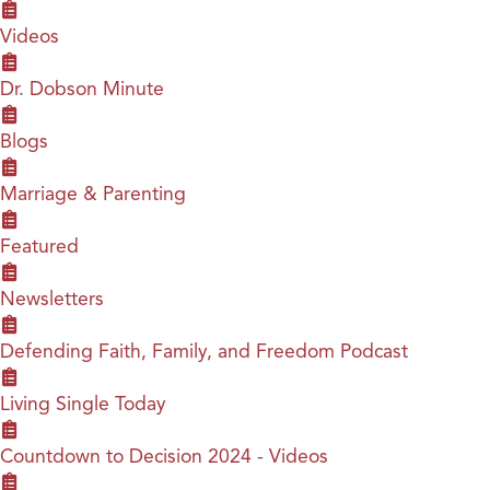
Videos
Dr. Dobson Minute
Blogs
Marriage & Parenting
Featured
Newsletters
Defending Faith, Family, and Freedom Podcast
Living Single Today
Countdown to Decision 2024 - Videos