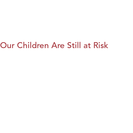
Our Children Are Still at Risk