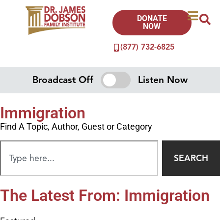
DONATE
NOW
(877) 732-6825
Broadcast Off
Listen Now
Immigration
Find A Topic, Author, Guest or Category
SEARCH
The Latest From: Immigration