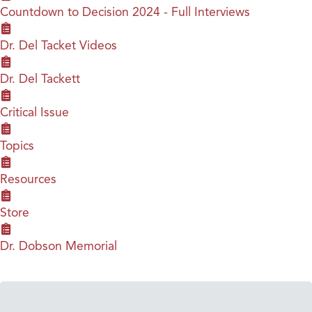
Countdown to Decision 2024 - Full Interviews
Dr. Del Tacket Videos
Dr. Del Tackett
Critical Issue
Topics
Resources
Store
Dr. Dobson Memorial