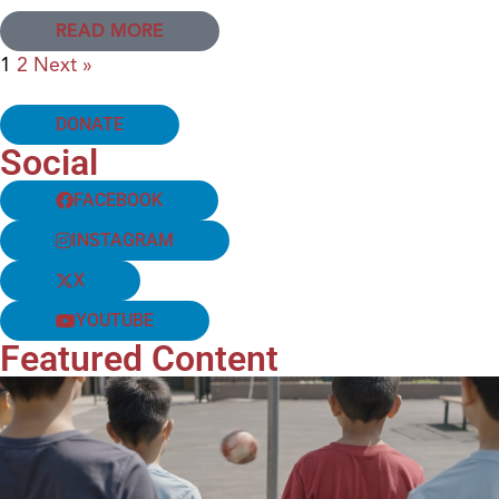
READ MORE
1
2
Next »
DONATE
Social
FACEBOOK
INSTAGRAM
X
YOUTUBE
Featured Content