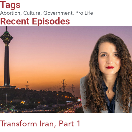
Tags
Abortion
,
Culture
,
Government
,
Pro Life
Recent Episodes
Transform Iran, Part 1