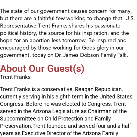
The state of our government causes concern for many,
but there are a faithful few working to change that. U.S.
Representative Trent Franks shares his passionate
political history, the source for his inspiration, and the
hope for an abortion-less tomorrow. Be inspired and
encouraged by those working for Gods glory in our
government, today on Dr. James Dobson Family Talk.
About Our Guest(s)
Trent Franks
Trent Franks is a conservative, Reagan Republican,
currently serving in his eighth term in the United States
Congress. Before he was elected to Congress, Trent
served in the Arizona Legislature as Chairman of the
Subcommittee on Child Protection and Family
Preservation.Trent founded and served four and a half
years as Executive Director of the Arizona Family