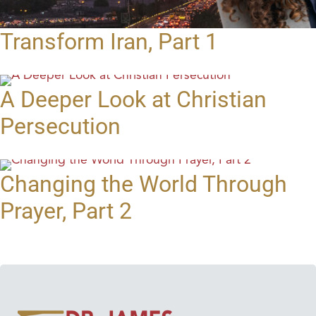
Transform Iran, Part 1
A Deeper Look at Christian
Persecution
Changing the World Through
Prayer, Part 2