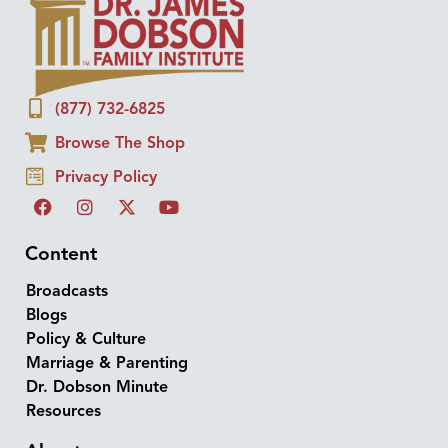
(877) 732-6825
Browse The Shop
Privacy Policy
Content
Broadcasts
Blogs
Policy & Culture
Marriage & Parenting
Dr. Dobson Minute
Resources