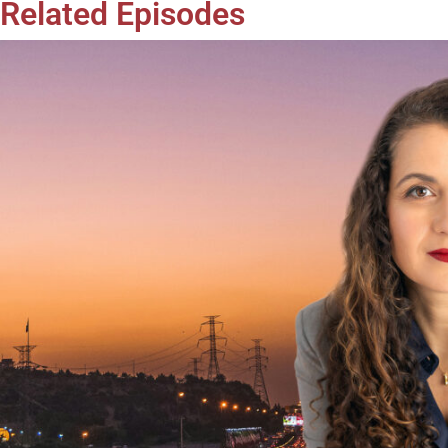
Related Episodes