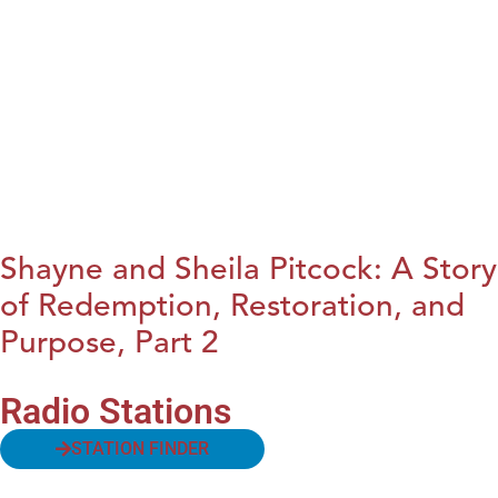
Shayne and Sheila Pitcock: A Story
of Redemption, Restoration, and
Purpose, Part 2
Radio Stations
STATION FINDER