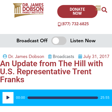
DONATE
NOW
(877) 732-6825
Broadcast Off
Listen Now
Dr. James Dobson
Broadcasts
July 31, 2017
An Update from The Hill with
U.S. Representative Trent
Franks
Audio
00:00
25:55
Player