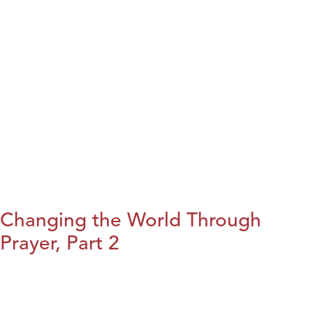
Changing the World Through
Prayer, Part 2