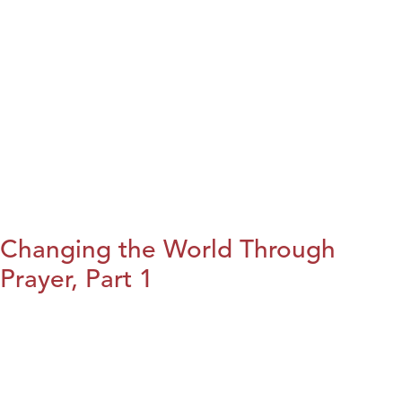
Changing the World Through
Prayer, Part 1