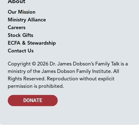
About
Our Mission
Ministry Alliance
Careers
Stock Gifts
ECFA & Stewardship
Contact Us
Copyright © 2026 Dr. James Dobson’s Family Talk is a
ministry of the James Dobson Family Institute. All
Rights Reserved. Reproduction without explicit
permission is prohibited.
DONATE