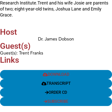
Research Institute.Trent and his wife Josie are parents
of two; eight-year-old twins, Joshua Lane and Emily
Grace.
Host
Dr. James Dobson
Guest(s)
Guest(s): Trent Franks
Links
DOWNLOAD
TRANSCRIPT
ORDER CD
SUBSCRIBE