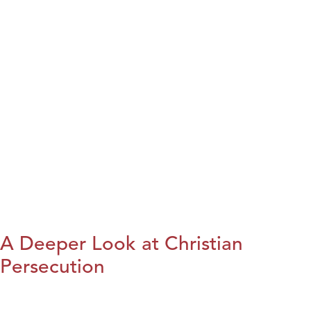
A Deeper Look at Christian
Persecution