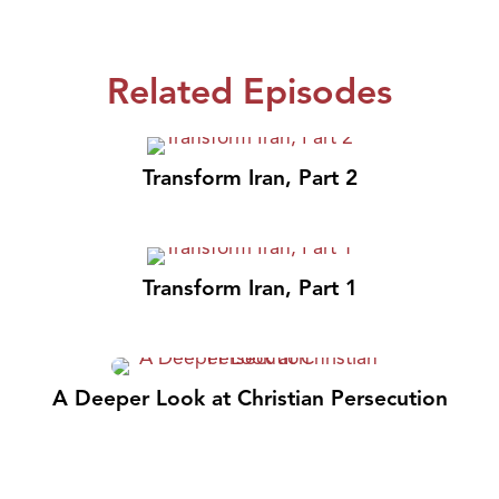
Related Episodes
Transform Iran, Part 2
Transform Iran, Part 1
A Deeper Look at Christian Persecution