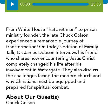
Audio
00:00
25:53
Player
From White House “hatchet man” to prison
ministry founder, the late Chuck Colson
experienced a remarkable journey of
transformation! On today’s edition of
Family
Talk,
Dr. James Dobson interviews his friend
who shares how encountering Jesus Christ
completely changed his life after his
involvement in Watergate. They also discuss
the challenges facing the modern church and
why Christians must be equipped and
prepared for spiritual combat.
About Our Guest(s)
Chuck Colson