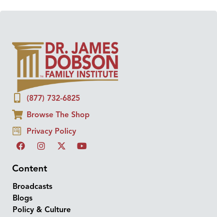
(877) 732-6825
Browse The Shop
Privacy Policy
Content
Broadcasts
Blogs
Policy & Culture