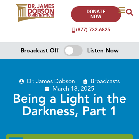
DONATE
NOW
(877) 732-6825
Broadcast Off
Listen Now
Dr. James Dobson
Broadcasts
March 18, 2025
Being a Light in the
Darkness, Part 1