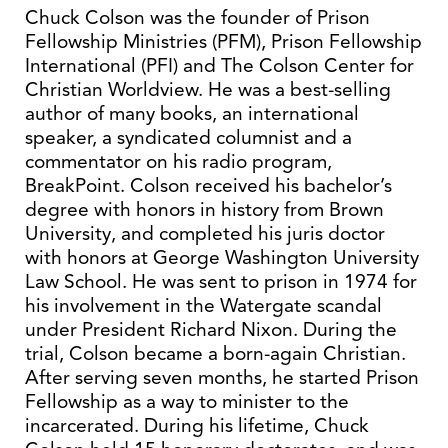
Chuck Colson was the founder of Prison
Fellowship Ministries (PFM), Prison Fellowship
International (PFI) and The Colson Center for
Christian Worldview. He was a best-selling
author of many books, an international
speaker, a syndicated columnist and a
commentator on his radio program,
BreakPoint. Colson received his bachelor’s
degree with honors in history from Brown
University, and completed his juris doctor
with honors at George Washington University
Law School. He was sent to prison in 1974 for
his involvement in the Watergate scandal
under President Richard Nixon. During the
trial, Colson became a born-again Christian.
After serving seven months, he started Prison
Fellowship as a way to minister to the
incarcerated. During his lifetime, Chuck