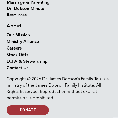
Marriage & Parenting
Dr. Dobson Minute
Resources
About
Our Mission
Ministry Alliance
Careers
Stock Gifts
ECFA & Stewardship
Contact Us
Copyright © 2026 Dr. James Dobson’s Family Talk is a
ministry of the James Dobson Family Institute. All
Rights Reserved. Reproduction without explicit
permission is prohibited.
DONATE