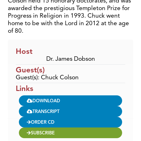
Colson held 15 honorary doctorates, and was
awarded the prestigious Templeton Prize for
Progress in Religion in 1993. Chuck went
home to be with the Lord in 2012 at the age
of 80.
Host
Dr. James Dobson
Guest(s)
Guest(s): Chuck Colson
Links
DOWNLOAD
TRANSCRIPT
ORDER CD
SUBSCRIBE