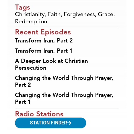
Tags
Christianity
,
Faith
,
Forgiveness
,
Grace
,
Redemption
Recent Episodes
Transform Iran, Part 2
Transform Iran, Part 1
A Deeper Look at Christian
Persecution
Changing the World Through Prayer,
Part 2
Changing the World Through Prayer,
Part 1
Radio Stations
STATION FINDER