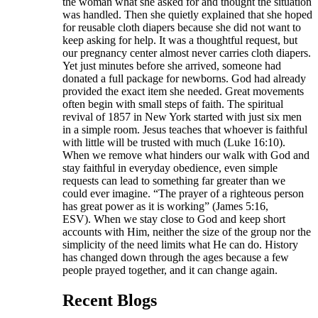
the woman what she asked for and thought the situation
was handled. Then she quietly explained that she hoped
for reusable cloth diapers because she did not want to
keep asking for help. It was a thoughtful request, but
our pregnancy center almost never carries cloth diapers.
Yet just minutes before she arrived, someone had
donated a full package for newborns. God had already
provided the exact item she needed. Great movements
often begin with small steps of faith. The spiritual
revival of 1857 in New York started with just six men
in a simple room. Jesus teaches that whoever is faithful
with little will be trusted with much (Luke 16:10).
When we remove what hinders our walk with God and
stay faithful in everyday obedience, even simple
requests can lead to something far greater than we
could ever imagine. “The prayer of a righteous person
has great power as it is working” (James 5:16,
ESV). When we stay close to God and keep short
accounts with Him, neither the size of the group nor the
simplicity of the need limits what He can do. History
has changed down through the ages because a few
people prayed together, and it can change again.
Recent Blogs