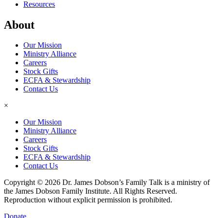
Resources
About
Our Mission
Ministry Alliance
Careers
Stock Gifts
ECFA & Stewardship
Contact Us
×
Our Mission
Ministry Alliance
Careers
Stock Gifts
ECFA & Stewardship
Contact Us
Copyright © 2026 Dr. James Dobson’s Family Talk is a ministry of
the James Dobson Family Institute. All Rights Reserved.
Reproduction without explicit permission is prohibited.
Donate