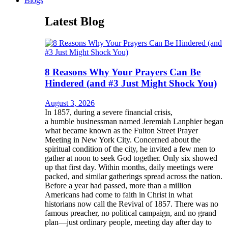
Blogs
Latest Blog
8 Reasons Why Your Prayers Can Be
Hindered (and #3 Just Might Shock You)
August 3, 2026
In 1857, during a severe financial crisis,
a humble businessman named Jeremiah Lanphier began
what became known as the Fulton Street Prayer
Meeting in New York City. Concerned about the
spiritual condition of the city, he invited a few men to
gather at noon to seek God together. Only six showed
up that first day. Within months, daily meetings were
packed, and similar gatherings spread across the nation.
Before a year had passed, more than a million
Americans had come to faith in Christ in what
historians now call the Revival of 1857. There was no
famous preacher, no political campaign, and no grand
plan—just ordinary people, meeting day after day to