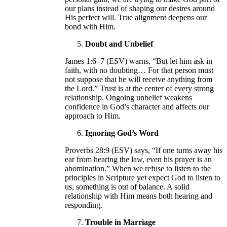
our plans instead of shaping our desires around
His perfect will. True alignment deepens our
bond with Him.
Doubt and Unbelief
James 1:6–7 (ESV) warns, “But let him ask in
faith, with no doubting… For that person must
not suppose that he will receive anything from
the Lord.” Trust is at the center of every strong
relationship. Ongoing unbelief weakens
confidence in God’s character and affects our
approach to Him.
Ignoring God’s Word
Proverbs 28:9 (ESV) says, “If one turns away his
ear from hearing the law, even his prayer is an
abomination.” When we refuse to listen to the
principles in Scripture yet expect God to listen to
us, something is out of balance. A solid
relationship with Him means both hearing and
responding.
Trouble in Marriage