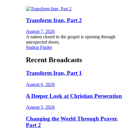
Transform Iran, Part 2
August 7, 2026
A nation closed to the gospel is opening through
unexpected doors.
Station Finder
Recent Broadcasts
Transform Iran, Part 1
August 6, 2026
A Deeper Look at Christian Persecution
August 5, 2026
Changing the World Through Prayer,
Part 2