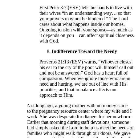
First Peter 3:7 (ESV) tells husbands to live with
their wives “in an understanding way… so that
your prayers may not be hindered.” The Lord
cares about what happens inside our homes.
Ongoing tension with your spouse—as much as
it depends on you—can affect spiritual closeness
with God.
Indifference Toward the Needy
Proverbs 21:13 (ESV) warns, “Whoever closes
his ear to the cry of the poor will himself call out
and not be answered.” God has a heart full of
compassion. When we ignore those who are in
need and hurting, we are out of line with His
priorities, and that imbalance affects our
approach to Him.
Not long ago, a young mother with no money came
to the pregnancy resource center where my wife and I
work. She was desperate for diapers for her newborn.
Earlier that morning during staff devotions, someone
had simply asked the Lord to help us meet the needs of
families who might walk through our doors. We gave