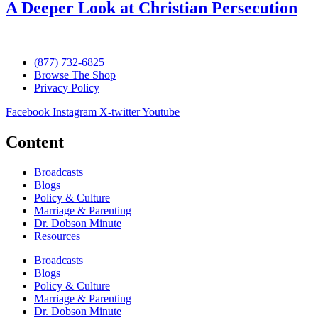
A Deeper Look at Christian Persecution
(877) 732-6825
Browse The Shop
Privacy Policy
Facebook
Instagram
X-twitter
Youtube
Content
Broadcasts
Blogs
Policy & Culture
Marriage & Parenting
Dr. Dobson Minute
Resources
Broadcasts
Blogs
Policy & Culture
Marriage & Parenting
Dr. Dobson Minute