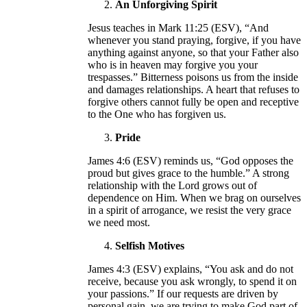
An Unforgiving Spirit
Jesus teaches in Mark 11:25 (ESV), “And
whenever you stand praying, forgive, if you have
anything against anyone, so that your Father also
who is in heaven may forgive you your
trespasses.” Bitterness poisons us from the inside
and damages relationships. A heart that refuses to
forgive others cannot fully be open and receptive
to the One who has forgiven us.
Pride
James 4:6 (ESV) reminds us, “God opposes the
proud but gives grace to the humble.” A strong
relationship with the Lord grows out of
dependence on Him. When we brag on ourselves
in a spirit of arrogance, we resist the very grace
we need most.
Selfish Motives
James 4:3 (ESV) explains, “You ask and do not
receive, because you ask wrongly, to spend it on
your passions.” If our requests are driven by
personal gain, we are trying to make God part of