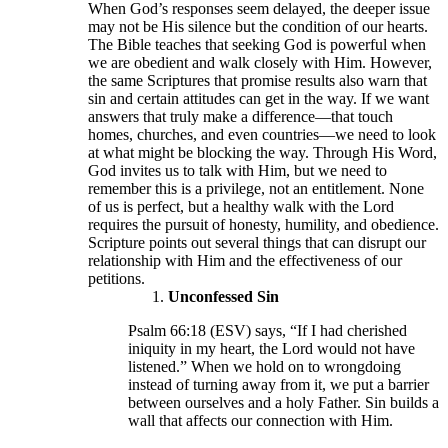
When God’s responses seem delayed, the deeper issue
may not be His silence but the condition of our hearts.
The Bible teaches that seeking God is powerful when
we are obedient and walk closely with Him. However,
the same Scriptures that promise results also warn that
sin and certain attitudes can get in the way. If we want
answers that truly make a difference—that touch
homes, churches, and even countries—we need to look
at what might be blocking the way. Through His Word,
God invites us to talk with Him, but we need to
remember this is a privilege, not an entitlement. None
of us is perfect, but a healthy walk with the Lord
requires the pursuit of honesty, humility, and obedience.
Scripture points out several things that can disrupt our
relationship with Him and the effectiveness of our
petitions.
Unconfessed Sin
Psalm 66:18 (ESV) says, “If I had cherished
iniquity in my heart, the Lord would not have
listened.” When we hold on to wrongdoing
instead of turning away from it, we put a barrier
between ourselves and a holy Father. Sin builds a
wall that affects our connection with Him.