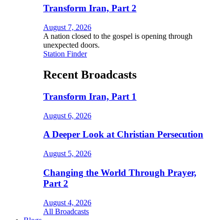
Transform Iran, Part 2
August 7, 2026
A nation closed to the gospel is opening through
unexpected doors.
Station Finder
Recent Broadcasts
Transform Iran, Part 1
August 6, 2026
A Deeper Look at Christian Persecution
August 5, 2026
Changing the World Through Prayer,
Part 2
August 4, 2026
All Broadcasts