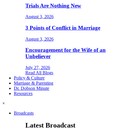
Trials Are Nothing New
August 3, 2026
3 Points of Conflict in Marriage
August 3, 2026
Encouragement for the Wife of an
Unbeliever
July 27, 2026
Read All Blogs
Policy & Culture
Marriage & Parenting
Dr. Dobson Minute
Resources
×
Broadcasts
Latest Broadcast