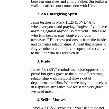
between ourselves and a holy Father. Sin builds a
wall that affects our connection with Him.
An Unforgiving Spirit
Jesus teaches in Mark 11:25 (ESV), “And
whenever you stand praying, forgive, if you have
anything against anyone, so that your Father also
who is in heaven may forgive you your
trespasses.” Bitterness poisons us from the inside
and damages relationships. A heart that refuses to
forgive others cannot fully be open and receptive
to the One who has forgiven us.
Pride
James 4:6 (ESV) reminds us, “God opposes the
proud but gives grace to the humble.” A strong
relationship with the Lord grows out of
dependence on Him. When we brag on ourselves
in a spirit of arrogance, we resist the very grace
we need most.
Selfish Motives
James 4:3 (ESV) explains, “You ask and do not