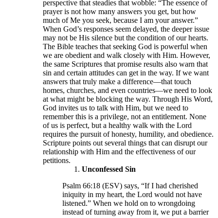
perspective that steadies that wobble: “The essence of
prayer is not how many answers you get, but how
much of Me you seek, because I am your answer.”
When God’s responses seem delayed, the deeper issue
may not be His silence but the condition of our hearts.
The Bible teaches that seeking God is powerful when
we are obedient and walk closely with Him. However,
the same Scriptures that promise results also warn that
sin and certain attitudes can get in the way. If we want
answers that truly make a difference—that touch
homes, churches, and even countries—we need to look
at what might be blocking the way. Through His Word,
God invites us to talk with Him, but we need to
remember this is a privilege, not an entitlement. None
of us is perfect, but a healthy walk with the Lord
requires the pursuit of honesty, humility, and obedience.
Scripture points out several things that can disrupt our
relationship with Him and the effectiveness of our
petitions.
Unconfessed Sin
Psalm 66:18 (ESV) says, “If I had cherished
iniquity in my heart, the Lord would not have
listened.” When we hold on to wrongdoing
instead of turning away from it, we put a barrier