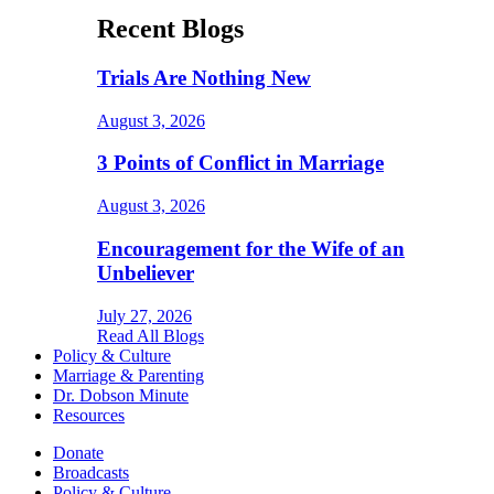
Recent Blogs
Trials Are Nothing New
August 3, 2026
3 Points of Conflict in Marriage
August 3, 2026
Encouragement for the Wife of an
Unbeliever
July 27, 2026
Read All Blogs
Policy & Culture
Marriage & Parenting
Dr. Dobson Minute
Resources
Donate
Broadcasts
Policy & Culture