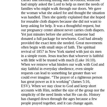
had simply asked the Lord to help us meet the needs of
families who might walk through our doors. We gave
the woman what she asked for and thought the situation
was handled. Then she quietly explained that she hoped
for reusable cloth diapers because she did not want to
keep asking for help. It was a thoughtful request, but
our pregnancy center almost never carries cloth diapers.
Yet just minutes before she arrived, someone had
donated a full package for newborns. God had already
provided the exact item she needed. Great movements
often begin with small steps of faith. The spiritual
revival of 1857 in New York started with just six men
in a simple room. Jesus teaches that whoever is faithful
with little will be trusted with much (Luke 16:10).
When we remove what hinders our walk with God and
stay faithful in everyday obedience, even simple
requests can lead to something far greater than we
could ever imagine. “The prayer of a righteous person
has great power as it is working” (James 5:16,
ESV). When we stay close to God and keep short
accounts with Him, neither the size of the group nor the
simplicity of the need limits what He can do. History
has changed down through the ages because a few
people prayed together, and it can change again.