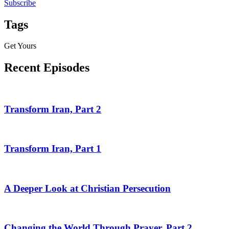
Subscribe
Tags
Get Yours
Recent Episodes
Transform Iran, Part 2
Transform Iran, Part 1
A Deeper Look at Christian Persecution
Changing the World Through Prayer, Part 2