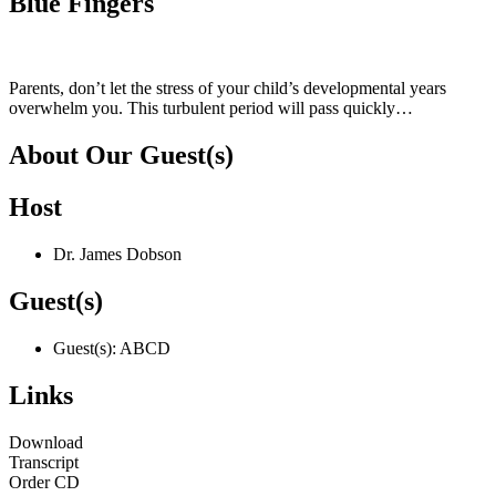
Blue Fingers
Parents, don’t let the stress of your child’s developmental years
overwhelm you. This turbulent period will pass quickly…
About Our Guest(s)
Host
Dr. James Dobson
Guest(s)
Guest(s): ABCD
Links
Download
Transcript
Order CD