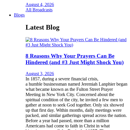
August 4, 2026
All Broadcasts
Blogs
Latest Blog
8 Reasons Why Your Prayers Can Be
Hindered (and #3 Just Might Shock You)
August 3, 2026
In 1857, during a severe financial crisis,
a humble businessman named Jeremiah Lanphier began
what became known as the Fulton Street Prayer
Meeting in New York City. Concerned about the
spiritual condition of the city, he invited a few men to
gather at noon to seek God together. Only six showed
up that first day. Within months, daily meetings were
packed, and similar gatherings spread across the nation.
Before a year had passed, more than a million
Americans had come to faith in Christ in what