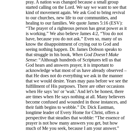
pray. A nation was changed because a small group
started calling on the Lord. We say we want to see that
kind of movement again. We ask God to bring revival
to our churches, new life to our communities, and
healing to our families. We quote James 5:16 (ESV):
“The prayer of a righteous person has great power as it
is working.” We also believe James 4:2, “You do not
have, because you do not ask.” Even so, many of us
know the disappointment of crying out to God and
seeing nothing happen. Dr. James Dobson speaks to
that struggle in his book,
When God Doesn’t Make
Sense
: “Although hundreds of Scriptures tell us that
God hears and answers prayer, it is important to
acknowledge what most of us have already observed –
that He does not do everything we ask in the manner
that we would desire. Years may pass before we see the
fulfillment of His purposes. There are other occasions
when He says 'no' or 'wait.' And let's be honest, there
are times when He says nothing at all. Many believers
become confused and wounded in those instances, and
their faith begins to wobble.” Dr. Dick Eastman,
longtime leader of Every Home for Christ, offers a
perspective that steadies that wobble: “The essence of
prayer is not how many answers you get, but how
much of Me you seek, because I am your answer.”