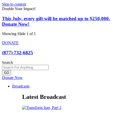
Skip to content
Double Your Impact!
This July, every gift will be matched up to $250,000.
Donate Now!
Showing Slide 1 of 1
DONATE
(877) 732-6825
Search
GO
Donate Now
Broadcasts
Latest Broadcast