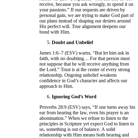
receive, because you ask wrongly, to spend it on
your passions.” If our requests are driven by
personal gain, we are trying to make God part of
our plans instead of shaping our desires around
His perfect will. True alignment deepens our
bond with Him.
Doubt and Unbelief
James 1:6–7 (ESV) warns, “But let him ask in
faith, with no doubting… For that person must
not suppose that he will receive anything from
the Lord.” Trust is at the center of every strong
relationship. Ongoing unbelief weakens
confidence in God’s character and affects our
approach to Him.
Ignoring God’s Word
Proverbs 28:9 (ESV) says, “If one turns away his
ear from hearing the law, even his prayer is an
abomination.” When we refuse to listen to the
principles in Scripture yet expect God to listen to
us, something is out of balance. A solid
relationship with Him means both hearing and