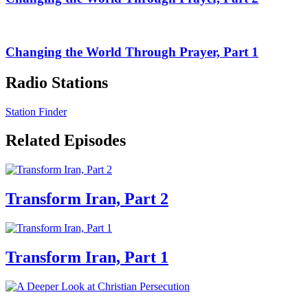
Changing the World Through Prayer, Part 1
Radio Stations
Station Finder
Related Episodes
Transform Iran, Part 2
Transform Iran, Part 1