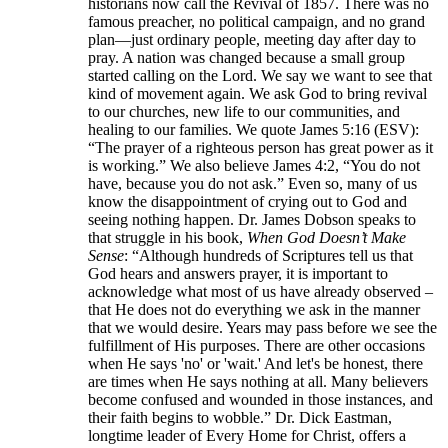
historians now call the Revival of 1857. There was no
famous preacher, no political campaign, and no grand
plan—just ordinary people, meeting day after day to
pray. A nation was changed because a small group
started calling on the Lord. We say we want to see that
kind of movement again. We ask God to bring revival
to our churches, new life to our communities, and
healing to our families. We quote James 5:16 (ESV):
“The prayer of a righteous person has great power as it
is working.” We also believe James 4:2, “You do not
have, because you do not ask.” Even so, many of us
know the disappointment of crying out to God and
seeing nothing happen. Dr. James Dobson speaks to
that struggle in his book,
When God Doesn’t Make
Sense
: “Although hundreds of Scriptures tell us that
God hears and answers prayer, it is important to
acknowledge what most of us have already observed –
that He does not do everything we ask in the manner
that we would desire. Years may pass before we see the
fulfillment of His purposes. There are other occasions
when He says 'no' or 'wait.' And let's be honest, there
are times when He says nothing at all. Many believers
become confused and wounded in those instances, and
their faith begins to wobble.” Dr. Dick Eastman,
longtime leader of Every Home for Christ, offers a