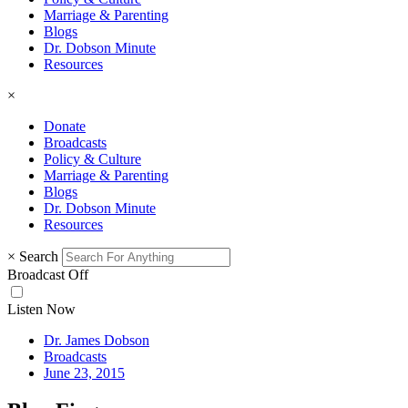
Marriage & Parenting
Blogs
Dr. Dobson Minute
Resources
×
Donate
Broadcasts
Policy & Culture
Marriage & Parenting
Blogs
Dr. Dobson Minute
Resources
×
Search
Broadcast Off
Listen Now
Dr. James Dobson
Broadcasts
June 23, 2015