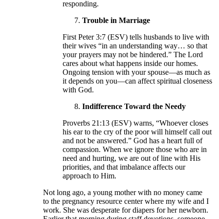
responding.
Trouble in Marriage
First Peter 3:7 (ESV) tells husbands to live with
their wives “in an understanding way… so that
your prayers may not be hindered.” The Lord
cares about what happens inside our homes.
Ongoing tension with your spouse—as much as
it depends on you—can affect spiritual closeness
with God.
Indifference Toward the Needy
Proverbs 21:13 (ESV) warns, “Whoever closes
his ear to the cry of the poor will himself call out
and not be answered.” God has a heart full of
compassion. When we ignore those who are in
need and hurting, we are out of line with His
priorities, and that imbalance affects our
approach to Him.
Not long ago, a young mother with no money came
to the pregnancy resource center where my wife and I
work. She was desperate for diapers for her newborn.
Earlier that morning during staff devotions, someone