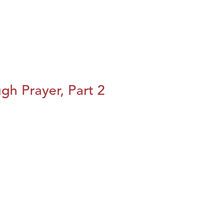
h Prayer, Part 2