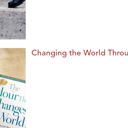
Changing the World Throug