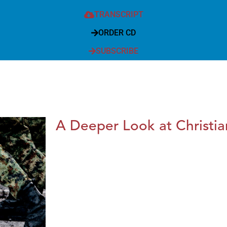
TRANSCRIPT
ORDER CD
SUBSCRIBE
A Deeper Look at Christia