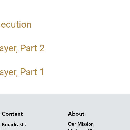
secution
yer, Part 2
yer, Part 1
Content
About
Our Mission
Broadcasts