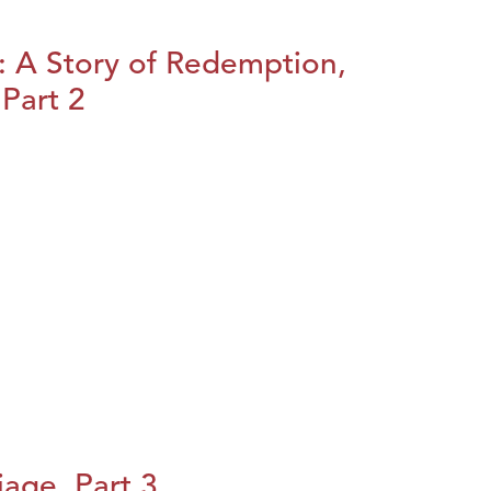
: A Story of Redemption,
Part 2
iage, Part 3