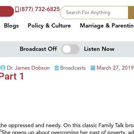
(877) 732-6825
Blogs
Policy & Culture
Marriage & Parenti
Broadcast Off
Listen Now
Dr. James Dobson
Broadcasts
March 27, 2019
Part 1
t the oppressed and needy. On this classic Family Talk bro
e.
. She opens up about overcoming her past of poverty, addi