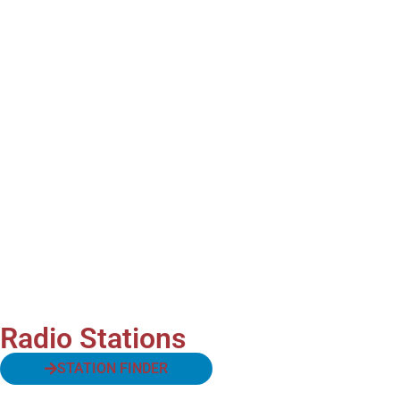
Radio Stations
STATION FINDER