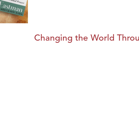
Changing the World Throug