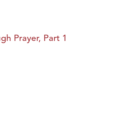
h Prayer, Part 1