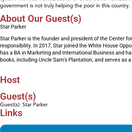
government is not truly helping the poor in this country.
About Our Guest(s)
Star Parker
Star Parker is the founder and president of the Center f
responsibility. In 2017, Star joined the White House Opp
has a BA in Marketing and International Business and h
books, including Uncle Sam’s Plantation, and serves as a
Host
Guest(s)
Guest(s): Star Parker
Links