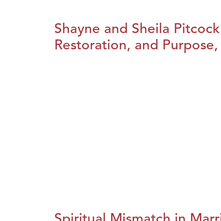
Shayne and Sheila Pitcock
Restoration, and Purpose, 
Spiritual Mismatch in Marr