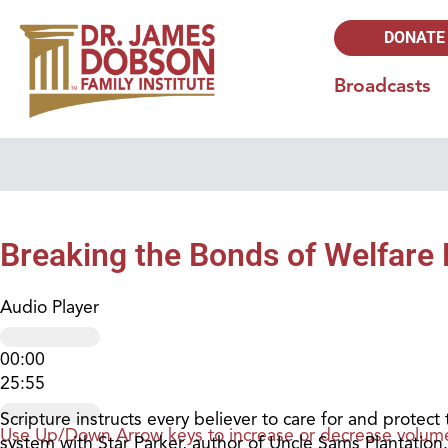
DONATE
Broadcasts
Breaking the Bonds of Welfare 
Audio Player
00:00
25:55
Scripture instructs every believer to care for and protec
Use Up/Down Arrow keys to increase or decrease volum
system with Star Parker, author of Uncle Sams Plantation