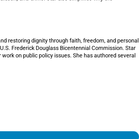
nd restoring dignity through faith, freedom, and personal
he U.S. Frederick Douglass Bicentennial Commission. Star
work on public policy issues. She has authored several