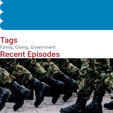
Tags
Family
,
Giving
,
Government
Recent Episodes