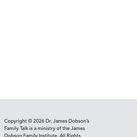
Copyright © 2026 Dr. James Dobson’s
Family Talk is a ministry of the James
Dobson Family Institute. All Rights