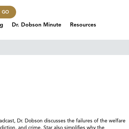
GO
ng
Dr. Dobson Minute
Resources
adcast, Dr. Dobson discusses the failures of the welfare
ction, and crime. Star also simplifies why the