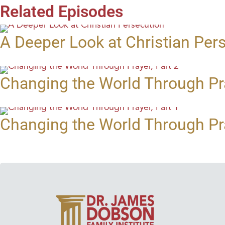
Related Episodes
A Deeper Look at Christian Per
Changing the World Through Pra
Changing the World Through Pra