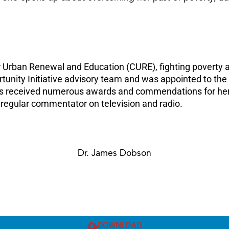
or Urban Renewal and Education (CURE), fighting poverty a
ortunity Initiative advisory team and was appointed to t
as received numerous awards and commendations for her 
 regular commentator on television and radio.
Dr. James Dobson
DOWNLOAD