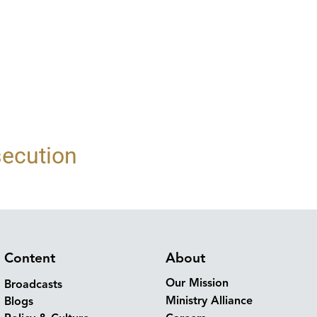
secution
Content
About
Our Mission
Broadcasts
Ministry Alliance
Blogs