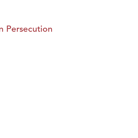
n Persecution