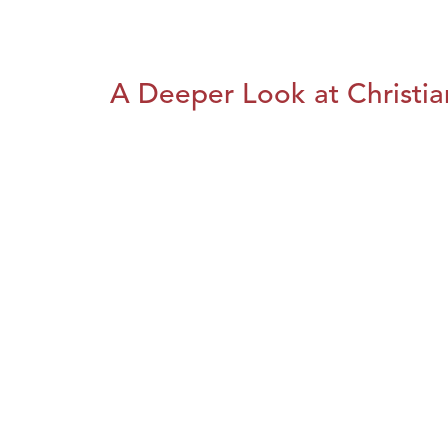
A Deeper Look at Christia