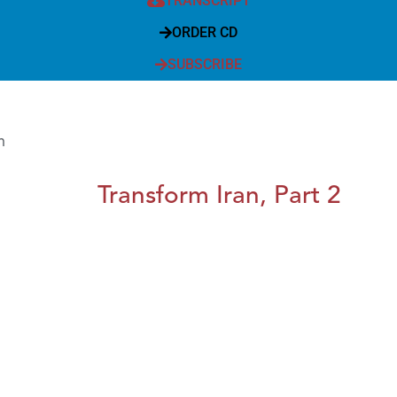
TRANSCRIPT
ORDER CD
SUBSCRIBE
m
Transform Iran, Part 2