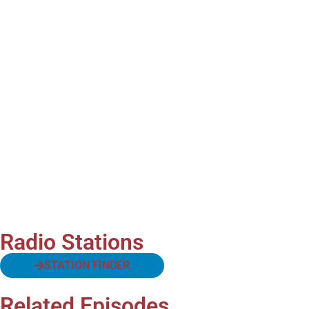
Radio Stations
STATION FINDER
Related Episodes