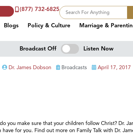
(877) 732-6825
Blogs
Policy & Culture
Marriage & Parenti
Broadcast Off
Listen Now
Dr. James Dobson
Broadcasts
April 17, 2017
1
w do you make sure that your children follow Christ? Dr.
an have for you. Find out more on Family Talk with Dr. Ja