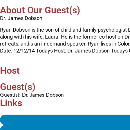
About Our Guest(s)
Dr. James Dobson
Ryan Dobson is the son of child and family psychologist D
along with his wife, Laura. He is the former co-host on 
retreats, andis an in-demand speaker. Ryan lives in Colora
Date: 12/12/14 Todays Host: Dr. James Dobson Todays
Host
Guest(s)
Guest(s): Dr. James Dobson
Links