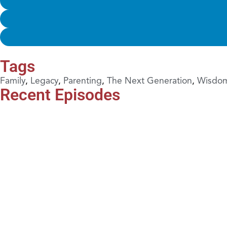
Tags
Family
,
Legacy
,
Parenting
,
The Next Generation
,
Wisdo
Recent Episodes