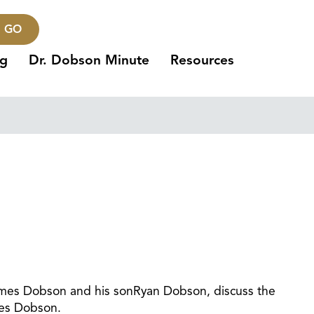
GO
ng
Dr. Dobson Minute
Resources
 James Dobson and his sonRyan Dobson, discuss the
mes Dobson.