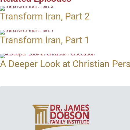
Transform Iran, Part 2
Transform Iran, Part 1
A Deeper Look at Christian Per