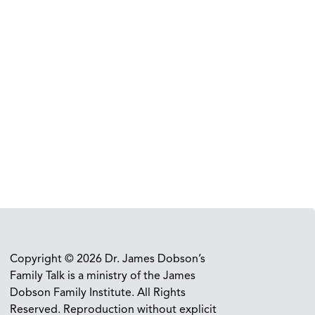
Copyright © 2026 Dr. James Dobson’s
Family Talk is a ministry of the James
Dobson Family Institute. All Rights
Reserved. Reproduction without explicit