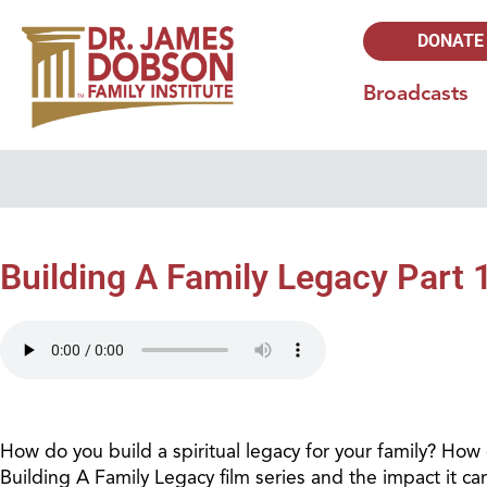
DONATE
Broadcasts
Building A Family Legacy Part 
How do you build a spiritual legacy for your family? Ho
Building A Family Legacy film series and the impact it c