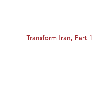
Transform Iran, Part 1