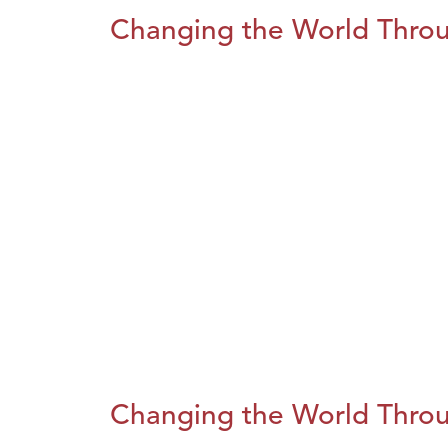
Changing the World Throug
Changing the World Throug