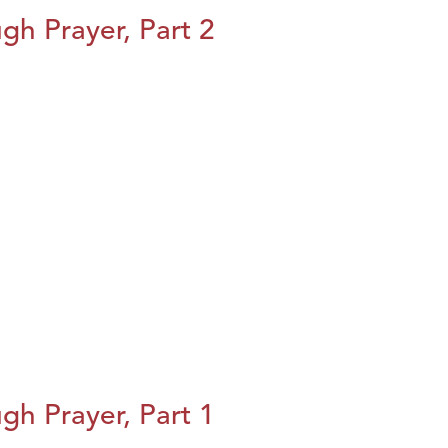
h Prayer, Part 2
h Prayer, Part 1