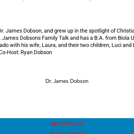
r. James Dobson, and grew up in the spotlight of Christia
Dr. James Dobsons Family Talk and has a B.A. from Biola 
do with his wife, Laura, and their two children, Luci and 
 Co-Host: Ryan Dobson
Dr. James Dobson
DOWNLOAD