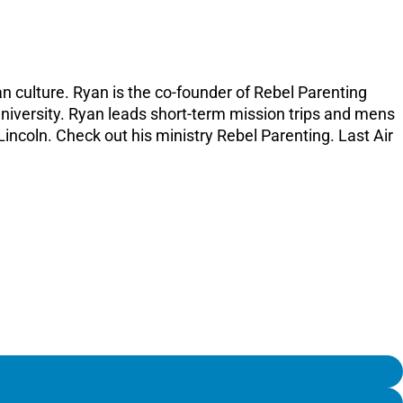
n culture. Ryan is the co-founder of Rebel Parenting
University. Ryan leads short-term mission trips and mens
Lincoln. Check out his ministry Rebel Parenting. Last Air