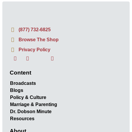
(877) 732-6825
Browse The Shop
Privacy Policy
Content
Broadcasts
Blogs
Policy & Culture
Marriage & Parenting
Dr. Dobson Minute
Resources
About