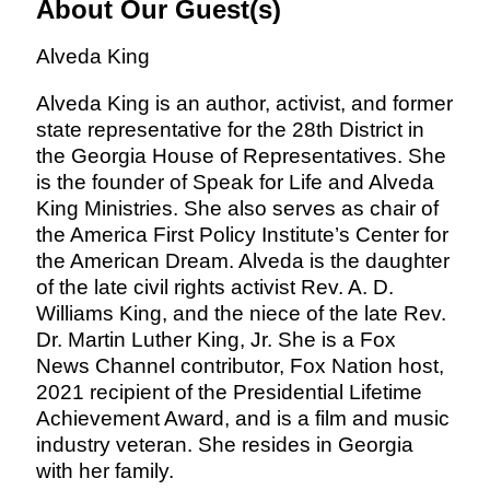
About Our Guest(s)
Alveda King
Alveda King is an author, activist, and former
state representative for the 28th District in
the Georgia House of Representatives. She
is the founder of Speak for Life and Alveda
King Ministries. She also serves as chair of
the America First Policy Institute’s Center for
the American Dream. Alveda is the daughter
of the late civil rights activist Rev. A. D.
Williams King, and the niece of the late Rev.
Dr. Martin Luther King, Jr. She is a Fox
News Channel contributor, Fox Nation host,
2021 recipient of the Presidential Lifetime
Achievement Award, and is a film and music
industry veteran. She resides in Georgia
with her family.