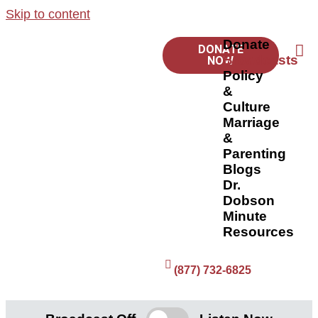
Skip to content
Donate
DONATE
Broadcasts
NOW
Policy
&
Culture
Marriage
&
Parenting
Blogs
Dr.
Dobson
Minute
Resources
(877) 732-6825