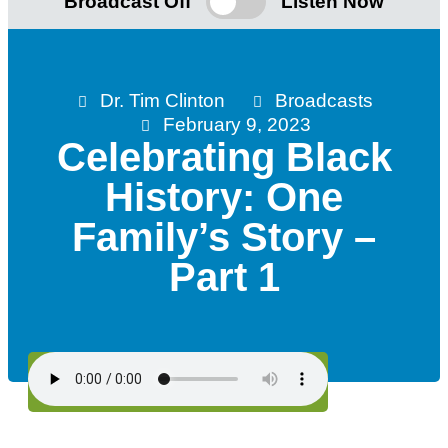
Broadcast Off
Listen Now
Dr. Tim Clinton
Broadcasts
February 9, 2023
Celebrating Black
History: One
Family’s Story –
Part 1