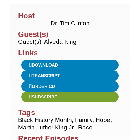
Host
Dr. Tim Clinton
Guest(s)
Guest(s): Alveda King
Links
DOWNLOAD
TRANSCRIPT
ORDER CD
SUBSCRIBE
Tags
Black History Month
,
Family
,
Hope
,
Martin Luther King Jr.
,
Race
Recent Episodes