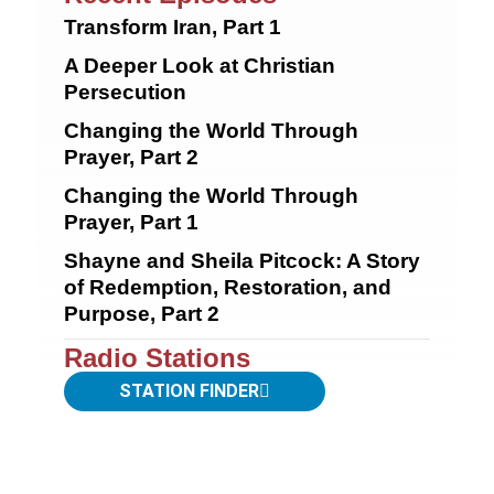
Transform Iran, Part 1
A Deeper Look at Christian
Persecution
Changing the World Through
Prayer, Part 2
Changing the World Through
Prayer, Part 1
Shayne and Sheila Pitcock: A Story
of Redemption, Restoration, and
Purpose, Part 2
Radio Stations
STATION FINDER