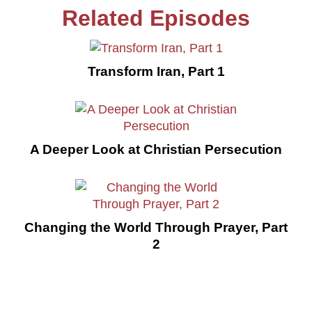
Related Episodes
Transform Iran, Part 1
A Deeper Look at Christian Persecution
Changing the World Through Prayer, Part
2