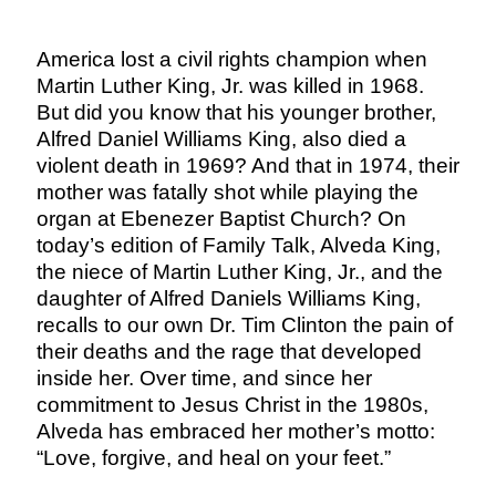
America lost a civil rights champion when
Martin Luther King, Jr. was killed in 1968.
But did you know that his younger brother,
Alfred Daniel Williams King, also died a
violent death in 1969? And that in 1974, their
mother was fatally shot while playing the
organ at Ebenezer Baptist Church? On
today’s edition of Family Talk, Alveda King,
the niece of Martin Luther King, Jr., and the
daughter of Alfred Daniels Williams King,
recalls to our own Dr. Tim Clinton the pain of
their deaths and the rage that developed
inside her. Over time, and since her
commitment to Jesus Christ in the 1980s,
Alveda has embraced her mother’s motto:
“Love, forgive, and heal on your feet.”