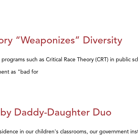
eory “Weaponizes” Diversity
programs such as Critical Race Theory (CRT) in public sc
ent as "bad for
ed by Daddy-Daughter Duo
sidence in our children's classrooms, our government inst