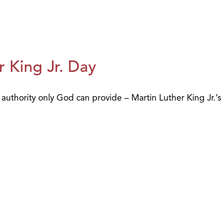
 King Jr. Day
uthority only God can provide – Martin Luther King Jr.’s