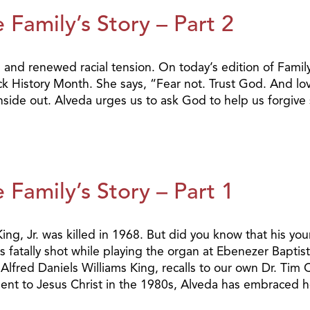
 Family’s Story – Part 2
e and renewed racial tension. On today’s edition of Family
 History Month. She says, “Fear not. Trust God. And lov
inside out. Alveda urges us to ask God to help us forgive
 Family’s Story – Part 1
ing, Jr. was killed in 1968. But did you know that his you
s fatally shot while playing the organ at Ebenezer Baptis
 Alfred Daniels Williams King, recalls to our own Dr. Tim 
nt to Jesus Christ in the 1980s, Alveda has embraced he