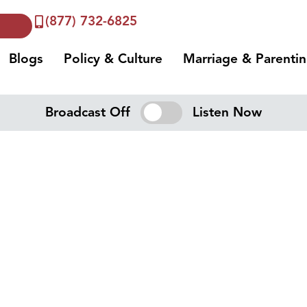
(877) 732-6825
Blogs
Policy & Culture
Marriage & Parenti
Broadcast Off
Listen Now