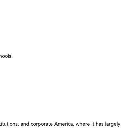
hools.
itutions, and corporate America, where it has largely