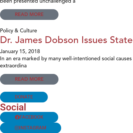
been presented unchallenged a
READ MORE
Policy & Culture
Dr. James Dobson Issues State
January 15, 2018
In an era marked by many well-intentioned social causes
extraordina
READ MORE
DONATE
Social
FACEBOOK
INSTAGRAM