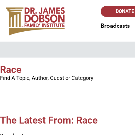
DONATE
Broadcasts
Race
Find A Topic, Author, Guest or Category
The Latest From: Race