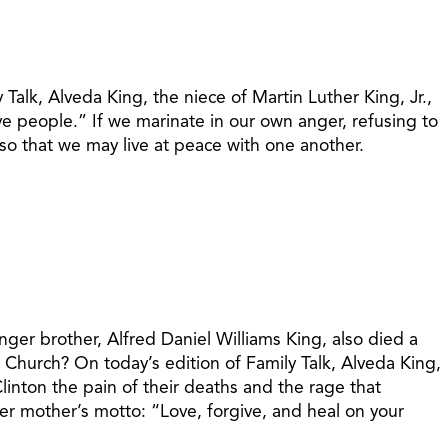
 Talk, Alveda King, the niece of Martin Luther King, Jr.,
e people.” If we marinate in our own anger, refusing to
 so that we may live at peace with one another.
nger brother, Alfred Daniel Williams King, also died a
t Church? On today’s edition of Family Talk, Alveda King,
Clinton the pain of their deaths and the rage that
r mother’s motto: “Love, forgive, and heal on your