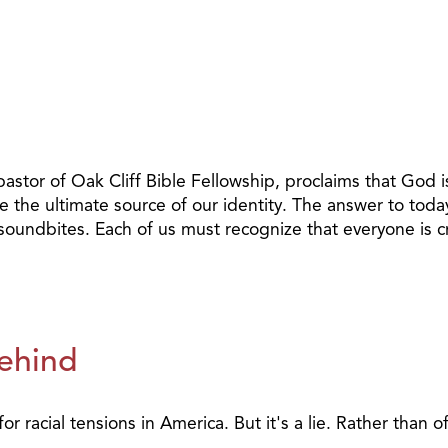
pastor of Oak Cliff Bible Fellowship, proclaims that God i
e the ultimate source of our identity. The answer to today
r soundbites. Each of us must recognize that everyone is 
Behind
for racial tensions in America. But it's a lie. Rather than