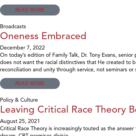
READ MORE
Broadcasts
Oneness Embraced
December 7, 2022
On today’s edition of Family Talk, Dr. Tony Evans, senior 
does not want the racial distinctives that He created to b
reconciliation and unity through service, not seminars o
READ MORE
Policy & Culture
Leaving Critical Race Theory 
August 25, 2021
Critical Race Theory is increasingly touted as the answer 
dream, CRT promises divisio