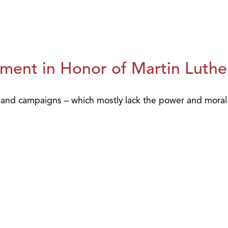
ment in Honor of Martin Luther
 and campaigns – which mostly lack the power and moral a