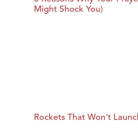
Might Shock You)
Rockets That Won’t Launc