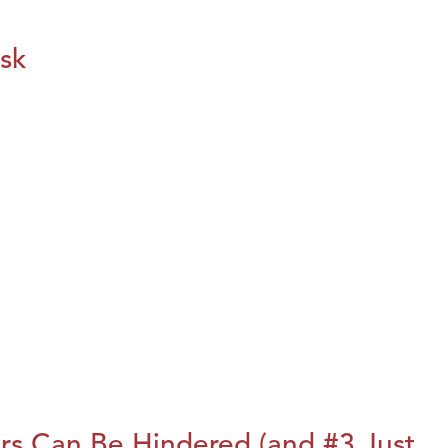
isk
rs Can Be Hindered (and #3 Just