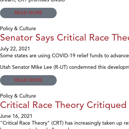
READ MORE
Policy & Culture
Senator Says Critical Race Th
July 22, 2021
Some states are using COVID-19 relief funds to advance 
Utah Senator Mike Lee (R-UT) condemned this developm
READ MORE
Policy & Culture
Critical Race Theory Critiqu
June 16, 2021
"Critical Race Theory" (CRT) has increasingly taken up re