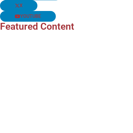
X
YOUTUBE
Featured Content