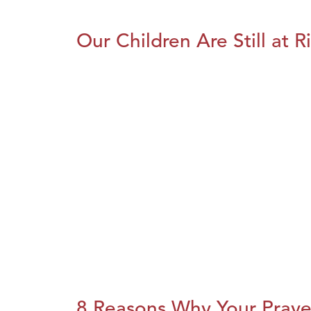
Our Children Are Still at R
8 Reasons Why Your Praye