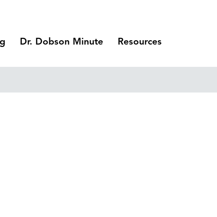
ng
Dr. Dobson Minute
Resources