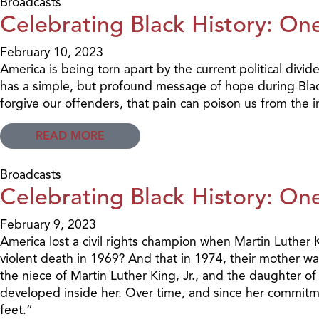
Broadcasts
Celebrating Black History: One
February 10, 2023
America is being torn apart by the current political divid
has a simple, but profound message of hope during Black
forgive our offenders, that pain can poison us from the 
READ MORE
Broadcasts
Celebrating Black History: One
February 9, 2023
America lost a civil rights champion when Martin Luther K
violent death in 1969? And that in 1974, their mother wa
the niece of Martin Luther King, Jr., and the daughter of
developed inside her. Over time, and since her commitme
feet.”