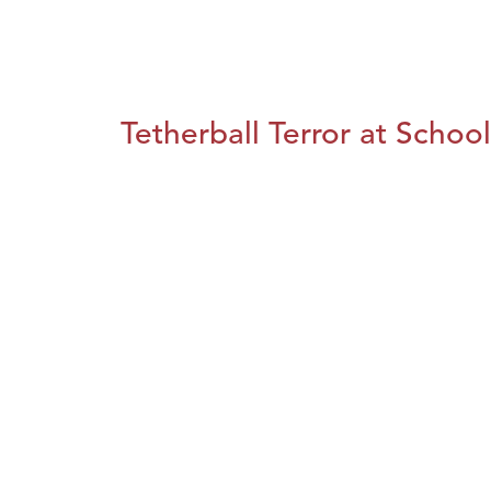
Tetherball Terror at School