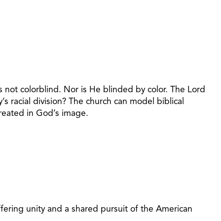
s not colorblind. Nor is He blinded by color. The Lord
’s racial division? The church can model biblical
created in God’s image.
 offering unity and a shared pursuit of the American