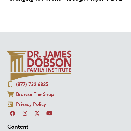
(877) 732-6825
Browse The Shop
Privacy Policy
Content