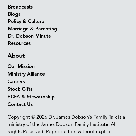
Broadcasts
Blogs
Policy & Culture
Marriage & Parenting
Dr. Dobson Minute
Resources
About
Our Mission
Ministry Alliance
Careers
Stock Gifts
ECFA & Stewardship
Contact Us
Copyright © 2026 Dr. James Dobson’s Family Talk is a
ministry of the James Dobson Family Institute. All
Rights Reserved. Reproduction without explicit