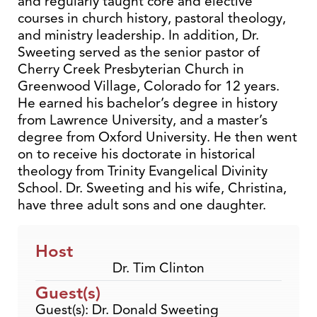
and regularly taught core and elective
courses in church history, pastoral theology,
and ministry leadership. In addition, Dr.
Sweeting served as the senior pastor of
Cherry Creek Presbyterian Church in
Greenwood Village, Colorado for 12 years.
He earned his bachelor’s degree in history
from Lawrence University, and a master’s
degree from Oxford University. He then went
on to receive his doctorate in historical
theology from Trinity Evangelical Divinity
School. Dr. Sweeting and his wife, Christina,
have three adult sons and one daughter.
Host
Dr. Tim Clinton
Guest(s)
Guest(s): Dr. Donald Sweeting