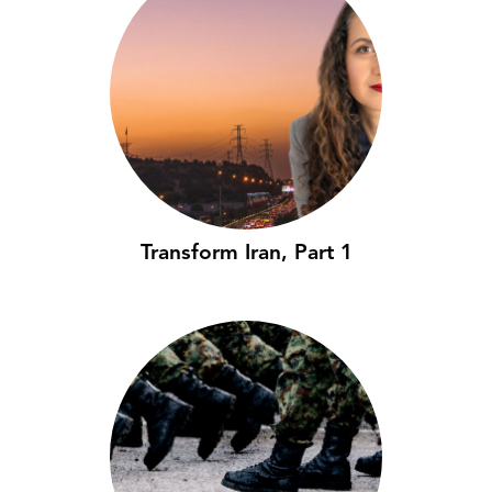
Transform Iran, Part 1