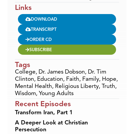
Links
DOWNLOAD
TRANSCRIPT
ORDER CD
SUBSCRIBE
Tags
College
,
Dr. James Dobson
,
Dr. Tim
Clinton
,
Education
,
Faith
,
Family
,
Hope
,
Mental Health
,
Religious Liberty
,
Truth
,
Wisdom
,
Young Adults
Recent Episodes
Transform Iran, Part 1
A Deeper Look at Christian
Persecution