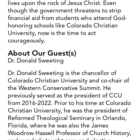
lives upon the rock of Jesus Christ. Even
though the government threatens to strip
financial aid from students who attend God-
honoring schools like Colorado Christian
University, now is the time to act
courageously.
About Our Guest(s)
Dr. Donald Sweeting
Dr. Donald Sweeting is the chancellor of
Colorado Christian University and co-chair of
the Western Conservative Summit. He
previously served as the president of CCU
from 2016-2022. Prior to his time at Colorado
Christian University, he was the president of
Reformed Theological Seminary in Orlando,
Florida, where he was also the James
Woodrow Hassell Professor of Church History,