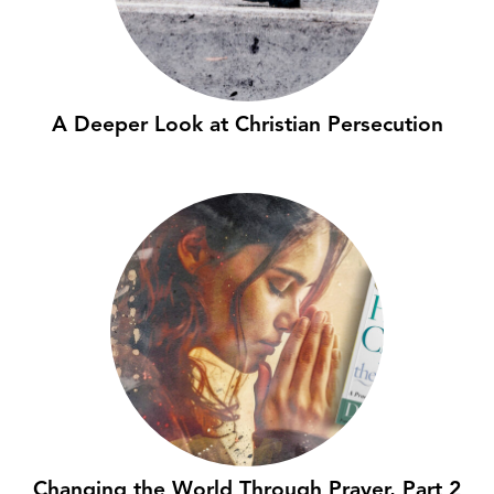
A Deeper Look at Christian Persecution
Changing the World Through Prayer, Part 2