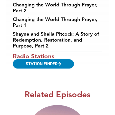
Changing the World Through Prayer,
Part 2
Changing the World Through Prayer,
Part 1
Shayne and Sheila Pitcock: A Story of
Redemption, Restoration, and
Purpose, Part 2
Radio Stations
STATION FINDER
Related Episodes