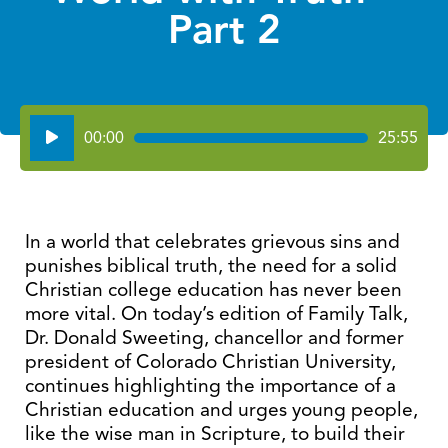
Part 2
Audio
00:00
25:55
Player
In a world that celebrates grievous sins and
punishes biblical truth, the need for a solid
Christian college education has never been
more vital. On today’s edition of Family Talk,
Dr. Donald Sweeting, chancellor and former
president of Colorado Christian University,
continues highlighting the importance of a
Christian education and urges young people,
like the wise man in Scripture, to build their