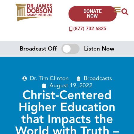
DONATE
NOW
(877) 732-6825
Broadcast Off
Listen Now
Dr. Tim Clinton
Broadcasts
August 19, 2022
Christ-Centered
Higher Education
that Impacts the
World with Truth –