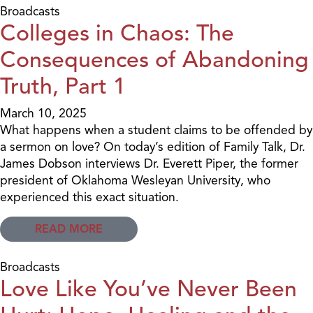
Broadcasts
Colleges in Chaos: The
Consequences of Abandoning
Truth, Part 1
March 10, 2025
What happens when a student claims to be offended by
a sermon on love? On today’s edition of Family Talk, Dr.
James Dobson interviews Dr. Everett Piper, the former
president of Oklahoma Wesleyan University, who
experienced this exact situation.
READ MORE
Broadcasts
Love Like You’ve Never Been