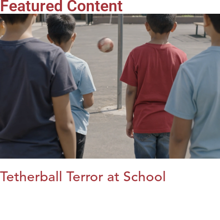
Featured Content
Tetherball Terror at School