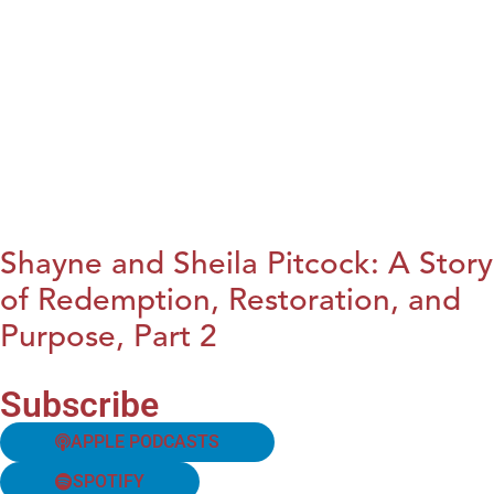
Shayne and Sheila Pitcock: A Story
of Redemption, Restoration, and
Purpose, Part 2
Subscribe
APPLE PODCASTS
SPOTIFY