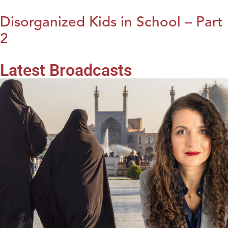
Disorganized Kids in School – Part
2
Latest Broadcasts