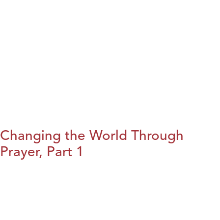
Changing the World Through
Prayer, Part 1