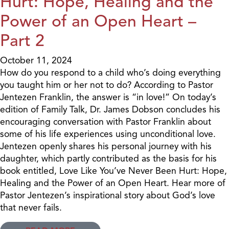
Hurt: Hope, Healing and the
Power of an Open Heart –
Part 2
October 11, 2024
How do you respond to a child who’s doing everything
you taught him or her not to do? According to Pastor
Jentezen Franklin, the answer is “in love!” On today’s
edition of Family Talk, Dr. James Dobson concludes his
encouraging conversation with Pastor Franklin about
some of his life experiences using unconditional love.
Jentezen openly shares his personal journey with his
daughter, which partly contributed as the basis for his
book entitled, Love Like You’ve Never Been Hurt: Hope,
Healing and the Power of an Open Heart. Hear more of
Pastor Jentezen’s inspirational story about God’s love
that never fails.