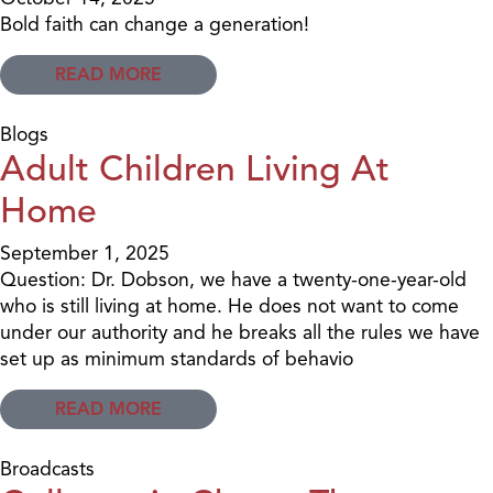
Bold faith can change a generation!
READ MORE
Blogs
Adult Children Living At
Home
September 1, 2025
Question: Dr. Dobson, we have a twenty-one-year-old
who is still living at home. He does not want to come
under our authority and he breaks all the rules we have
set up as minimum standards of behavio
READ MORE
Broadcasts