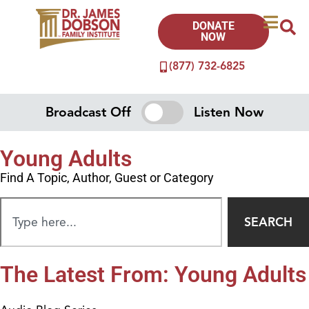
DONATE
NOW
(877) 732-6825
Broadcast Off
Listen Now
Young Adults
Find A Topic, Author, Guest or Category
SEARCH
The Latest From: Young Adults