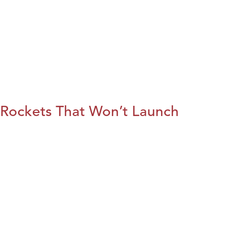
Rockets That Won’t Launch