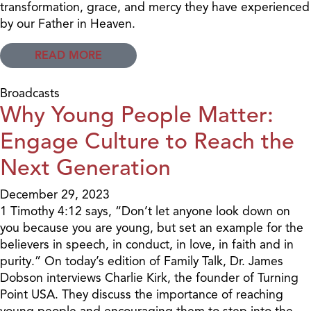
transformation, grace, and mercy they have experienced
by our Father in Heaven.
READ MORE
Broadcasts
Why Young People Matter:
Engage Culture to Reach the
Next Generation
December 29, 2023
1 Timothy 4:12 says, “Don’t let anyone look down on
you because you are young, but set an example for the
believers in speech, in conduct, in love, in faith and in
purity.” On today’s edition of Family Talk, Dr. James
Dobson interviews Charlie Kirk, the founder of Turning
Point USA. They discuss the importance of reaching
young people and encouraging them to step into the