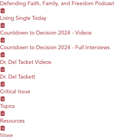
Defending Faith, Family, and Freedom Podcast
Living Single Today
Countdown to Decision 2024 - Videos
Countdown to Decision 2024 - Full Interviews
Dr. Del Tacket Videos
Dr. Del Tackett
Critical Issue
Topics
Resources
Store