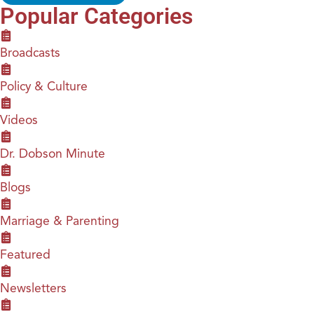
Popular Categories
Broadcasts
Policy & Culture
Videos
Dr. Dobson Minute
Blogs
Marriage & Parenting
Featured
Newsletters