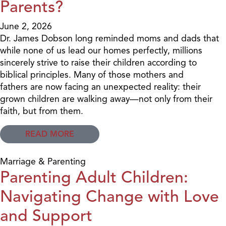
Parents?
June 2, 2026
Dr. James Dobson long reminded moms and dads that
while none of us lead our homes perfectly, millions
sincerely strive to raise their children according to
biblical principles. Many of those mothers and
fathers are now facing an unexpected reality: their
grown children are walking away—not only from their
faith, but from them.
READ MORE
Marriage & Parenting
Parenting Adult Children:
Navigating Change with Love
and Support