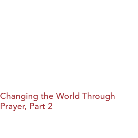
Changing the World Through
Prayer, Part 2