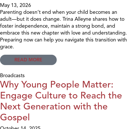
May 13, 2026
Parenting doesn’t end when your child becomes an
adult—but it does change. Trina Alleyne shares how to
foster independence, maintain a strong bond, and
embrace this new chapter with love and understanding.
Preparing now can help you navigate this transition with
grace.
READ MORE
Broadcasts
Why Young People Matter:
Engage Culture to Reach the
Next Generation with the
Gospel
October 14, 2025