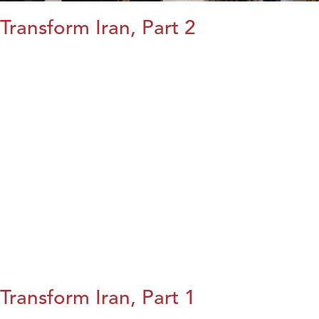
Transform Iran, Part 2
Transform Iran, Part 1