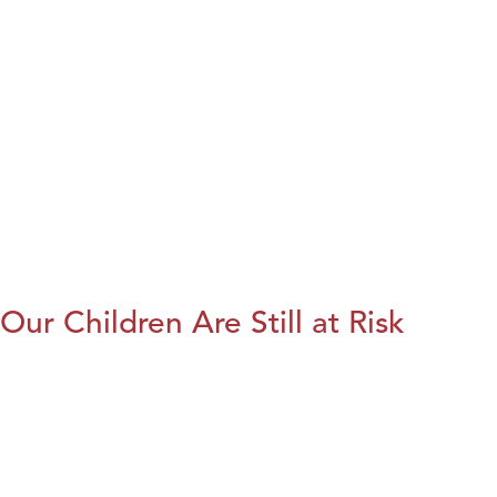
Our Children Are Still at Risk