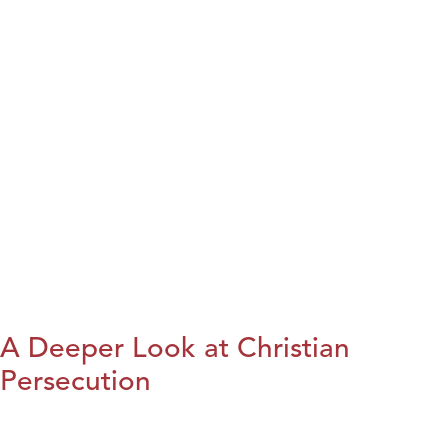
A Deeper Look at Christian
Persecution