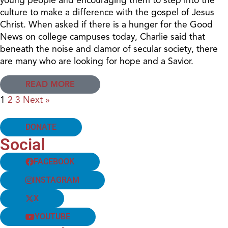
culture to make a difference with the gospel of Jesus
Christ. When asked if there is a hunger for the Good
News on college campuses today, Charlie said that
beneath the noise and clamor of secular society, there
are many who are looking for hope and a Savior.
READ MORE
1
2
3
Next »
DONATE
Social
FACEBOOK
INSTAGRAM
X
YOUTUBE