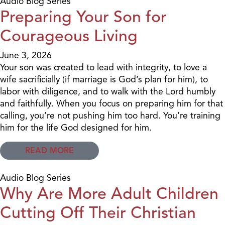
Audio Blog Series
Preparing Your Son for
Courageous Living
June 3, 2026
Your son was created to lead with integrity, to love a
wife sacrificially (if marriage is God’s plan for him), to
labor with diligence, and to walk with the Lord humbly
and faithfully. When you focus on preparing him for that
calling, you’re not pushing him too hard. You’re training
him for the life God designed for him.
READ MORE
Audio Blog Series
Why Are More Adult Children
Cutting Off Their Christian