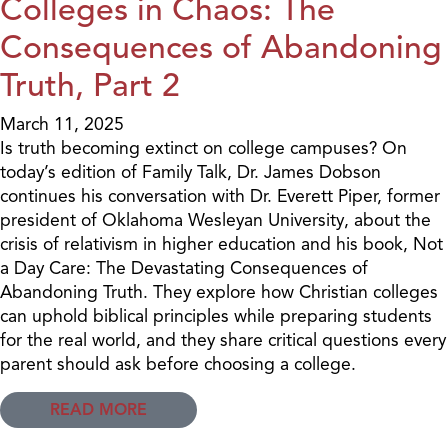
Colleges in Chaos: The
Consequences of Abandoning
Truth, Part 2
March 11, 2025
Is truth becoming extinct on college campuses? On
today’s edition of Family Talk, Dr. James Dobson
continues his conversation with Dr. Everett Piper, former
president of Oklahoma Wesleyan University, about the
crisis of relativism in higher education and his book, Not
a Day Care: The Devastating Consequences of
Abandoning Truth. They explore how Christian colleges
can uphold biblical principles while preparing students
for the real world, and they share critical questions every
parent should ask before choosing a college.
READ MORE