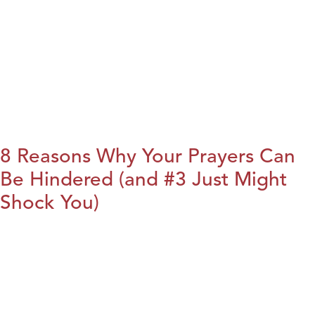
8 Reasons Why Your Prayers Can
Be Hindered (and #3 Just Might
Shock You)