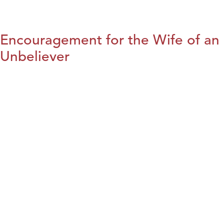
Encouragement for the Wife of an
Unbeliever