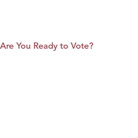
Are You Ready to Vote?