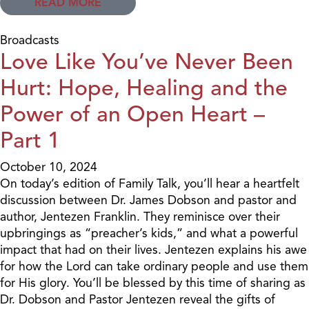
READ MORE
Broadcasts
Love Like You’ve Never Been
Hurt: Hope, Healing and the
Power of an Open Heart –
Part 1
October 10, 2024
On today’s edition of Family Talk, you’ll hear a heartfelt
discussion between Dr. James Dobson and pastor and
author, Jentezen Franklin. They reminisce over their
upbringings as “preacher’s kids,” and what a powerful
impact that had on their lives. Jentezen explains his awe
for how the Lord can take ordinary people and use them
for His glory. You’ll be blessed by this time of sharing as
Dr. Dobson and Pastor Jentezen reveal the gifts of