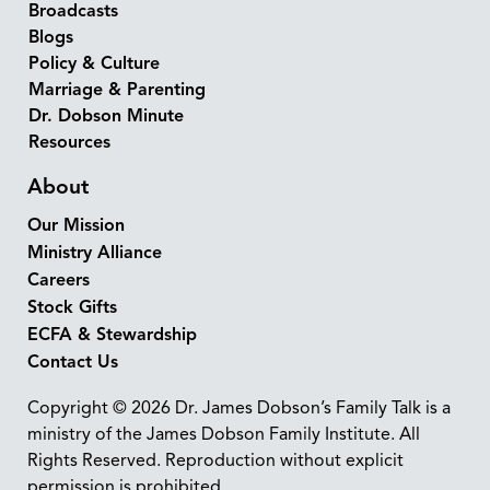
Broadcasts
Blogs
Policy & Culture
Marriage & Parenting
Dr. Dobson Minute
Resources
About
Our Mission
Ministry Alliance
Careers
Stock Gifts
ECFA & Stewardship
Contact Us
Copyright © 2026 Dr. James Dobson’s Family Talk is a
ministry of the James Dobson Family Institute. All
Rights Reserved. Reproduction without explicit
permission is prohibited.