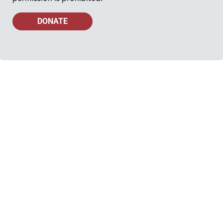
DONATE