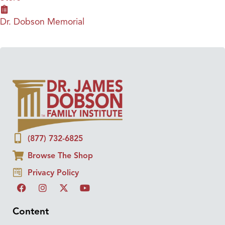
Dr. Dobson Memorial
(877) 732-6825
Browse The Shop
Privacy Policy
Content