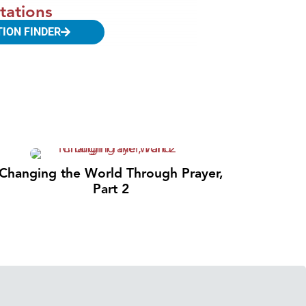
tations
TION FINDER
Changing the World Through Prayer,
Part 2