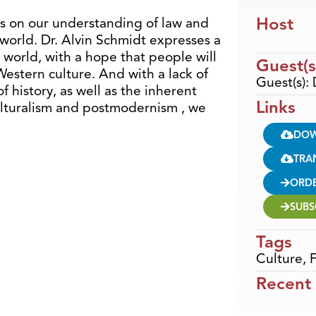
Host
gs on our understanding of law and
world. Dr. Alvin Schmidt expresses a
e world, with a hope that people will
Guest(s
estern culture. And with a lack of
Guest(s): 
 history, as well as the inherent
Links
ulturalism and postmodernism , we
DO
TRA
ORD
SUBS
Tags
Culture
,
F
Recent