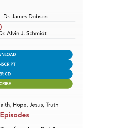
Dr. James Dobson
)
Dr. Alvin J. Schmidt
WNLOAD
NSCRIPT
ER CD
CRIBE
aith
,
Hope
,
Jesus
,
Truth
 Episodes