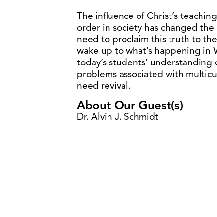
The influence of Christ’s teachin
order in society has changed the 
need to proclaim this truth to th
wake up to what’s happening in W
today’s students’ understanding of
problems associated with multic
need revival.
About Our Guest(s)
Dr. Alvin J. Schmidt