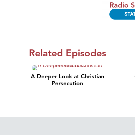
Radio S
STA
Related Episodes
A Deeper Look at Christian
Persecution