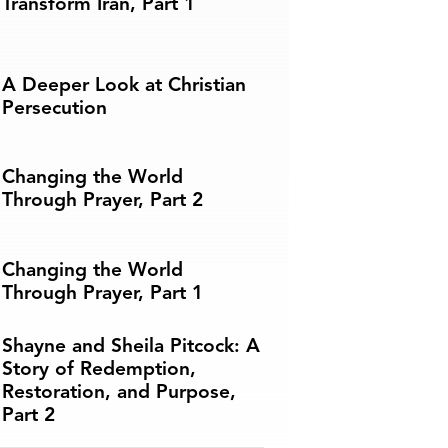
Transform Iran, Part 1
A Deeper Look at Christian
Persecution
Changing the World
Through Prayer, Part 2
Changing the World
Through Prayer, Part 1
Shayne and Sheila Pitcock: A
Story of Redemption,
Restoration, and Purpose,
Part 2