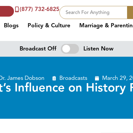
(877) 732-6825
Blogs
Policy & Culture
Marriage & Parenti
Broadcast Off
Listen Now
Dr. James Dobson
Broadcasts
March 29, 
t’s Influence on History 