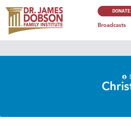
DONATE
Broadcasts
Chris