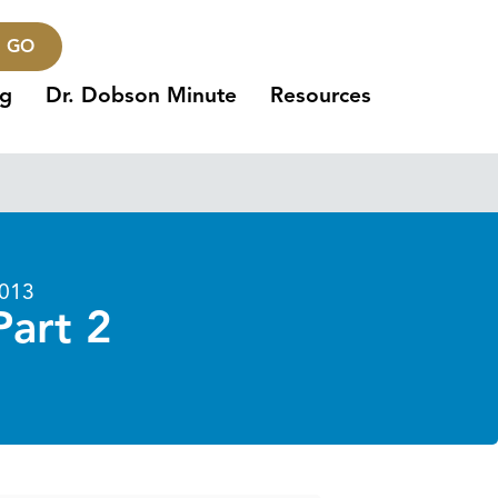
GO
ng
Dr. Dobson Minute
Resources
2013
Part 2