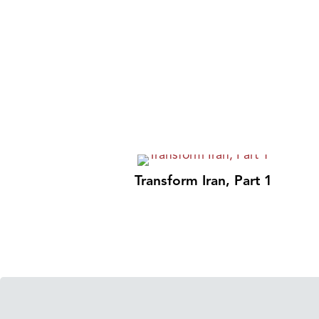
Transform Iran, Part 1