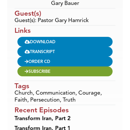
Gary Bauer
Guest(s)
Guest(s): Pastor Gary Hamrick
Links
DOWNLOAD
TRANSCRIPT
ORDER CD
SUBSCRIBE
Tags
Church
,
Communication
,
Courage
,
Faith
,
Persecution
,
Truth
Recent Episodes
Transform Iran, Part 2
Transform Iran, Part 1