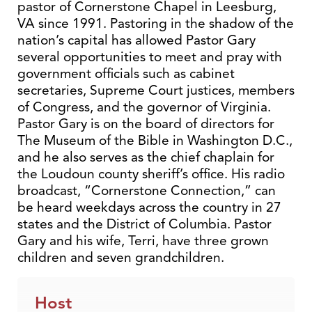
pastor of Cornerstone Chapel in Leesburg,
VA since 1991. Pastoring in the shadow of the
nation’s capital has allowed Pastor Gary
several opportunities to meet and pray with
government officials such as cabinet
secretaries, Supreme Court justices, members
of Congress, and the governor of Virginia.
Pastor Gary is on the board of directors for
The Museum of the Bible in Washington D.C.,
and he also serves as the chief chaplain for
the Loudoun county sheriff’s office. His radio
broadcast, “Cornerstone Connection,” can
be heard weekdays across the country in 27
states and the District of Columbia. Pastor
Gary and his wife, Terri, have three grown
children and seven grandchildren.
Host