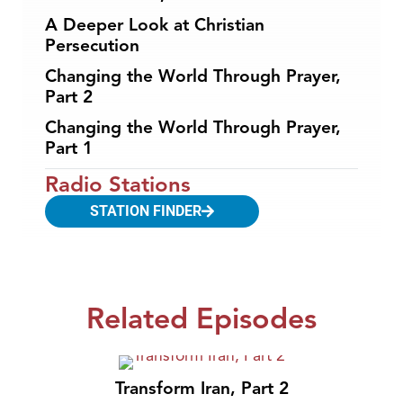
A Deeper Look at Christian
Persecution
Changing the World Through Prayer,
Part 2
Changing the World Through Prayer,
Part 1
Radio Stations
STATION FINDER
Related Episodes
Transform Iran, Part 2