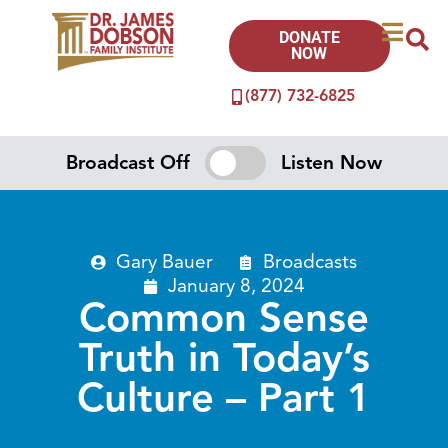
DONATE
NOW
(877) 732-6825
Broadcast Off
Listen Now
Gary Bauer
Broadcasts
January 8, 2024
Common Sense
Truth in Today’s
Culture – Part 1