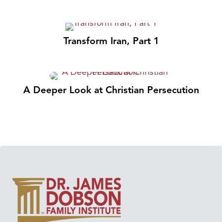
Transform Iran, Part 1
A Deeper Look at Christian Persecution