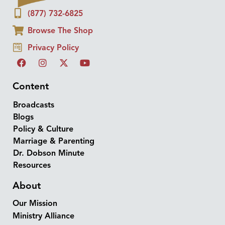
(877) 732-6825
Browse The Shop
Privacy Policy
Content
Broadcasts
Blogs
Policy & Culture
Marriage & Parenting
Dr. Dobson Minute
Resources
About
Our Mission
Ministry Alliance