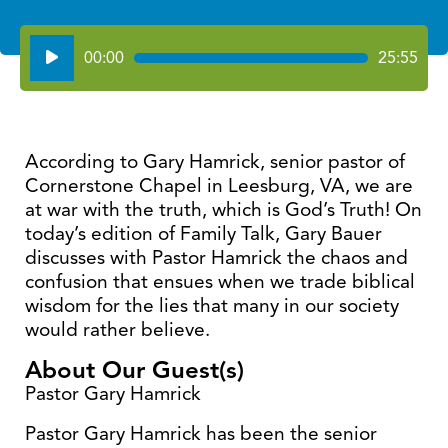
Audio
00:00
25:55
Player
According to Gary Hamrick, senior pastor of
Cornerstone Chapel in Leesburg, VA, we are
at war with the truth, which is God’s Truth! On
today’s edition of Family Talk, Gary Bauer
discusses with Pastor Hamrick the chaos and
confusion that ensues when we trade biblical
wisdom for the lies that many in our society
would rather believe.
About Our Guest(s)
Pastor Gary Hamrick
Pastor Gary Hamrick has been the senior