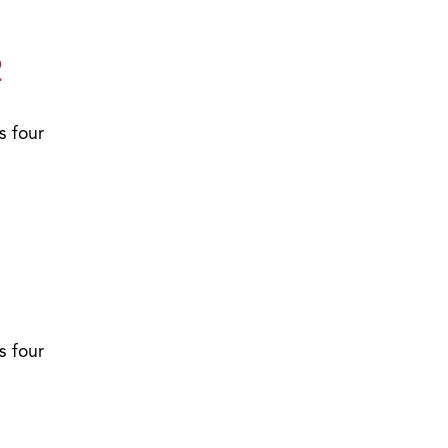
2
s four
1
s four