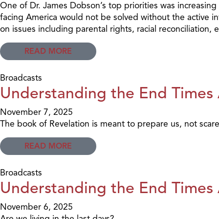
One of Dr. James Dobson’s top priorities was increasing C
facing America would not be solved without the active inv
on issues including parental rights, racial reconciliation
READ MORE
Broadcasts
Understanding the End Times A
November 7, 2025
The book of Revelation is meant to prepare us, not scare
READ MORE
Broadcasts
Understanding the End Times A
November 6, 2025
Are we living in the last days?