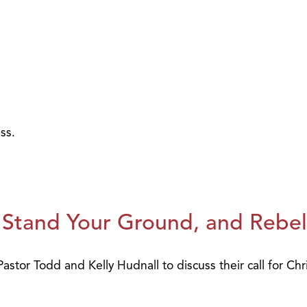
ss.
 Stand Your Ground, and Rebel
stor Todd and Kelly Hudnall to discuss their call for Chr