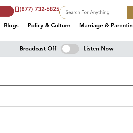
(877) 732-6825
Blogs
Policy & Culture
Marriage & Parenti
Broadcast Off
Listen Now