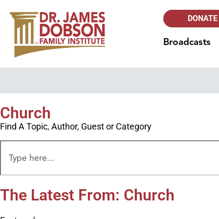
DONATE
Broadcasts
Church
Find A Topic, Author, Guest or Category
The Latest From: Church