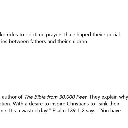
ke rides to bedtime prayers that shaped their special
ies between fathers and their children.
, author of
The Bible from 30,000 Feet
. They explain why
ion. With a desire to inspire Christians to “sink their
 me. It's a wasted day!” Psalm 139:1-2 says, “You have