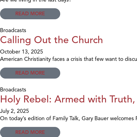
READ MORE
Broadcasts
Calling Out the Church
October 13, 2025
American Christianity faces a crisis that few want to discu
READ MORE
Broadcasts
Holy Rebel: Armed with Truth,
July 2, 2025
On today’s edition of Family Talk, Gary Bauer welcomes Pa
READ MORE