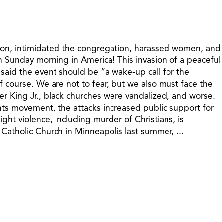
ermon, intimidated the congregation, harassed women, and
n Sunday morning in America! This invasion of a peaceful
 said the event should be “a wake-up call for the
of course. We are not to fear, but we also must face the
her King Jr., black churches were vandalized, and worse.
hts movement, the attacks increased public support for
ght violence, including murder of Christians, is
atholic Church in Minneapolis last summer, ...