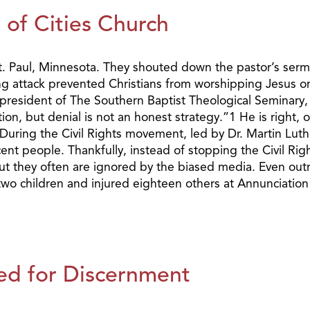
of Cities Church
n St. Paul, Minnesota. They shouted down the pastor’s s
ing attack prevented Christians from worshipping Jesus o
 president of The Southern Baptist Theological Seminary,
on, but denial is not an honest strategy.”1 He is right, 
y. During the Civil Rights movement, led by Dr. Martin Lut
t people. Thankfully, instead of stopping the Civil Rig
ut they often are ignored by the biased media. Even outri
 children and injured eighteen others at Annunciation C
ed for Discernment