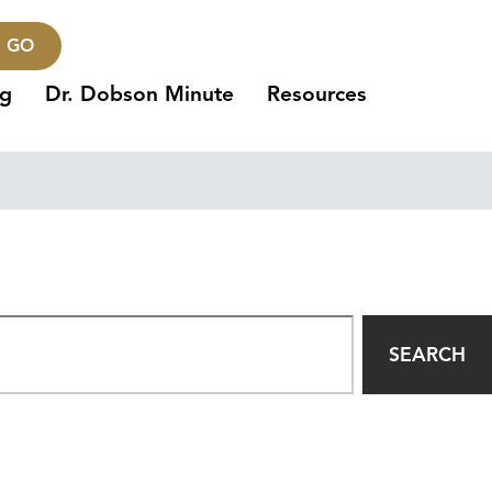
GO
ng
Dr. Dobson Minute
Resources
SEARCH