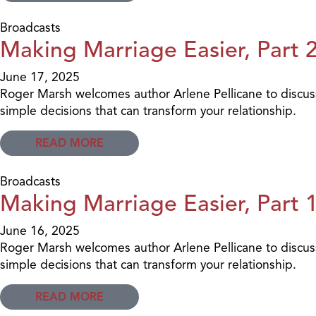
Broadcasts
Making Marriage Easier, Part 
June 17, 2025
Roger Marsh welcomes author Arlene Pellicane to discus
simple decisions that can transform your relationship.
READ MORE
Broadcasts
Making Marriage Easier, Part 
June 16, 2025
Roger Marsh welcomes author Arlene Pellicane to discus
simple decisions that can transform your relationship.
READ MORE