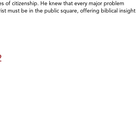
ties of citizenship. He knew that every major problem
t must be in the public square, offering biblical insight
2
1