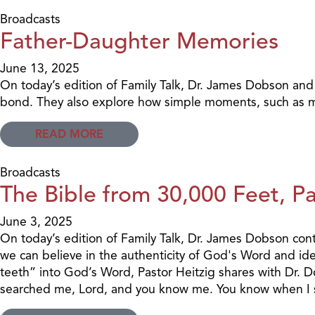
Broadcasts
Father-Daughter Memories
June 13, 2025
On today’s edition of Family Talk, Dr. James Dobson and
bond. They also explore how simple moments, such as mo
READ MORE
Broadcasts
The Bible from 30,000 Feet, Pa
June 3, 2025
On today’s edition of Family Talk, Dr. James Dobson conti
we can believe in the authenticity of God's Word and ident
teeth” into God’s Word, Pastor Heitzig shares with Dr. D
searched me, Lord, and you know me. You know when I si