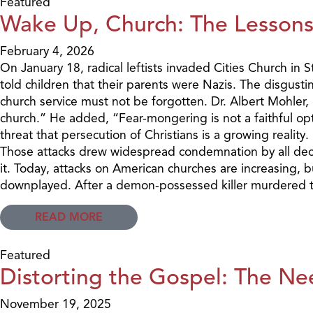
Featured
Wake Up, Church: The Lessons 
February 4, 2026
On January 18, radical leftists invaded Cities Church i
told children that their parents were Nazis. The disgust
church service must not be forgotten. Dr. Albert Mohler,
church.” He added, “Fear-mongering is not a faithful opti
threat that persecution of Christians is a growing realit
Those attacks drew widespread condemnation by all decen
it. Today, attacks on American churches are increasing, b
downplayed. After a demon-possessed killer murdered two
READ MORE
Featured
Distorting the Gospel: The Ne
November 19, 2025