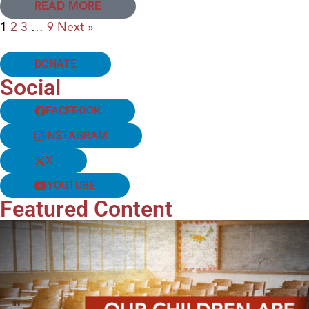
READ MORE
1
2
3
…
9
Next »
DONATE
Social
FACEBOOK
INSTAGRAM
X
YOUTUBE
Featured Content