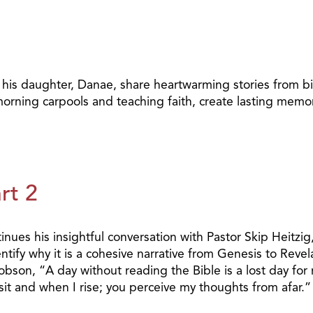
 his daughter, Danae, share heartwarming stories from bi
rning carpools and teaching faith, create lasting memor
rt 2
nues his insightful conversation with Pastor Skip Heitzig
ify why it is a cohesive narrative from Genesis to Revelat
obson, “A day without reading the Bible is a lost day for
t and when I rise; you perceive my thoughts from afar.”