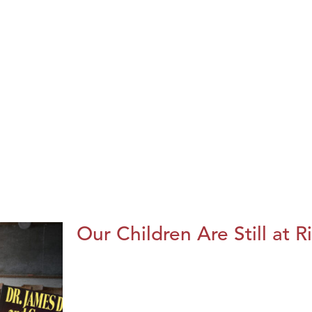
Our Children Are Still at R