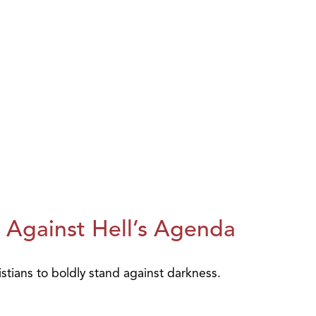
 Against Hell’s Agenda
istians to boldly stand against darkness.