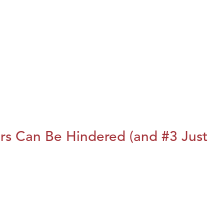
rs Can Be Hindered (and #3 Just