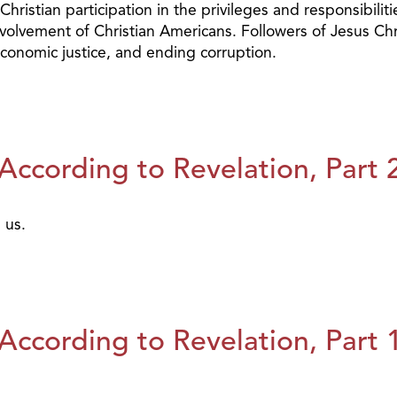
hristian participation in the privileges and responsibili
olvement of Christian Americans. Followers of Jesus Chris
, economic justice, and ending corruption.
ccording to Revelation, Part 
 us.
ccording to Revelation, Part 