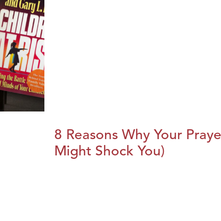
8 Reasons Why Your Praye
Might Shock You)