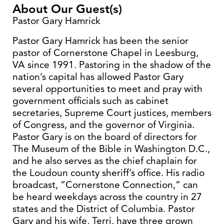
About Our Guest(s)
Pastor Gary Hamrick
Pastor Gary Hamrick has been the senior
pastor of Cornerstone Chapel in Leesburg,
VA since 1991. Pastoring in the shadow of the
nation’s capital has allowed Pastor Gary
several opportunities to meet and pray with
government officials such as cabinet
secretaries, Supreme Court justices, members
of Congress, and the governor of Virginia.
Pastor Gary is on the board of directors for
The Museum of the Bible in Washington D.C.,
and he also serves as the chief chaplain for
the Loudoun county sheriff’s office. His radio
broadcast, “Cornerstone Connection,” can
be heard weekdays across the country in 27
states and the District of Columbia. Pastor
Gary and his wife, Terri, have three grown