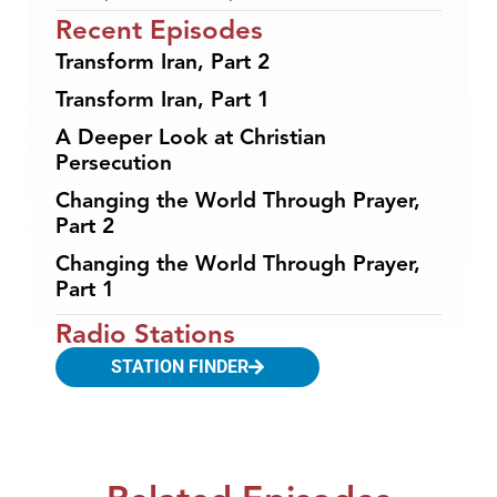
Recent Episodes
Transform Iran, Part 2
Transform Iran, Part 1
A Deeper Look at Christian
Persecution
Changing the World Through Prayer,
Part 2
Changing the World Through Prayer,
Part 1
Radio Stations
STATION FINDER