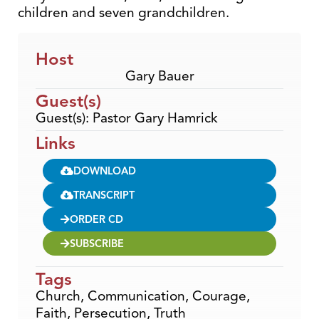
children and seven grandchildren.
Host
Gary Bauer
Guest(s)
Guest(s): Pastor Gary Hamrick
Links
DOWNLOAD
TRANSCRIPT
ORDER CD
SUBSCRIBE
Tags
Church
,
Communication
,
Courage
,
Faith
,
Persecution
,
Truth