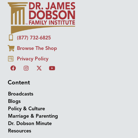
(877) 732-6825
Browse The Shop
Privacy Policy
Content
Broadcasts
Blogs
Policy & Culture
Marriage & Parenting
Dr. Dobson Minute
Resources