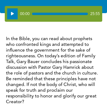
Audio
00:00
25:55
Player
In the Bible, you can read about prophets
who confronted kings and attempted to
influence the government for the sake of
righteousness. On today’s edition of Family
Talk, Gary Bauer concludes his passionate
discussion with Pastor Gary Hamrick about
the role of pastors and the church in culture.
Be reminded that these principles have not
changed. If not the body of Christ, who will
speak for truth and proclaim our
responsibility to honor and glorify our great
Creator?