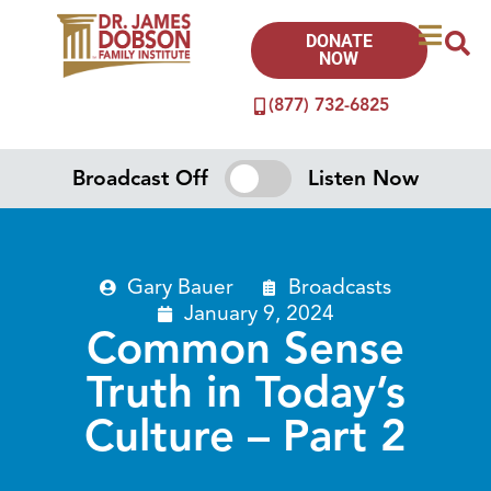
DONATE
NOW
(877) 732-6825
Broadcast Off
Listen Now
Gary Bauer
Broadcasts
January 9, 2024
Common Sense
Truth in Today’s
Culture – Part 2