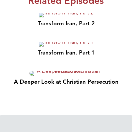
Related Episodes
Transform Iran, Part 2
Transform Iran, Part 1
A Deeper Look at Christian Persecution