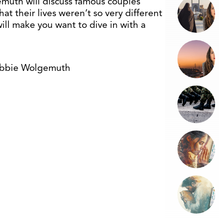
muth will discuss famous couples
at their lives weren’t so very different
ill make you want to dive in with a
obbie Wolgemuth