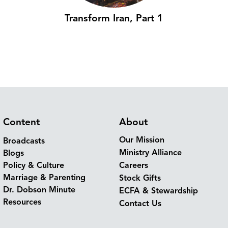
Transform Iran, Part 1
Content
About
Our Mission
Broadcasts
Ministry Alliance
Blogs
Policy & Culture
Careers
Marriage & Parenting
Stock Gifts
Dr. Dobson Minute
ECFA & Stewardship
Resources
Contact Us