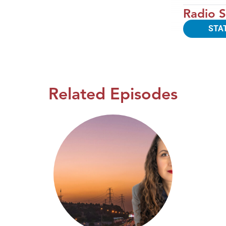
Radio S
STA
Related Episodes