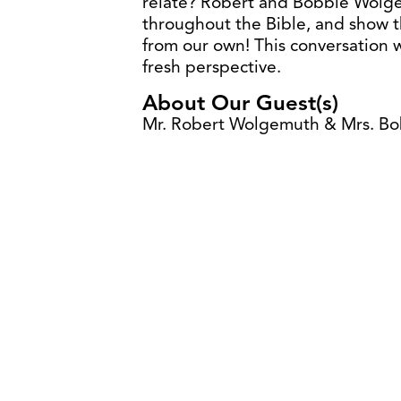
relate? Robert and Bobbie Wolge
throughout the Bible, and show th
from our own! This conversation w
fresh perspective.
About Our Guest(s)
Mr. Robert Wolgemuth & Mrs. B