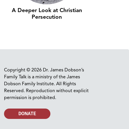
A Deeper Look at Christian
Persecution
Copyright © 2026 Dr. James Dobson’s
Family Talk is a ministry of the James
Dobson Family Institute. All Rights
Reserved. Reproduction without explicit
permission is prohibited.
DONATE