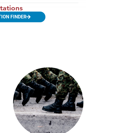
tations
TION FINDER