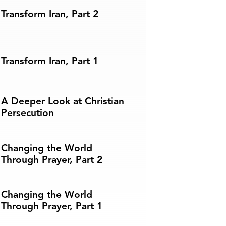
Transform Iran, Part 2
Transform Iran, Part 1
A Deeper Look at Christian
Persecution
Changing the World
Through Prayer, Part 2
Changing the World
Through Prayer, Part 1