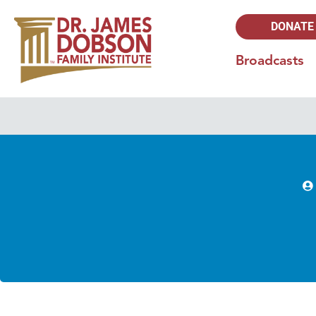
DONATE
Broadcasts