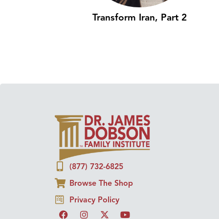
Transform Iran, Part 2
(877) 732-6825
Browse The Shop
Privacy Policy