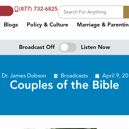
(877) 732-6825
Blogs
Policy & Culture
Marriage & Parenti
Broadcast Off
Listen Now
Dr. James Dobson
Broadcasts
April 9, 2
Couples of the Bible