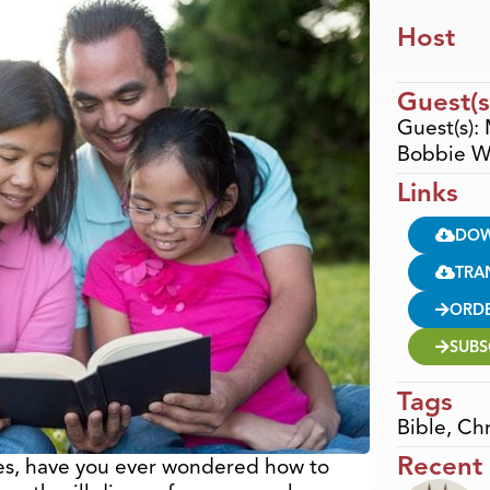
Host
Guest(s
Guest(s):
Bobbie W
Links
DO
TRA
ORD
SUBS
Tags
Bible
,
Chr
Recent
imes, have you ever wondered how to