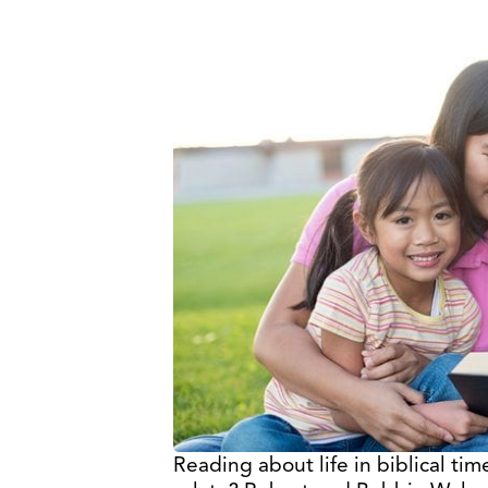
Reading about life in biblical t