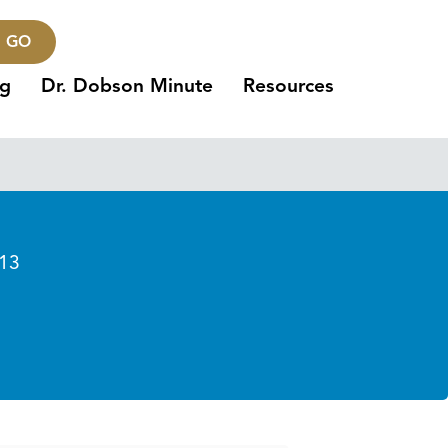
GO
ng
Dr. Dobson Minute
Resources
013