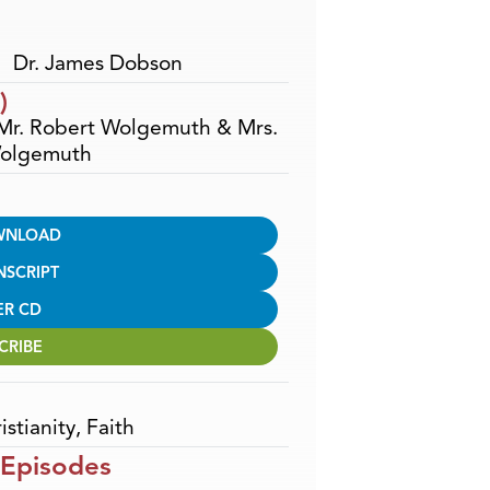
Dr. James Dobson
)
 Mr. Robert Wolgemuth & Mrs.
olgemuth
WNLOAD
NSCRIPT
ER CD
CRIBE
istianity
,
Faith
 Episodes