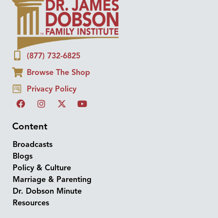
(877) 732-6825
Browse The Shop
Privacy Policy
Content
Broadcasts
Blogs
Policy & Culture
Marriage & Parenting
Dr. Dobson Minute
Resources