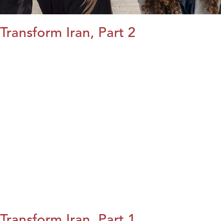
Transform Iran, Part 2
Transform Iran, Part 1