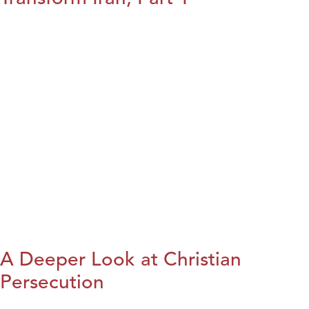
A Deeper Look at Christian
Persecution