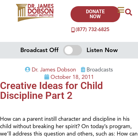
DONATE
NOW
(877) 732-6825
Broadcast Off
Listen Now
Dr. James Dobson
Broadcasts
October 18, 2011
Creative Ideas for Child
Discipline Part 2
How can a parent instill character and discipline in his
child without breaking her spirit? On today’s program,
we’ll address this question and others, such as: How can