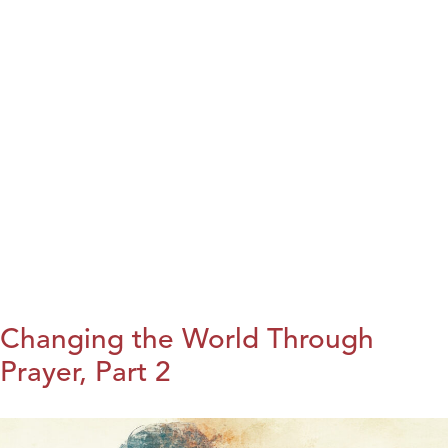
Changing the World Through
Prayer, Part 2