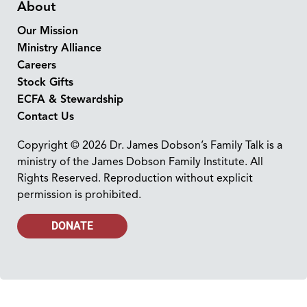
About
Our Mission
Ministry Alliance
Careers
Stock Gifts
ECFA & Stewardship
Contact Us
Copyright © 2026 Dr. James Dobson’s Family Talk is a
ministry of the James Dobson Family Institute. All
Rights Reserved. Reproduction without explicit
permission is prohibited.
DONATE