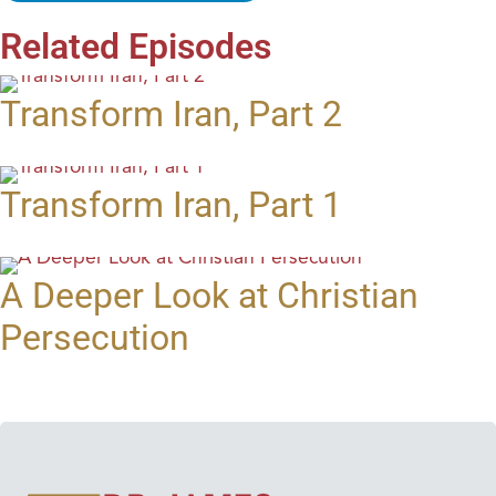
Related Episodes
Transform Iran, Part 2
Transform Iran, Part 1
A Deeper Look at Christian
Persecution