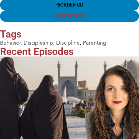
ORDER CD
SUBSCRIBE
Tags
Behavior
,
Discipleship
,
Discipline
,
Parenting
Recent Episodes