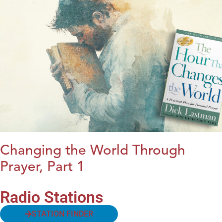
Changing the World Through
Prayer, Part 1
Radio Stations
STATION FINDER