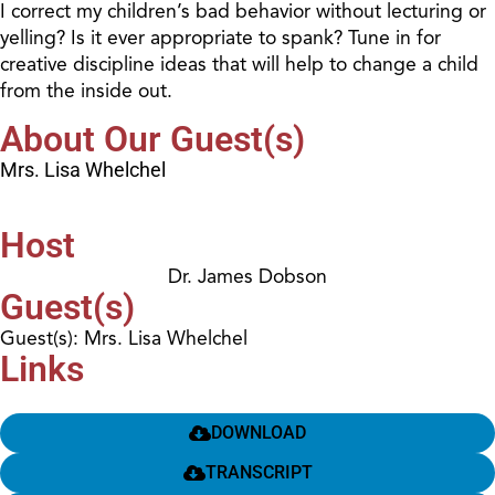
I correct my children’s bad behavior without lecturing or
yelling? Is it ever appropriate to spank? Tune in for
creative discipline ideas that will help to change a child
from the inside out.
About Our Guest(s)
Mrs. Lisa Whelchel
Host
Dr. James Dobson
Guest(s)
Guest(s): Mrs. Lisa Whelchel
Links
DOWNLOAD
TRANSCRIPT