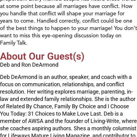
at some point because all marriages have conflict. How
you handle that conflict will shape your marriage for
years to come. Handled correctly, conflict could be one
of the best things to happen to your marriage! You don’t
want to miss this eye-opening discussion today on
Family Talk.
About Our Guest(s)
Deb and Ron DeArmond
Deb DeArmond is an author, speaker, and coach with a
focus on communication, relationships, and conflict
resolution. Her writing explores marriage, parenting, in-
law and extended family relationships. She is the author
of Related By Chance, Family By Choice and I Choose
You Today: 31 Choices to Make Love Last. Deb is a
member of AWSA and the founder of Living-Write, where
she coaches aspiring authors. Shes a monthly columnist
for Lifeways Mature Living Magazine, and contributor to