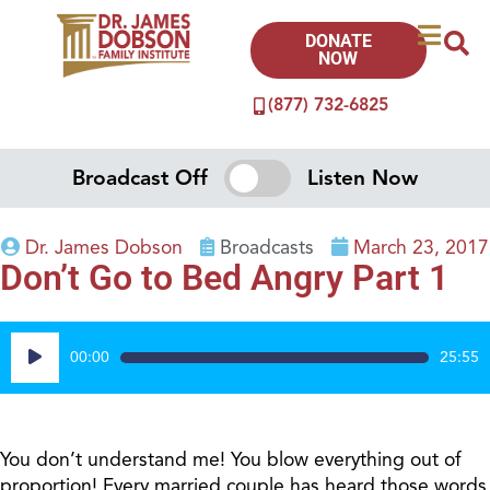
DONATE
NOW
(877) 732-6825
Broadcast Off
Listen Now
Dr. James Dobson
Broadcasts
March 23, 2017
Don’t Go to Bed Angry Part 1
Audio
00:00
25:55
Player
You don’t understand me! You blow everything out of
proportion! Every married couple has heard those words