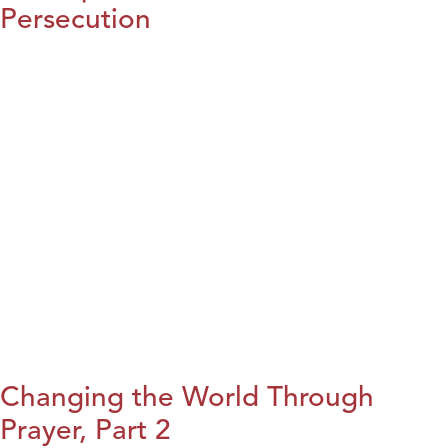
Persecution
Changing the World Through
Prayer, Part 2