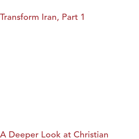
Transform Iran, Part 1
A Deeper Look at Christian