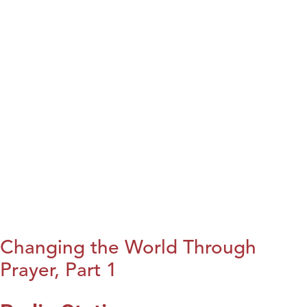
Changing the World Through
Prayer, Part 1