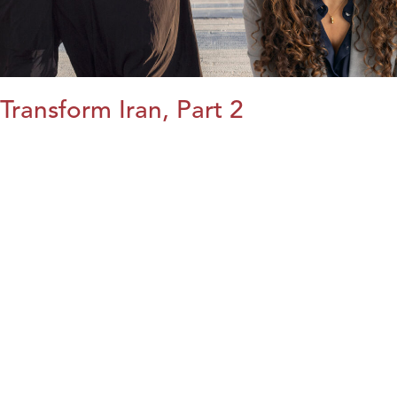
Transform Iran, Part 2