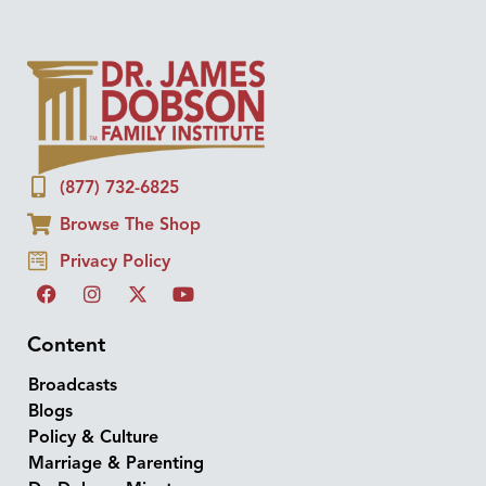
(877) 732-6825
Browse The Shop
Privacy Policy
Content
Broadcasts
Blogs
Policy & Culture
Marriage & Parenting