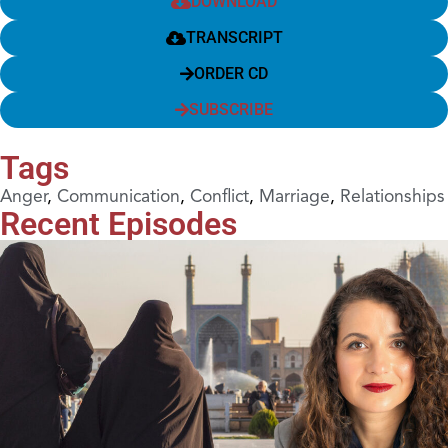
DOWNLOAD
TRANSCRIPT
ORDER CD
SUBSCRIBE
Tags
Anger
,
Communication
,
Conflict
,
Marriage
,
Relationships
Recent Episodes