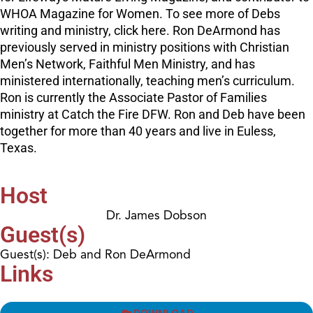
WHOA Magazine for Women. To see more of Debs
writing and ministry, click here. Ron DeArmond has
previously served in ministry positions with Christian
Men’s Network, Faithful Men Ministry, and has
ministered internationally, teaching men’s curriculum.
Ron is currently the Associate Pastor of Families
ministry at Catch the Fire DFW. Ron and Deb have been
together for more than 40 years and live in Euless,
Texas.
Host
Dr. James Dobson
Guest(s)
Guest(s): Deb and Ron DeArmond
Links