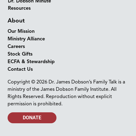
Dr. Dobson Minute
Resources
About
Our Mission
Ministry Alliance
Careers
Stock Gifts
ECFA & Stewardship
Contact Us
Copyright © 2026 Dr. James Dobson’s Family Talk is a
ministry of the James Dobson Family Institute. All
Rights Reserved. Reproduction without explicit
permission is prohibited.
DONATE