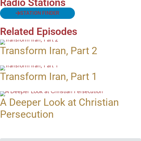
Radio Stations
STATION FINDER
Related Episodes
Transform Iran, Part 2
Transform Iran, Part 1
A Deeper Look at Christian
Persecution