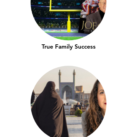
True Family Success