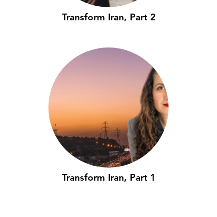
Transform Iran, Part 2
Transform Iran, Part 1