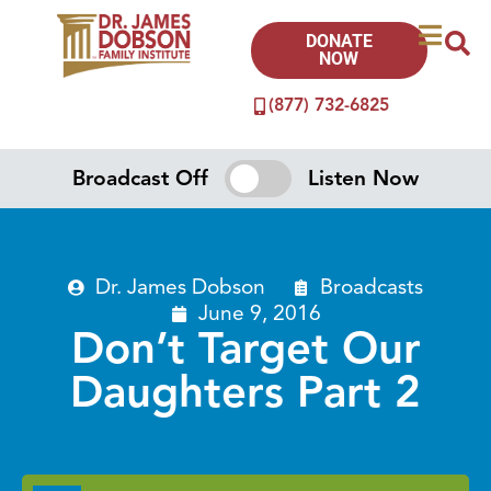
DONATE
NOW
(877) 732-6825
Broadcast Off
Listen Now
Dr. James Dobson
Broadcasts
June 9, 2016
Don’t Target Our
Daughters Part 2