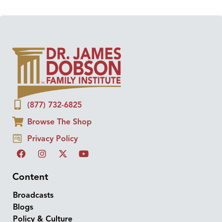
(877) 732-6825
Browse The Shop
Privacy Policy
Content
Broadcasts
Blogs
Policy & Culture