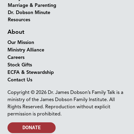
Marriage & Parenting
Dr. Dobson Minute
Resources
About
Our Mission
Ministry Alliance
Careers
Stock Gifts
ECFA & Stewardship
Contact Us
Copyright © 2026 Dr. James Dobson’s Family Talk is a
ministry of the James Dobson Family Institute. All
Rights Reserved. Reproduction without explicit
permission is prohibited.
DONATE