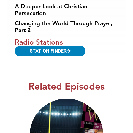
A Deeper Look at Christian
Persecution
Changing the World Through Prayer,
Part 2
Radio Stations
STATION FINDER
Related Episodes