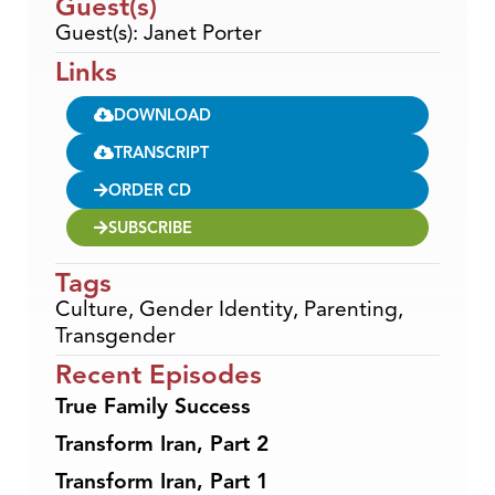
Guest(s)
Guest(s): Janet Porter
Links
DOWNLOAD
TRANSCRIPT
ORDER CD
SUBSCRIBE
Tags
Culture
,
Gender Identity
,
Parenting
,
Transgender
Recent Episodes
True Family Success
Transform Iran, Part 2
Transform Iran, Part 1