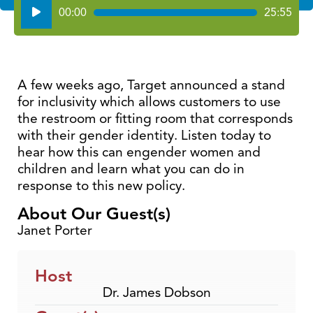
Audio
00:00
25:55
Player
A few weeks ago, Target announced a stand
for inclusivity which allows customers to use
the restroom or fitting room that corresponds
with their gender identity. Listen today to
hear how this can engender women and
children and learn what you can do in
response to this new policy.
About Our Guest(s)
Janet Porter
Host
Dr. James Dobson