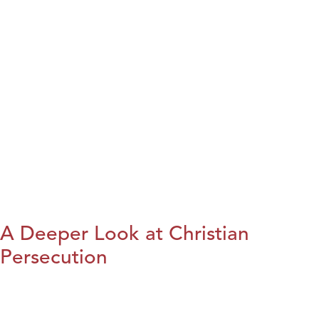
A Deeper Look at Christian
Persecution