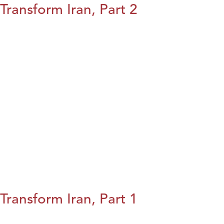
Transform Iran, Part 2
Transform Iran, Part 1