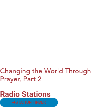
Changing the World Through
Prayer, Part 2
Radio Stations
STATION FINDER