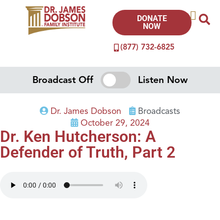
DONATE
NOW
(877) 732-6825
Broadcast Off
Listen Now
Dr. James Dobson
Broadcasts
October 29, 2024
Dr. Ken Hutcherson: A
Defender of Truth, Part 2