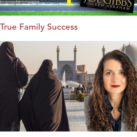
True Family Success