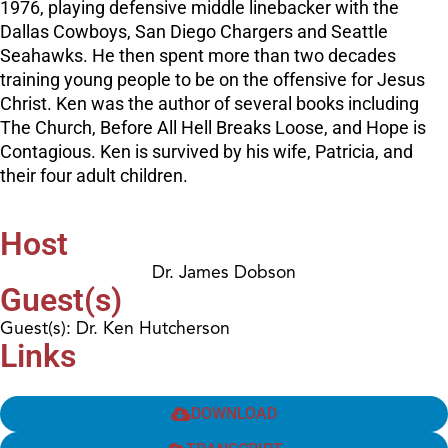
1976, playing defensive middle linebacker with the
Dallas Cowboys, San Diego Chargers and Seattle
Seahawks. He then spent more than two decades
training young people to be on the offensive for Jesus
Christ. Ken was the author of several books including
The Church, Before All Hell Breaks Loose, and Hope is
Contagious. Ken is survived by his wife, Patricia, and
their four adult children.
Host
Dr. James Dobson
Guest(s)
Guest(s): Dr. Ken Hutcherson
Links
DOWNLOAD