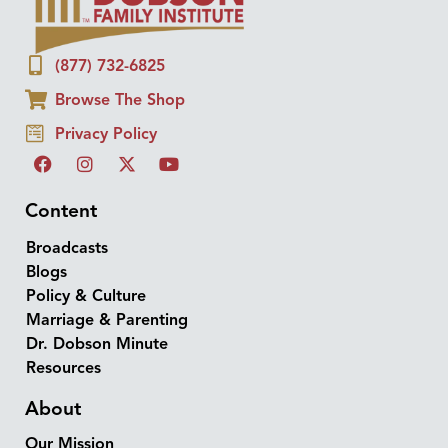
(877) 732-6825
Browse The Shop
Privacy Policy
Content
Broadcasts
Blogs
Policy & Culture
Marriage & Parenting
Dr. Dobson Minute
Resources
About
Our Mission