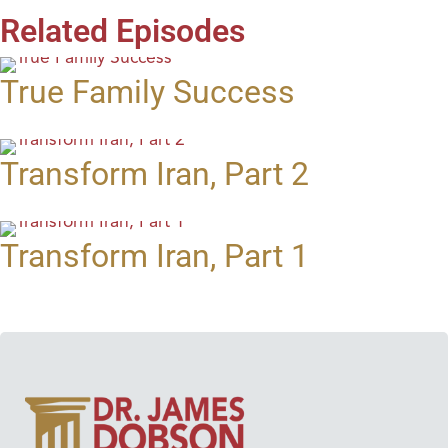
Related Episodes
True Family Success
Transform Iran, Part 2
Transform Iran, Part 1