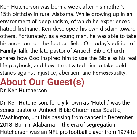
Ken Hutcherson was born a week after his mother’s
15th birthday in rural Alabama. While growing up in an
environment of deep racism, of which he experienced
hatred firsthand, Ken developed his own disdain toward
others. Fortunately, as a young man, he was able to take
his anger out on the football field. On today’s edition of
Family Talk
, the late pastor of Antioch Bible Church
shares how God inspired him to use the Bible as his real
life playbook, and how it motivated him to take bold
stands against injustice, abortion, and
homosexuality.
About Our Guest(s)
Dr. Ken Hutcherson
Dr. Ken Hutcherson, fondly known as “Hutch,” was the
senior pastor of Antioch Bible Church near Seattle,
Washington, until his passing from cancer in December
2013. Born in Alabama in the era of segregation,
Hutcherson was an NFL pro football player from 1974 to