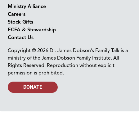
Ministry Alliance
Careers
Stock Gifts
ECFA & Stewardship
Contact Us
Copyright © 2026 Dr. James Dobson’s Family Talk is a
ministry of the James Dobson Family Institute. All
Rights Reserved. Reproduction without explicit
permission is prohibited.
DONATE