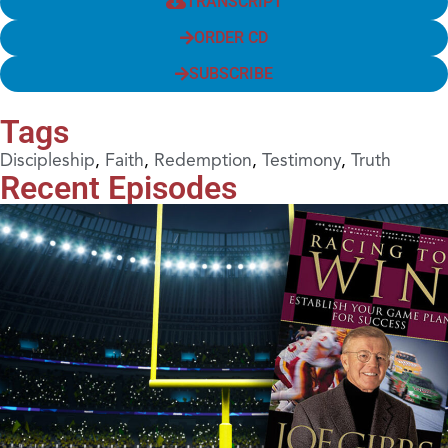
TRANSCRIPT
ORDER CD
SUBSCRIBE
Tags
Discipleship
,
Faith
,
Redemption
,
Testimony
,
Truth
Recent Episodes