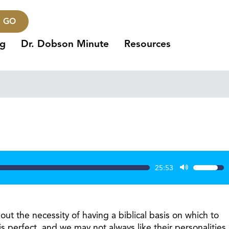
GO
ng
Dr. Dobson Minute
Resources
25:53
Use
Up/Dow
Arrow
keys
ut the necessity of having a biblical basis on which to
to
 perfect, and we may not always like their personalities,