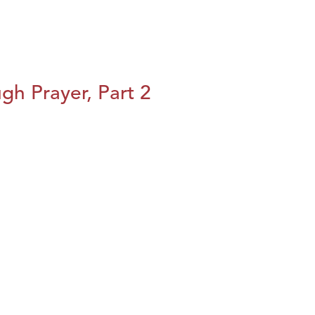
h Prayer, Part 2