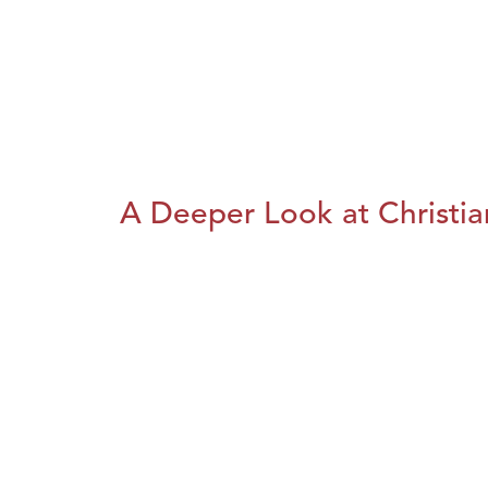
A Deeper Look at Christia