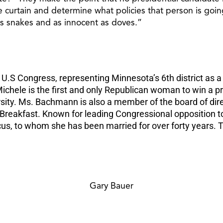
curtain and determine what policies that person is goin
s snakes and as innocent as doves.”
 Congress, representing Minnesota’s 6th district as a R
Michele is the first and only Republican woman to win a p
ity. Ms. Bachmann is also a member of the board of direc
r Breakfast. Known for leading Congressional opposition 
s, to whom she has been married for over forty years. Th
Gary Bauer