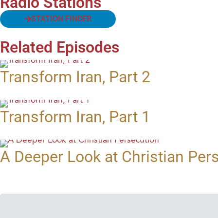
Radio Stations
STATION FINDER
Related Episodes
Transform Iran, Part 2
Transform Iran, Part 1
A Deeper Look at Christian Per