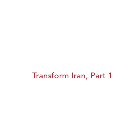
Transform Iran, Part 1