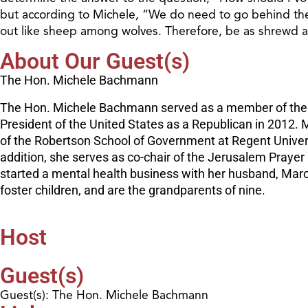
but according to Michele, “We do need to go behind the 
out like sheep among wolves. Therefore, be as shrewd a
About Our Guest(s)
The Hon. Michele Bachmann
The Hon. Michele Bachmann served as a member of the U.S
President of the United States as a Republican in 2012. 
of the Robertson School of Government at Regent Univers
addition, she serves as co-chair of the Jerusalem Praye
started a mental health business with her husband, Marcu
foster children, and are the grandparents of nine.
Host
Guest(s)
Guest(s): The Hon. Michele Bachmann