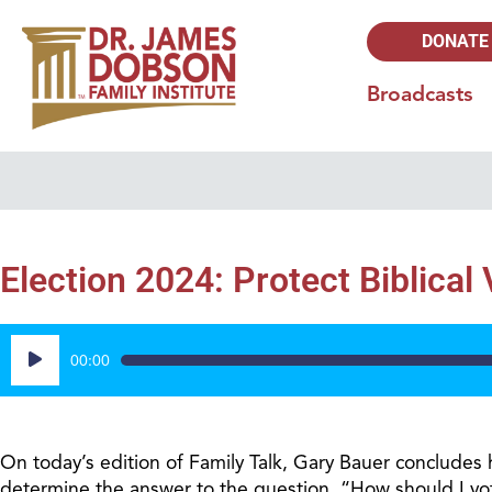
DONATE
Broadcasts
Election 2024: Protect Biblical
Audio
00:00
Player
On today’s edition of Family Talk, Gary Bauer concludes h
determine the answer to the question, “How should I vote