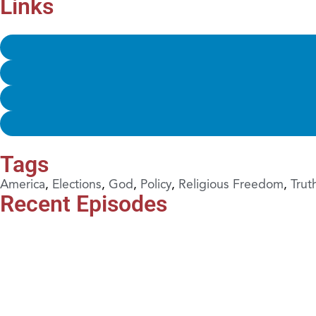
Links
Tags
America
,
Elections
,
God
,
Policy
,
Religious Freedom
,
Trut
Recent Episodes