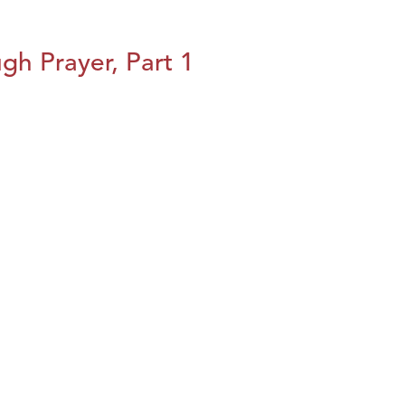
h Prayer, Part 1