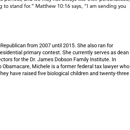
increase
g to stand for.” Matthew 10:16 says, “I am sending you
or
decreas
volume.
epublican from 2007 until 2015. She also ran for
residential primary contest. She currently serves as dean
tors for the Dr. James Dobson Family Institute. In
to Obamacare, Michele is a former federal tax lawyer who
ey have raised five biological children and twenty-three