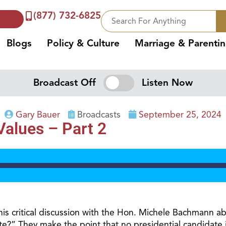
(877) 732-6825
Blogs
Policy & Culture
Marriage & Parenti
Broadcast Off
Listen Now
Gary Bauer
Broadcasts
September 25, 2024
 Values – Part 2
is critical discussion with the Hon. Michele Bachmann abo
?” They make the point that no presidential candidate is