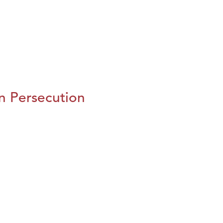
n Persecution