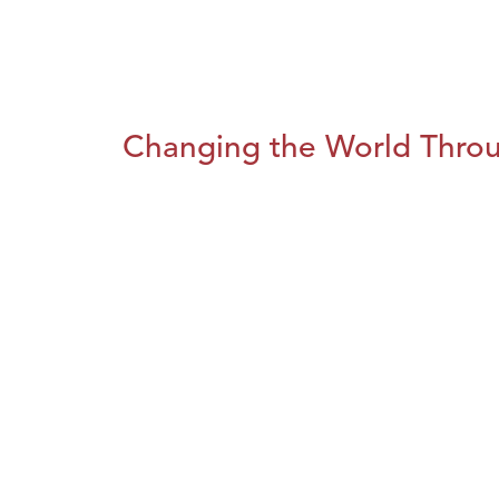
Changing the World Throug