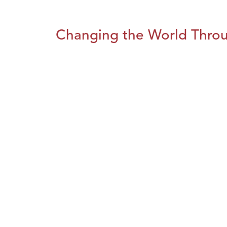
Changing the World Throug