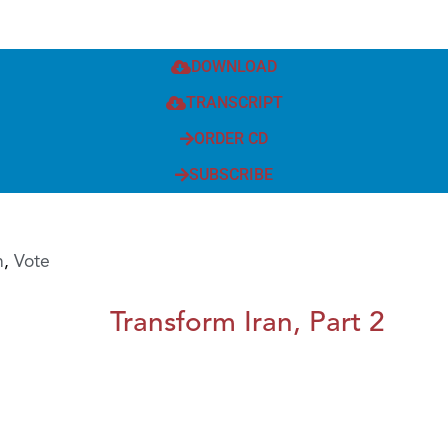
DOWNLOAD
TRANSCRIPT
ORDER CD
SUBSCRIBE
h
,
Vote
Transform Iran, Part 2