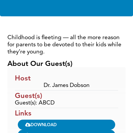
Childhood is fleeting — all the more reason
for parents to be devoted to their kids while
they’re young.
About Our Guest(s)
Host
Dr. James Dobson
Guest(s)
Guest(s): ABCD
Links
DOWNLOAD