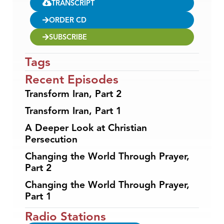
TRANSCRIPT
ORDER CD
SUBSCRIBE
Tags
Recent Episodes
Transform Iran, Part 2
Transform Iran, Part 1
A Deeper Look at Christian
Persecution
Changing the World Through Prayer,
Part 2
Changing the World Through Prayer,
Part 1
Radio Stations