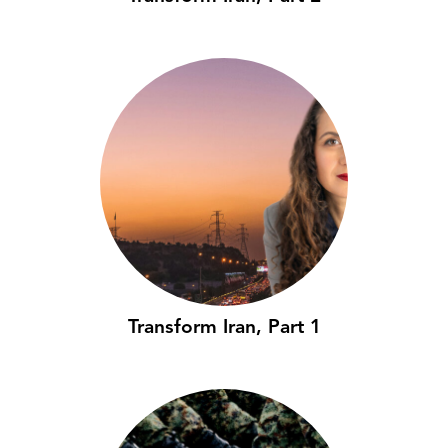
Transform Iran, Part 1