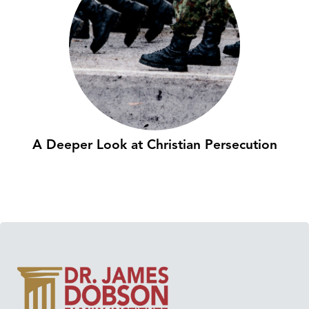
A Deeper Look at Christian Persecution