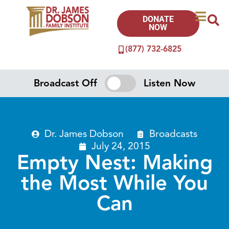
DONATE
NOW
(877) 732-6825
Broadcast Off
Listen Now
Dr. James Dobson
Broadcasts
July 24, 2015
Empty Nest: Making
the Most While You
Can