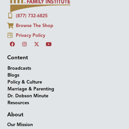
(877) 732-6825
Browse The Shop
Privacy Policy
Content
Broadcasts
Blogs
Policy & Culture
Marriage & Parenting
Dr. Dobson Minute
Resources
About
Our Mission