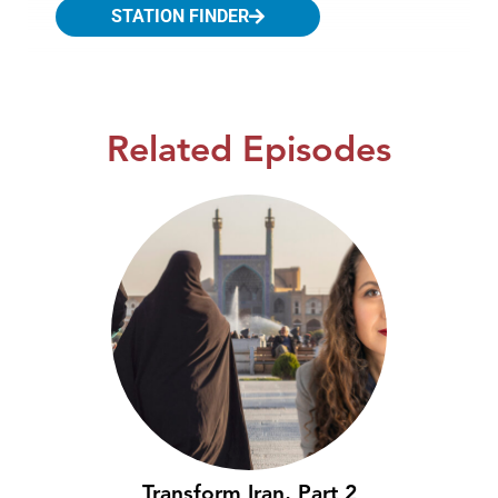
STATION FINDER
Related Episodes
Transform Iran, Part 2