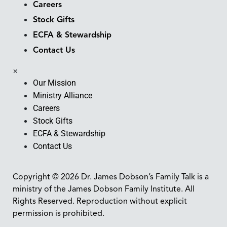
Careers
Stock Gifts
ECFA & Stewardship
Contact Us
×
Our Mission
Ministry Alliance
Careers
Stock Gifts
ECFA & Stewardship
Contact Us
Copyright © 2026 Dr. James Dobson’s Family Talk is a
ministry of the James Dobson Family Institute. All
Rights Reserved. Reproduction without explicit
permission is prohibited.