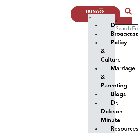
DONATE
NOW
×
×
Donate
Broadcast
Policy
&
Culture
Marriage
&
Parenting
Blogs
Dr.
Dobson
Minute
Resource