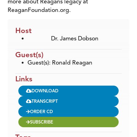
more about Reagans legacy at
ReaganFoundation.org.
Host
Dr. James Dobson
Guest(s)
Guest(s): Ronald Reagan
Links
DOWNLOAD
TRANSCRIPT
ORDER CD
SUBSCRIBE