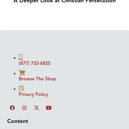
A Deeper Look at Christian Persecution
(877) 732-6825
Browse The Shop
Privacy Policy
Content