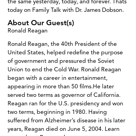
the same yesterday, today, and forever. Thats
today on Family Talk with Dr. James Dobson.
About Our Guest(s)
Ronald Reagan
Ronald Reagan, the 40th President of the
United States, helped redefine the purpose
of government and pressured the Soviet
Union to end the Cold War. Ronald Reagan
began with a career in entertainment,
appearing in more than 50 films.He later
served two terms as governor of California.
Reagan ran for the U.S. presidency and won
two terms, beginning in 1980. Having
suffered from Alzheimer’s disease in his later
years, Reagan died on June 5, 2004. Learn