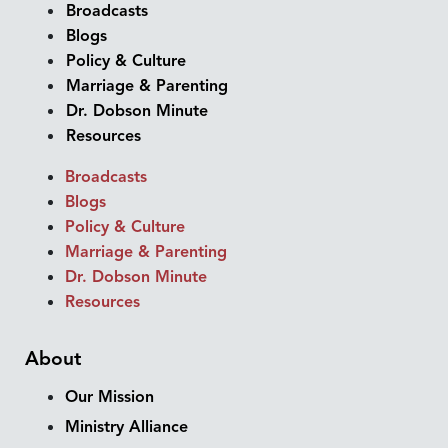
Broadcasts
Blogs
Policy & Culture
Marriage & Parenting
Dr. Dobson Minute
Resources
Broadcasts
Blogs
Policy & Culture
Marriage & Parenting
Dr. Dobson Minute
Resources
About
Our Mission
Ministry Alliance