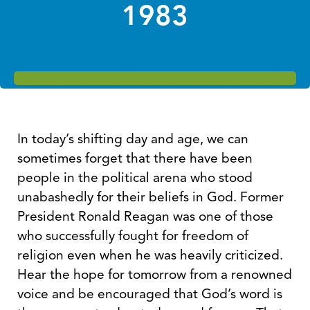
1983
In today’s shifting day and age, we can
sometimes forget that there have been
people in the political arena who stood
unabashedly for their beliefs in God. Former
President Ronald Reagan was one of those
who successfully fought for freedom of
religion even when he was heavily criticized.
Hear the hope for tomorrow from a renowned
voice and be encouraged that God’s word is