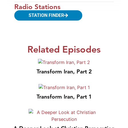
Radio Stations
STATION FINDER
Related Episodes
Transform Iran, Part 2
Transform Iran, Part 1