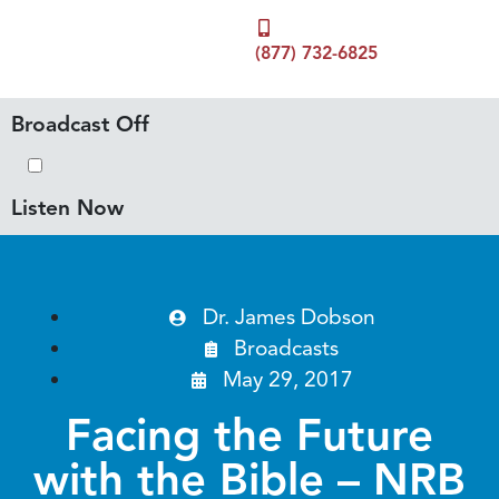
(877) 732-6825
Broadcast Off
Listen Now
Dr. James Dobson
Broadcasts
May 29, 2017
Facing the Future
with the Bible – NRB