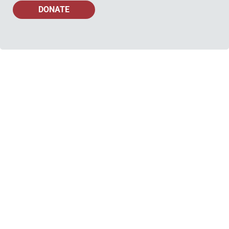
DONATE