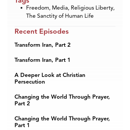
Tags
Freedom
,
Media
,
Religious Liberty
,
The Sanctity of Human Life
Recent Episodes
Transform Iran, Part 2
Transform Iran, Part 1
A Deeper Look at Christian
Persecution
Changing the World Through Prayer,
Part 2
Changing the World Through Prayer,
Part 1