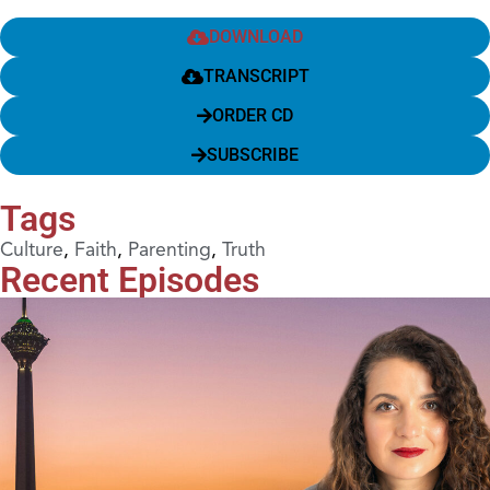
DOWNLOAD
TRANSCRIPT
ORDER CD
SUBSCRIBE
Tags
Culture
,
Faith
,
Parenting
,
Truth
Recent Episodes