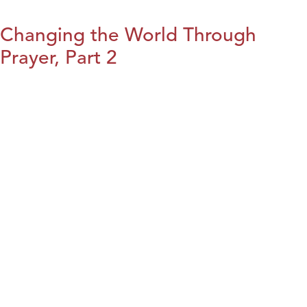
Changing the World Through
Prayer, Part 2