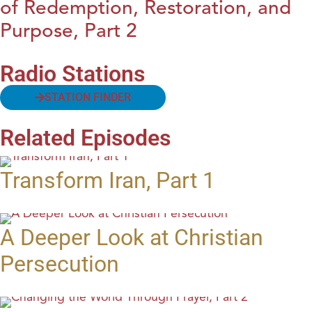
of Redemption, Restoration, and
Purpose, Part 2
Radio Stations
STATION FINDER
Related Episodes
Transform Iran, Part 1
A Deeper Look at Christian
Persecution