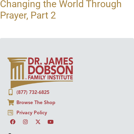
Changing the World Through
Prayer, Part 2
(877) 732-6825
Browse The Shop
Privacy Policy