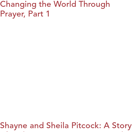
Changing the World Through
Prayer, Part 1
Shayne and Sheila Pitcock: A Story