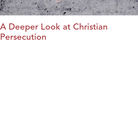
A Deeper Look at Christian
Persecution