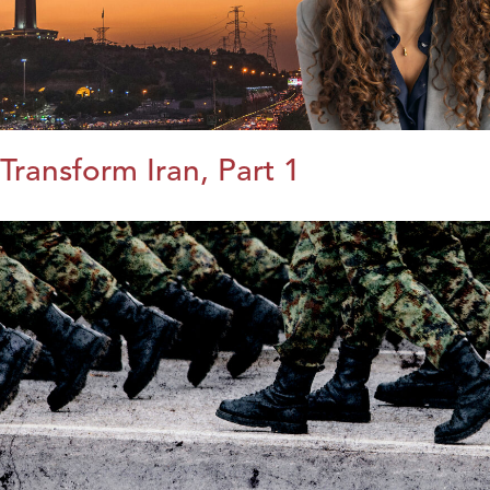
Transform Iran, Part 1