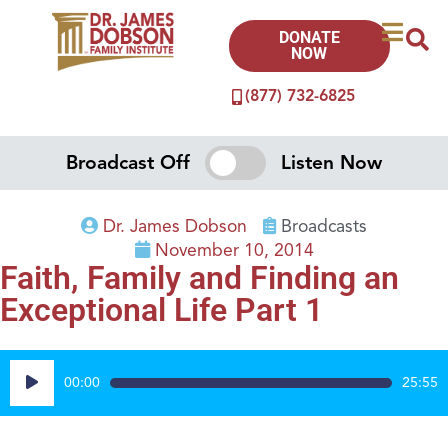
DONATE
NOW
(877) 732-6825
Broadcast Off
Listen Now
Dr. James Dobson
Broadcasts
November 10, 2014
Faith, Family and Finding an
Exceptional Life Part 1
Audio
00:00
25:55
Player