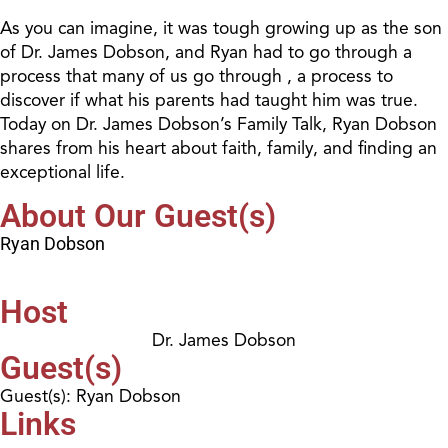
As you can imagine, it was tough growing up as the son
of Dr. James Dobson, and Ryan had to go through a
process that many of us go through , a process to
discover if what his parents had taught him was true.
Today on Dr. James Dobson’s Family Talk, Ryan Dobson
shares from his heart about faith, family, and finding an
exceptional life.
About Our Guest(s)
Ryan Dobson
Host
Dr. James Dobson
Guest(s)
Guest(s): Ryan Dobson
Links