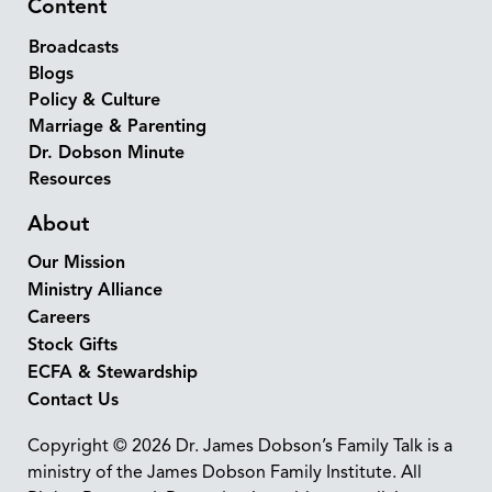
Content
Broadcasts
Blogs
Policy & Culture
Marriage & Parenting
Dr. Dobson Minute
Resources
About
Our Mission
Ministry Alliance
Careers
Stock Gifts
ECFA & Stewardship
Contact Us
Copyright © 2026 Dr. James Dobson’s Family Talk is a
ministry of the James Dobson Family Institute. All