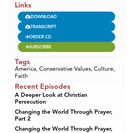
Links
DOWNLOAD
TRANSCRIPT
ORDER CD
SUBSCRIBE
Tags
America
,
Conservative Values
,
Culture
,
Faith
Recent Episodes
A Deeper Look at Christian
Persecution
Changing the World Through Prayer,
Part 2
Changing the World Through Prayer,