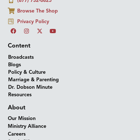
(877) 732-6825
Browse The Shop
Privacy Policy
Content
Broadcasts
Blogs
Policy & Culture
Marriage & Parenting
Dr. Dobson Minute
Resources
About
Our Mission
Ministry Alliance
Careers