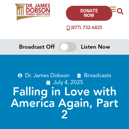
DONATE
NOW
(877) 732-6825
Broadcast Off
Listen Now
Dr. James Dobson
Broadcasts
July 4, 2025
Falling in Love with
America Again, Part
2