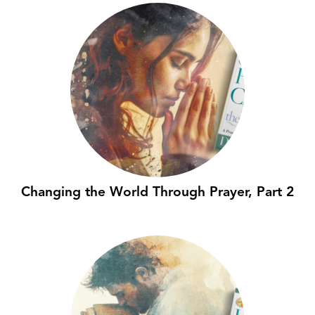
Changing the World Through Prayer, Part 2