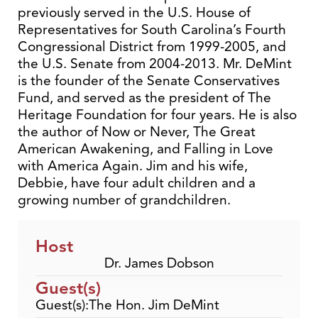
previously served in the U.S. House of
Representatives for South Carolina’s Fourth
Congressional District from 1999-2005, and
the U.S. Senate from 2004-2013. Mr. DeMint
is the founder of the Senate Conservatives
Fund, and served as the president of The
Heritage Foundation for four years. He is also
the author of Now or Never, The Great
American Awakening, and Falling in Love
with America Again. Jim and his wife,
Debbie, have four adult children and a
growing number of grandchildren.
Host
Dr. James Dobson
Guest(s)
Guest(s):The Hon. Jim DeMint