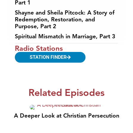
Part 1
Shayne and Sheila Pitcock: A Story of
Redemption, Restoration, and
Purpose, Part 2
Spiritual Mismatch in Marriage, Part 3
Radio Stations
STATION FINDER
Related Episodes
A Deeper Look at Christian Persecution