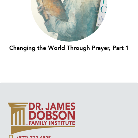
Changing the World Through Prayer, Part 1