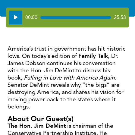
Audio
00:00
25:53
Player
America’s trust in government has hit historic
lows. On today’s edition of
Family Talk
,
Dr.
James Dobson continues his conversation
with the Hon. Jim DeMint to discuss his
book,
Falling in Love with America Again
.
Senator DeMint reveals why “the bigs” are
destroying America, and shares his vision for
moving power back to the states where it
belongs.
About Our Guest(s)
The Hon. Jim DeMint
is chairman of the
Conservative Partnership Institute. He