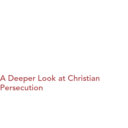
A Deeper Look at Christian
Persecution