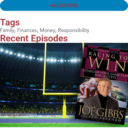
SUBSCRIBE
Tags
Family
,
Finances
,
Money
,
Responsibility
Recent Episodes