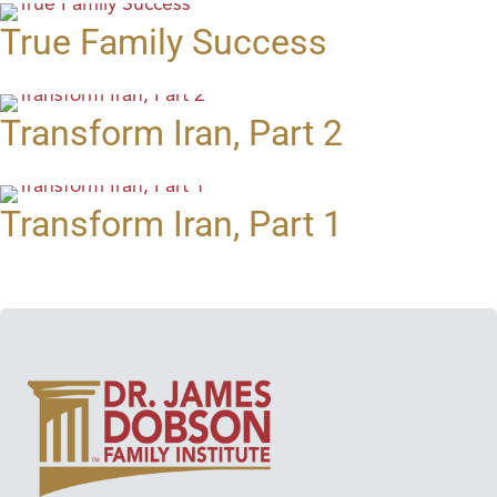
True Family Success
Transform Iran, Part 2
Transform Iran, Part 1