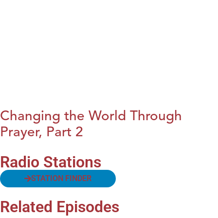
Changing the World Through
Prayer, Part 2
Radio Stations
STATION FINDER
Related Episodes