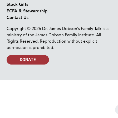
Stock Gifts
ECFA & Stewardship
Contact Us
Copyright © 2026 Dr. James Dobson’s Family Talk is a
ministry of the James Dobson Family Institute. All
Rights Reserved. Reproduction without explicit
permission is prohibited.
DONATE