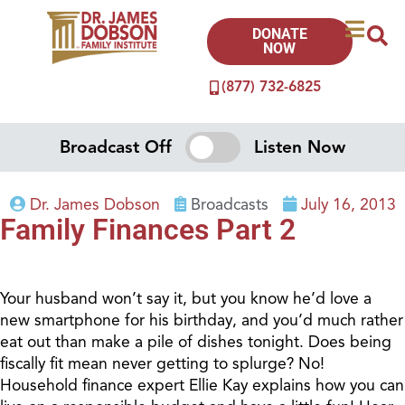
DONATE
NOW
(877) 732-6825
Broadcast Off
Listen Now
Dr. James Dobson
Broadcasts
July 16, 2013
Family Finances Part 2
Your husband won’t say it, but you know he’d love a
new smartphone for his birthday, and you’d much rather
eat out than make a pile of dishes tonight. Does being
fiscally fit mean never getting to splurge? No!
Household finance expert Ellie Kay explains how you can