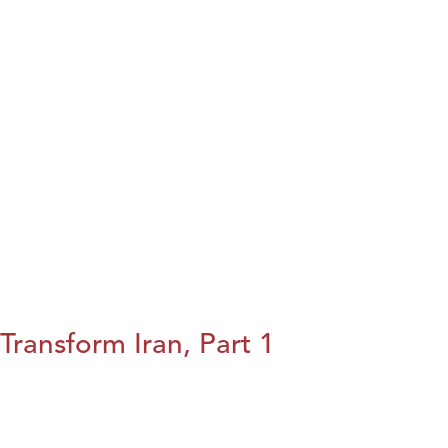
Transform Iran, Part 1