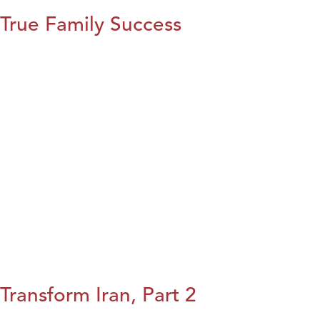
True Family Success
Transform Iran, Part 2