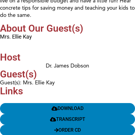
live on a responsible budget and have a little fun! Hear
concrete tips for saving money and teaching your kids to
do the same.
About Our Guest(s)
Mrs. Ellie Kay
Host
Dr. James Dobson
Guest(s)
Guest(s): Mrs. Ellie Kay
Links
DOWNLOAD
TRANSCRIPT
ORDER CD