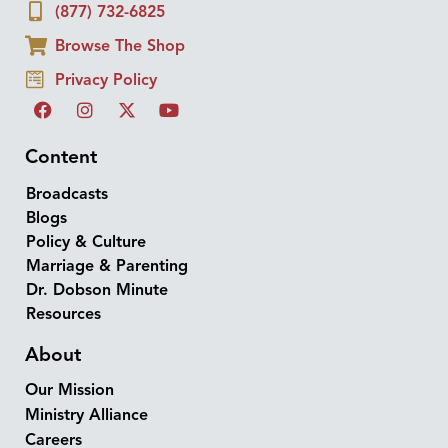
(877) 732-6825
Browse The Shop
Privacy Policy
Content
Broadcasts
Blogs
Policy & Culture
Marriage & Parenting
Dr. Dobson Minute
Resources
About
Our Mission
Ministry Alliance
Careers