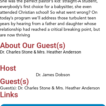
She was the perfect pastor’s kid: straight-A student,
everybody’s first choice for a babysitter, she even
attended Christian school! So what went wrong? On
today’s program we’ll address those turbulent teen
years by hearing from a father and daughter whose
relationship had reached a critical breaking point, but
are now thriving
About Our Guest(s)
Dr. Charles Stone & Mrs. Heather Anderson
Host
Dr. James Dobson
Guest(s)
Guest(s): Dr. Charles Stone & Mrs. Heather Anderson
Links