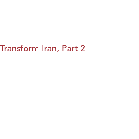
Transform Iran, Part 2