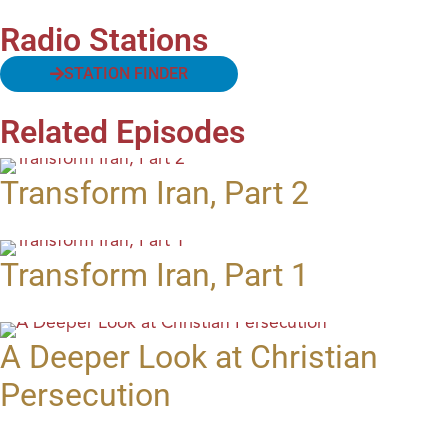
Radio Stations
STATION FINDER
Related Episodes
Transform Iran, Part 2
Transform Iran, Part 1
A Deeper Look at Christian
Persecution