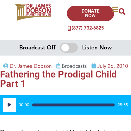
DONATE
NOW
(877) 732-6825
Broadcast Off
Listen Now
Dr. James Dobson
Broadcasts
July 26, 2010
Fathering the Prodigal Child
Part 1
Audio
00:00
25:55
Player