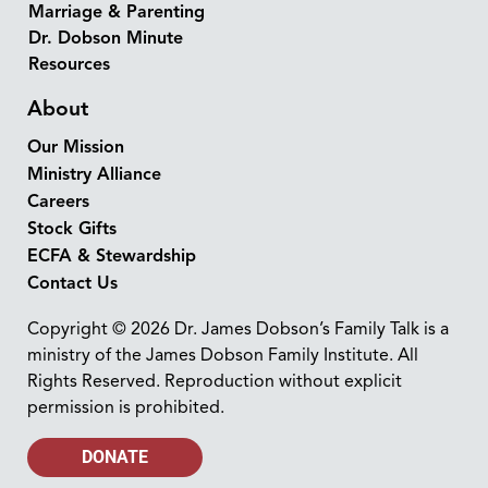
Marriage & Parenting
Dr. Dobson Minute
Resources
About
Our Mission
Ministry Alliance
Careers
Stock Gifts
ECFA & Stewardship
Contact Us
Copyright © 2026 Dr. James Dobson’s Family Talk is a
ministry of the James Dobson Family Institute. All
Rights Reserved. Reproduction without explicit
permission is prohibited.
DONATE