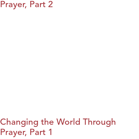
Prayer, Part 2
Changing the World Through
Prayer, Part 1