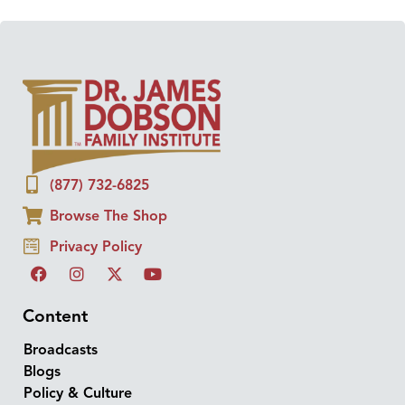
(877) 732-6825
Browse The Shop
Privacy Policy
Content
Broadcasts
Blogs
Policy & Culture