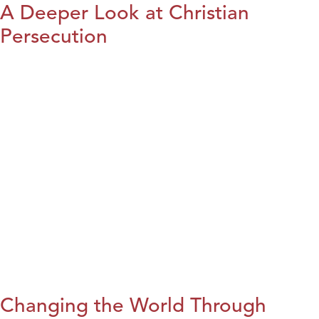
A Deeper Look at Christian
Persecution
Changing the World Through