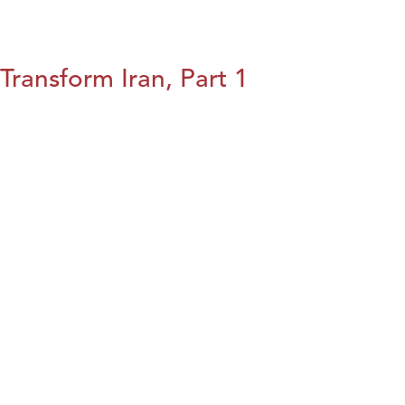
Transform Iran, Part 1