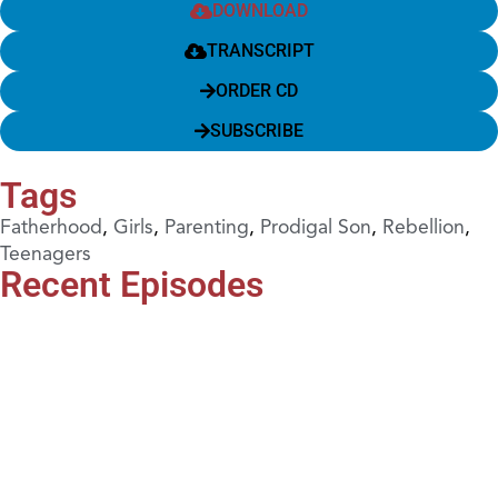
DOWNLOAD
TRANSCRIPT
ORDER CD
SUBSCRIBE
Tags
Fatherhood
,
Girls
,
Parenting
,
Prodigal Son
,
Rebellion
,
Teenagers
Recent Episodes