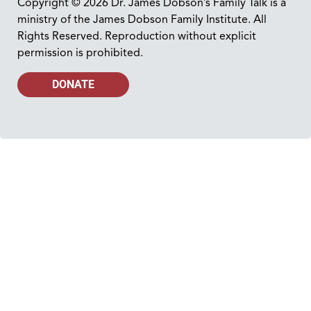
Copyright © 2026 Dr. James Dobson’s Family Talk is a
ministry of the James Dobson Family Institute. All
Rights Reserved. Reproduction without explicit
permission is prohibited.
DONATE