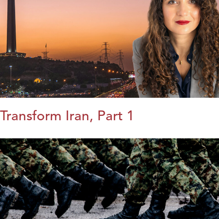
Transform Iran, Part 1