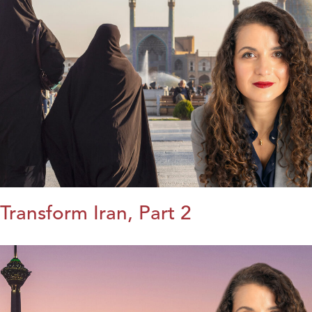
Transform Iran, Part 2