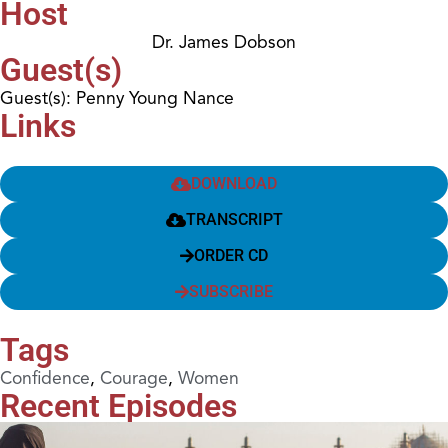
Host
Dr. James Dobson
Guest(s)
Guest(s): Penny Young Nance
Links
DOWNLOAD
TRANSCRIPT
ORDER CD
SUBSCRIBE
Tags
Confidence
,
Courage
,
Women
Recent Episodes