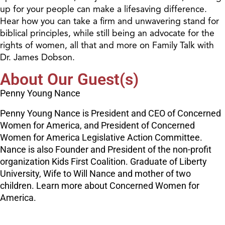
up for your people can make a lifesaving difference.
Hear how you can take a firm and unwavering stand for
biblical principles, while still being an advocate for the
rights of women, all that and more on Family Talk with
Dr. James Dobson.
About Our Guest(s)
Penny Young Nance
Penny Young Nance is President and CEO of Concerned
Women for America, and President of Concerned
Women for America Legislative Action Committee.
Nance is also Founder and President of the non-profit
organization Kids First Coalition. Graduate of Liberty
University, Wife to Will Nance and mother of two
children. Learn more about Concerned Women for
America.