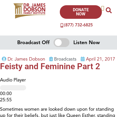
DONATE
NOW
(877) 732-6825
Broadcast Off
Listen Now
Dr. James Dobson
Broadcasts
April 21, 2017
Feisty and Feminine Part 2
Audio Player
00:00
25:55
Sometimes women are looked down upon for standing
up for their beliefs, but just like Queen Esther, standing