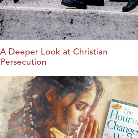
A Deeper Look at Christian
Persecution