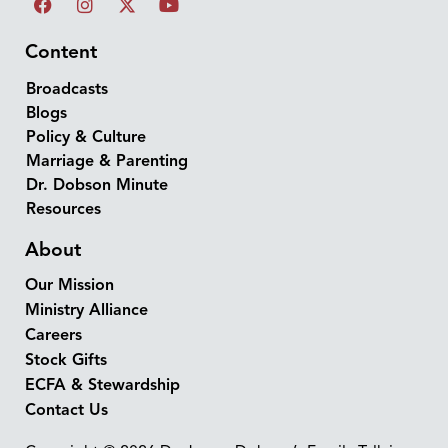
Content
Broadcasts
Blogs
Policy & Culture
Marriage & Parenting
Dr. Dobson Minute
Resources
About
Our Mission
Ministry Alliance
Careers
Stock Gifts
ECFA & Stewardship
Contact Us