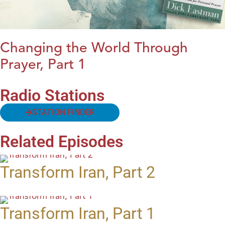
Changing the World Through
Prayer, Part 1
Radio Stations
STATION FINDER
Related Episodes
Transform Iran, Part 2
Transform Iran, Part 1