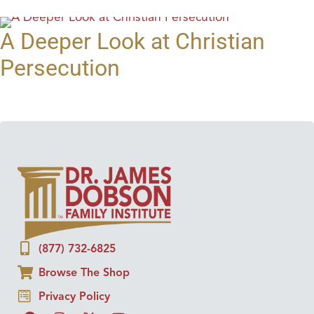
A Deeper Look at Christian
Persecution
(877) 732-6825
Browse The Shop
Privacy Policy