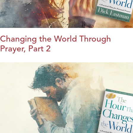
Changing the World Through
Prayer, Part 2