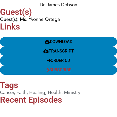
Dr. James Dobson
Guest(s)
Guest(s): Ms. Yvonne Ortega
Links
DOWNLOAD
TRANSCRIPT
ORDER CD
SUBSCRIBE
Tags
Cancer
,
Faith
,
Healing
,
Health
,
Ministry
Recent Episodes