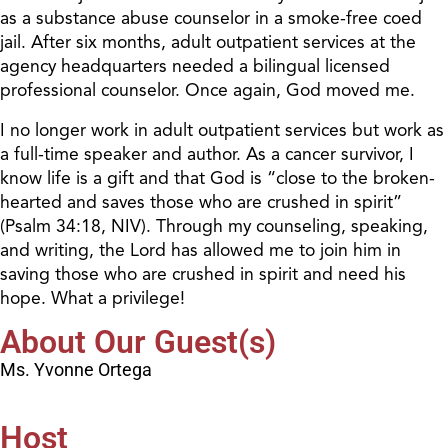
as a substance abuse counselor in a smoke-free coed
jail. After six months, adult outpatient services at the
agency headquarters needed a bilingual licensed
professional counselor. Once again, God moved me.
I no longer work in adult outpatient services but work as
a full-time speaker and author. As a cancer survivor, I
know life is a gift and that God is “close to the broken-
hearted and saves those who are crushed in spirit”
(Psalm 34:18, NIV). Through my counseling, speaking,
and writing, the Lord has allowed me to join him in
saving those who are crushed in spirit and need his
hope. What a privilege!
About Our Guest(s)
Ms. Yvonne Ortega
Host