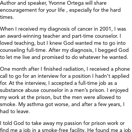
Author and speaker, Yvonne Ortega will share
encouragement for your life , especially for the hard
times.
When I received my diagnosis of cancer in 2001, I was
an award-winning teacher and part-time counselor. I
loved teaching, but I knew God wanted me to go into
counseling full-time. After my diagnosis, I begged God
to let me live and promised to do whatever he wanted.
One month after I finished radiation, I received a phone
call to go for an interview for a position I hadn’t applied
for. At the interview, I accepted a full-time job as a
substance abuse counselor in a men’s prison. I enjoyed
my work at the prison, but the men were allowed to
smoke. My asthma got worse, and after a few years, I
had to leave.
I told God to take away my passion for prison work or
find me a job in a smoke-free facility. He found me a job