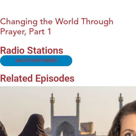
Changing the World Through
Prayer, Part 1
Radio Stations
STATION FINDER
Related Episodes