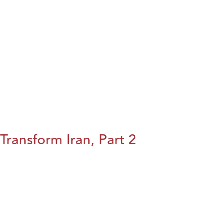
Transform Iran, Part 2