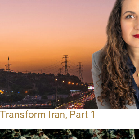
Transform Iran, Part 1