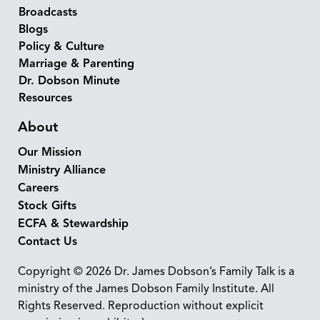
Broadcasts
Blogs
Policy & Culture
Marriage & Parenting
Dr. Dobson Minute
Resources
About
Our Mission
Ministry Alliance
Careers
Stock Gifts
ECFA & Stewardship
Contact Us
Copyright © 2026 Dr. James Dobson’s Family Talk is a
ministry of the James Dobson Family Institute. All
Rights Reserved. Reproduction without explicit