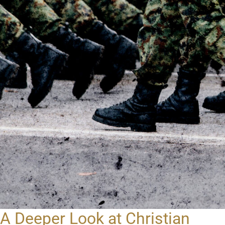
A Deeper Look at Christian