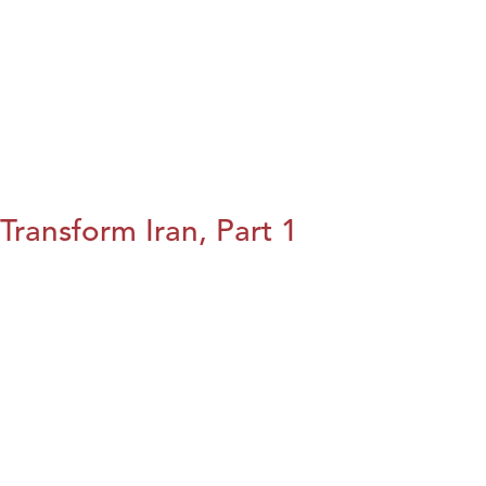
Transform Iran, Part 1