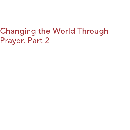
Changing the World Through
Prayer, Part 2