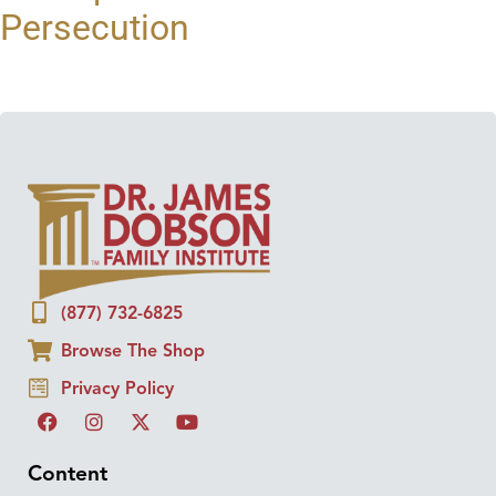
Persecution
(877) 732-6825
Browse The Shop
Privacy Policy
Content