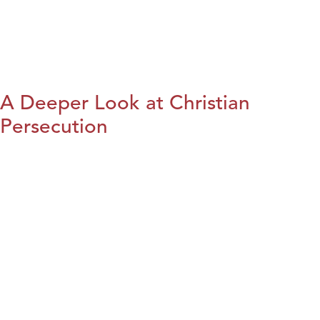
A Deeper Look at Christian
Persecution