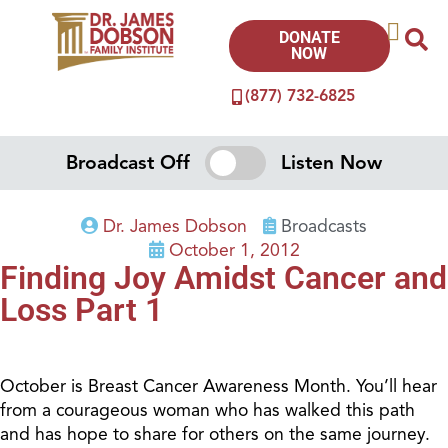
DONATE
NOW
(877) 732-6825
Broadcast Off
Listen Now
Dr. James Dobson
Broadcasts
October 1, 2012
Finding Joy Amidst Cancer and
Loss Part 1
October is Breast Cancer Awareness Month. You’ll hear
from a courageous woman who has walked this path
and has hope to share for others on the same journey.