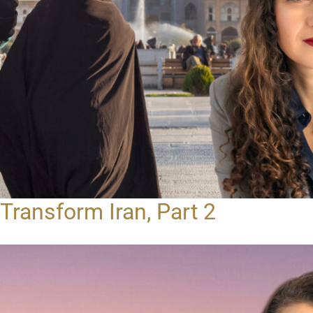
Transform Iran, Part 2