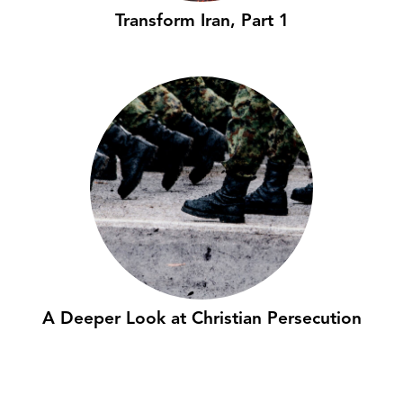
Transform Iran, Part 1
A Deeper Look at Christian Persecution