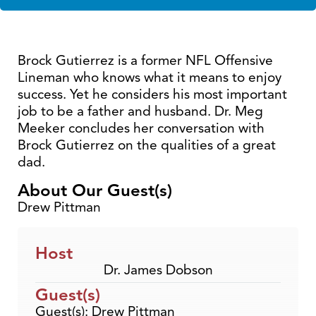
Brock Gutierrez is a former NFL Offensive
Lineman who knows what it means to enjoy
success. Yet he considers his most important
job to be a father and husband. Dr. Meg
Meeker concludes her conversation with
Brock Gutierrez on the qualities of a great
dad.
About Our Guest(s)
Drew Pittman
Host
Dr. James Dobson
Guest(s)
Guest(s): Drew Pittman