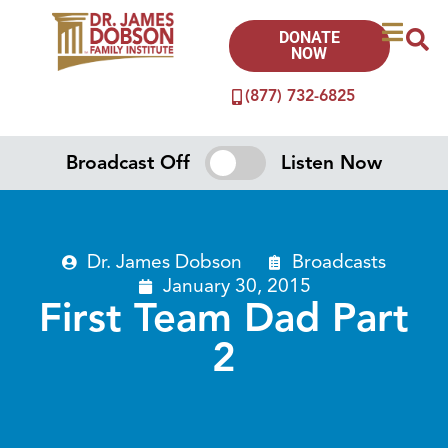
DONATE
NOW
(877) 732-6825
Broadcast Off
Listen Now
Dr. James Dobson
Broadcasts
January 30, 2015
First Team Dad Part
2