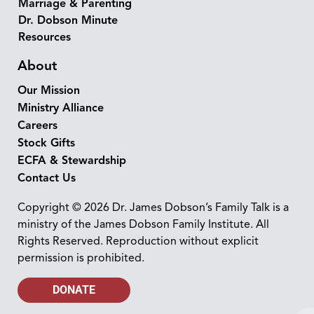
Marriage & Parenting
Dr. Dobson Minute
Resources
About
Our Mission
Ministry Alliance
Careers
Stock Gifts
ECFA & Stewardship
Contact Us
Copyright © 2026 Dr. James Dobson’s Family Talk is a
ministry of the James Dobson Family Institute. All
Rights Reserved. Reproduction without explicit
permission is prohibited.
DONATE