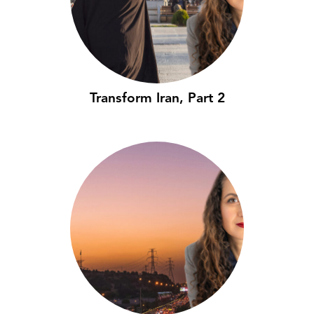
Transform Iran, Part 2