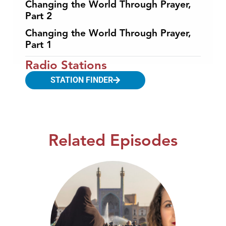
Changing the World Through Prayer,
Part 2
Changing the World Through Prayer,
Part 1
Radio Stations
STATION FINDER
Related Episodes