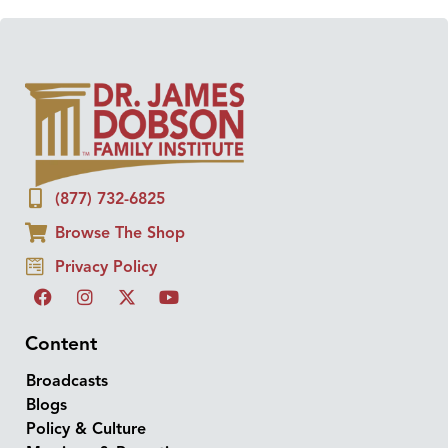
(877) 732-6825
Browse The Shop
Privacy Policy
Content
Broadcasts
Blogs
Policy & Culture