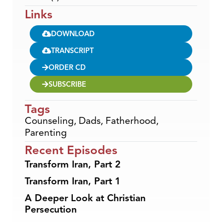
Links
DOWNLOAD
TRANSCRIPT
ORDER CD
SUBSCRIBE
Tags
Counseling
,
Dads
,
Fatherhood
,
Parenting
Recent Episodes
Transform Iran, Part 2
Transform Iran, Part 1
A Deeper Look at Christian
Persecution