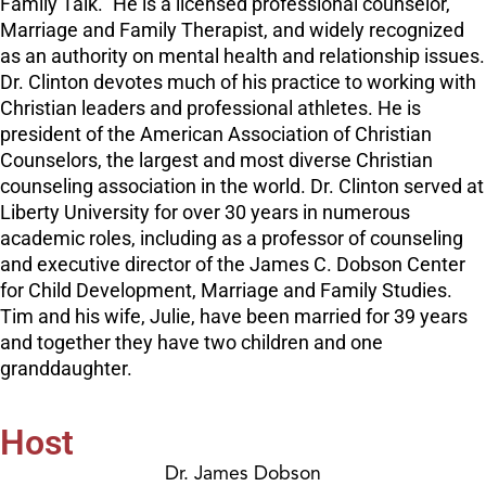
Family Talk.” He is a licensed professional counselor,
Marriage and Family Therapist, and widely recognized
as an authority on mental health and relationship issues.
Dr. Clinton devotes much of his practice to working with
Christian leaders and professional athletes. He is
president of the American Association of Christian
Counselors, the largest and most diverse Christian
counseling association in the world. Dr. Clinton served at
Liberty University for over 30 years in numerous
academic roles, including as a professor of counseling
and executive director of the James C. Dobson Center
for Child Development, Marriage and Family Studies.
Tim and his wife, Julie, have been married for 39 years
and together they have two children and one
granddaughter.
Host
Dr. James Dobson