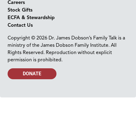
Careers
Stock Gifts
ECFA & Stewardship
Contact Us
Copyright © 2026 Dr. James Dobson’s Family Talk is a
ministry of the James Dobson Family Institute. All
Rights Reserved. Reproduction without explicit
permission is prohibited.
DONATE