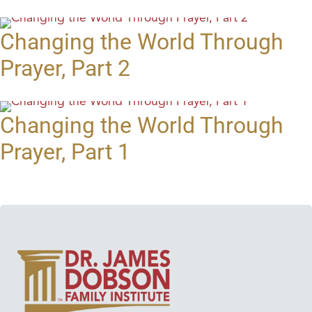
Changing the World Through
Prayer, Part 2
Changing the World Through
Prayer, Part 1