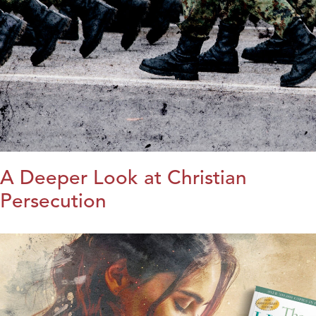
A Deeper Look at Christian
Persecution