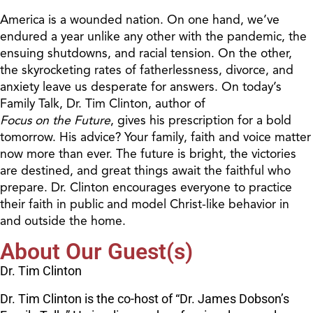
America is a wounded nation. On one hand, we’ve
endured a year unlike any other with the pandemic, the
ensuing shutdowns, and racial tension. On the other,
the skyrocketing rates of fatherlessness, divorce, and
anxiety leave us desperate for answers. On today’s
Family Talk, Dr. Tim Clinton, author of
Focus on the Future
, gives his prescription for a bold
tomorrow. His advice? Your family, faith and voice matter
now more than ever. The future is bright, the victories
are destined, and great things await the faithful who
prepare. Dr. Clinton encourages everyone to practice
their faith in public and model Christ-like behavior in
and outside the home.
About Our Guest(s)
Dr. Tim Clinton
Dr. Tim Clinton is the co-host of “Dr. James Dobson’s