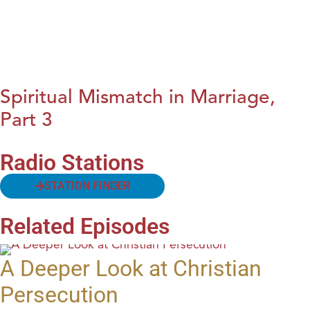
Spiritual Mismatch in Marriage,
Part 3
Radio Stations
STATION FINDER
Related Episodes
A Deeper Look at Christian
Persecution