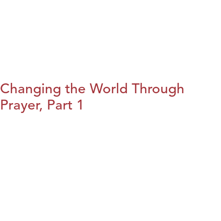
Changing the World Through
Prayer, Part 1