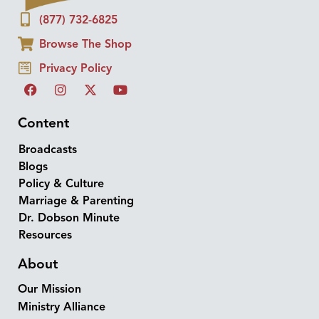
(877) 732-6825
Browse The Shop
Privacy Policy
Content
Broadcasts
Blogs
Policy & Culture
Marriage & Parenting
Dr. Dobson Minute
Resources
About
Our Mission
Ministry Alliance