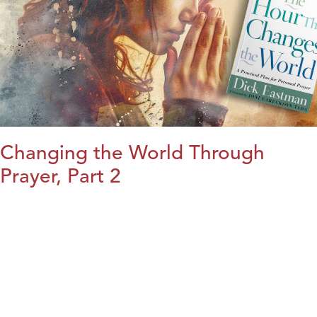
Changing the World Through
Prayer, Part 2