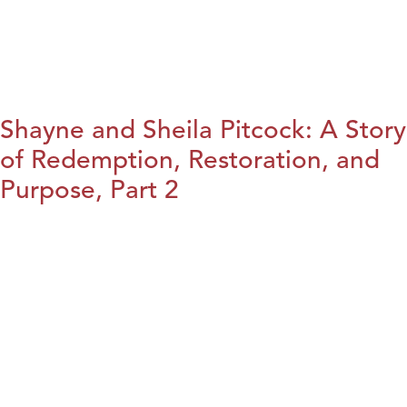
Shayne and Sheila Pitcock: A Story
of Redemption, Restoration, and
Purpose, Part 2