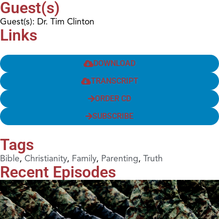
Guest(s)
Guest(s): Dr. Tim Clinton
Links
DOWNLOAD
TRANSCRIPT
ORDER CD
SUBSCRIBE
Tags
Bible
,
Christianity
,
Family
,
Parenting
,
Truth
Recent Episodes