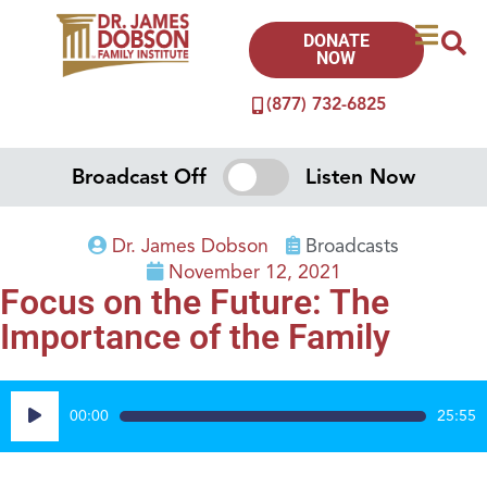
DONATE
NOW
(877) 732-6825
Broadcast Off
Listen Now
Dr. James Dobson
Broadcasts
November 12, 2021
Focus on the Future: The
Importance of the Family
Audio
00:00
25:55
Player