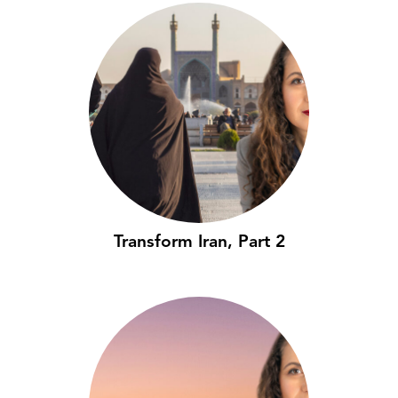
Transform Iran, Part 2