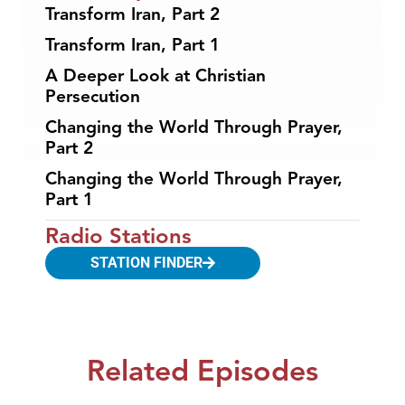
Transform Iran, Part 2
Transform Iran, Part 1
A Deeper Look at Christian
Persecution
Changing the World Through Prayer,
Part 2
Changing the World Through Prayer,
Part 1
Radio Stations
STATION FINDER
Related Episodes