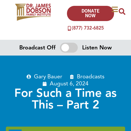
DONATE
NOW
(877) 732-6825
Broadcast Off
Listen Now
Gary Bauer
Broadcasts
August 6, 2024
For Such a Time as
This – Part 2