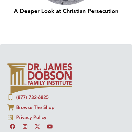
A Deeper Look at Christian Persecution
(877) 732-6825
Browse The Shop
Privacy Policy