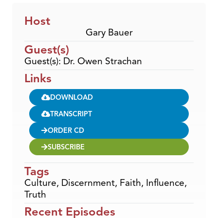
Host
Gary Bauer
Guest(s)
Guest(s): Dr. Owen Strachan
Links
DOWNLOAD
TRANSCRIPT
ORDER CD
SUBSCRIBE
Tags
Culture
,
Discernment
,
Faith
,
Influence
,
Truth
Recent Episodes