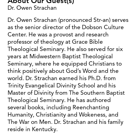
About Our Guest(s)
Dr. Owen Strachan
Dr. Owen Strachan (pronounced Str-an) serves
as the senior director of the Dobson Culture
Center. He was a provost and research
professor of theology at Grace Bible
Theological Seminary. He also served for six
years at Midwestern Baptist Theological
Seminary, where he equipped Christians to
think positively about God’s Word and the
world. Dr. Strachan earned his Ph.D. from
Trinity Evangelical Divinity School and his
Master of Divinity from The Southern Baptist
Theological Seminary. He has authored
several books, including Reenchanting
Humanity, Christianity and Wokeness, and
The War on Men. Dr. Strachan and his family
reside in Kentucky.