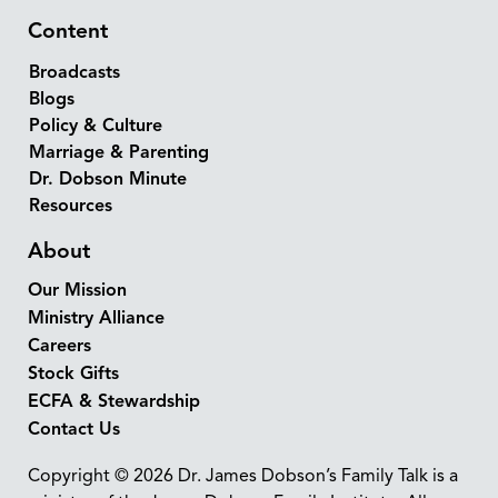
Content
Broadcasts
Blogs
Policy & Culture
Marriage & Parenting
Dr. Dobson Minute
Resources
About
Our Mission
Ministry Alliance
Careers
Stock Gifts
ECFA & Stewardship
Contact Us
Copyright © 2026 Dr. James Dobson’s Family Talk is a