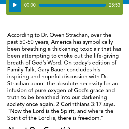
Audio
00:00
25:53
Player
According to Dr. Owen Strachan, over the
past 50-60 years, America has symbolically
been breathing a thickening toxic air that has
been attempting to choke out the life-giving
breath of God’s Word. On today’s edition of
Family Talk, Gary Bauer concludes his
inspiring and hopeful discussion with Dr.
Strachan about the absolute necessity for an
infusion of pure oxygen of God’s grace and
truth to be breathed into our darkening
society once again. 2 Corinthians 3:17 says,
“Now the Lord is the Spirit, and where the
Spirit of the Lord is, there is freedom.”