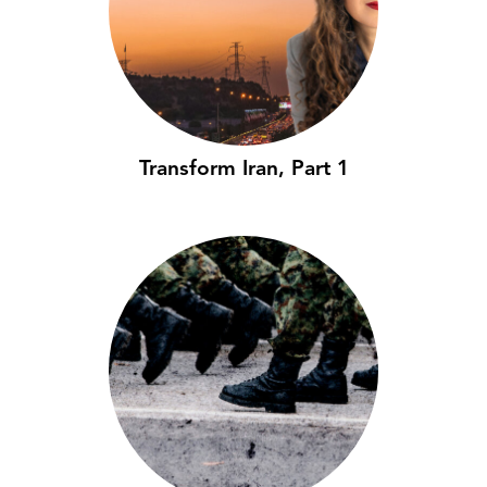
Transform Iran, Part 1