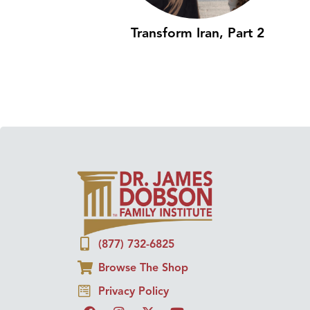
Transform Iran, Part 2
(877) 732-6825
Browse The Shop
Privacy Policy