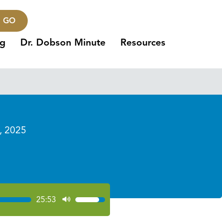
GO
ng
Dr. Dobson Minute
Resources
, 2025
25:53
Use
Up/Down