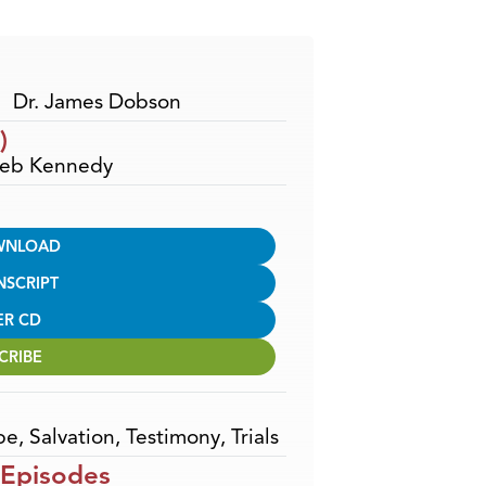
Arrow
keys
to
increase
Dr. James Dobson
or
)
decrease
 Deb Kennedy
volume.
WNLOAD
NSCRIPT
ER CD
CRIBE
pe
,
Salvation
,
Testimony
,
Trials
 Episodes