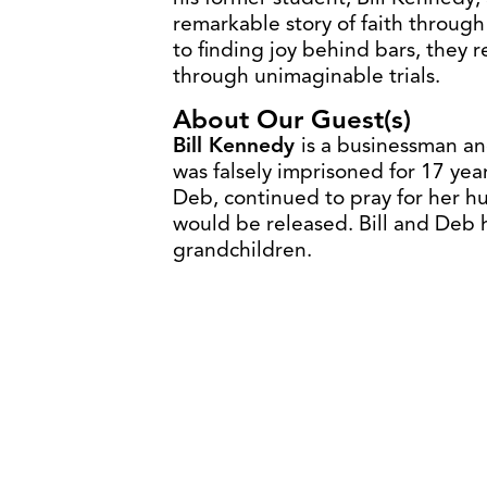
remarkable story of faith through
to finding joy behind bars, they
through unimaginable trials.
About Our Guest(s)
Bill Kennedy
is a businessman an
was falsely imprisoned for 17 year
Deb, continued to pray for her hu
would be released. Bill and Deb 
grandchildren.