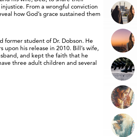
 injustice. From a wrongful conviction
 reveal how God’s grace sustained them
d former student of Dr. Dobson. He
s upon his release in 2010. Bill’s wife,
sband, and kept the faith that he
have three adult children and several