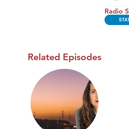
Radio S
STA
Related Episodes