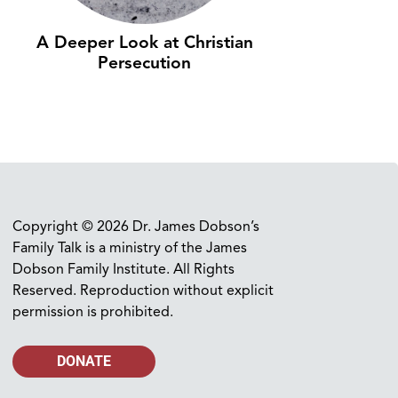
A Deeper Look at Christian
Persecution
Copyright © 2026 Dr. James Dobson’s
Family Talk is a ministry of the James
Dobson Family Institute. All Rights
Reserved. Reproduction without explicit
permission is prohibited.
DONATE