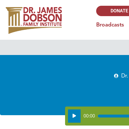
DONATE
Broadcasts
Dr
Audio
00:00
Player