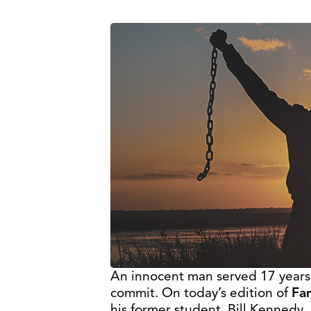
An innocent man served 17 years i
commit. On today’s edition of
Fam
his former student, Bill Kennedy, 