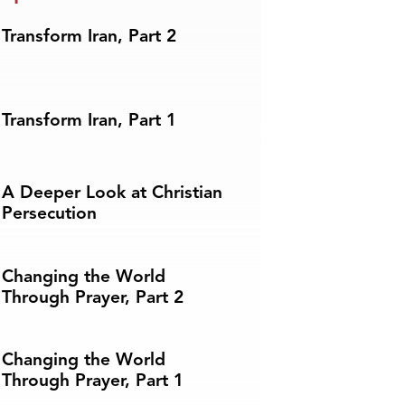
Transform Iran, Part 2
Transform Iran, Part 1
A Deeper Look at Christian
Persecution
Changing the World
Through Prayer, Part 2
Changing the World
Through Prayer, Part 1