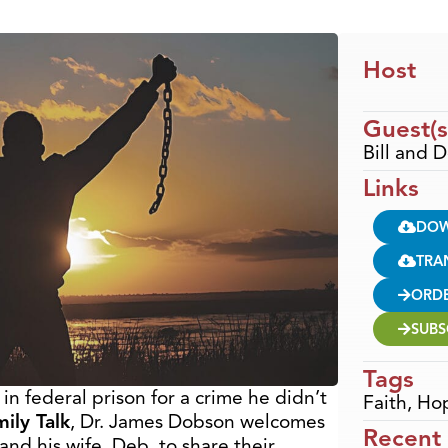
Host
Guest(s
Bill and
Links
DO
TRA
ORD
SUBS
Tags
n federal prison for a crime he didn’t
Faith
,
Ho
ily Talk
, Dr. James Dobson welcomes
Recent
and his wife, Deb, to share their