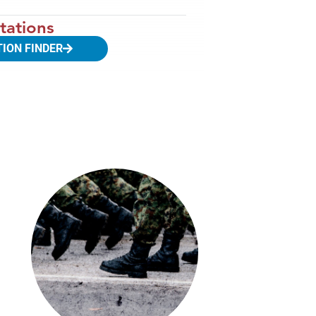
tations
TION FINDER