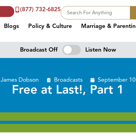
(877) 732-6825
Blogs
Policy & Culture
Marriage & Parenti
Broadcast Off
Listen Now
. James Dobson
Broadcasts
September 10
Free at Last!, Part 1