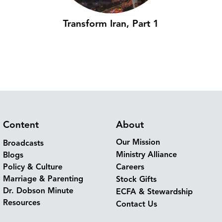
Transform Iran, Part 1
Content
About
Our Mission
Broadcasts
Ministry Alliance
Blogs
Policy & Culture
Careers
Marriage & Parenting
Stock Gifts
Dr. Dobson Minute
ECFA & Stewardship
Resources
Contact Us