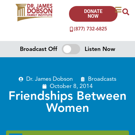
DONATE
NOW
(877) 732-6825
Broadcast Off
Listen Now
Dr. James Dobson
Broadcasts
October 8, 2014
Friendships Between
Women