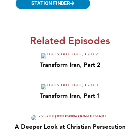
STATION FINDER
Related Episodes
Transform Iran, Part 2
Transform Iran, Part 1
A Deeper Look at Christian Persecution