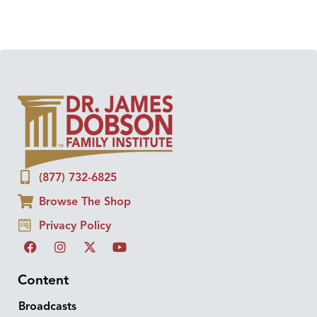
(877) 732-6825
Browse The Shop
Privacy Policy
Content
Broadcasts