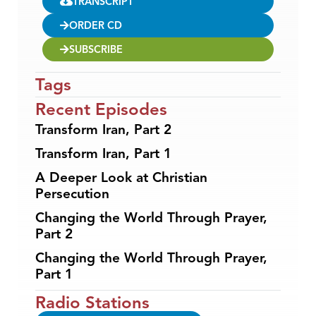
TRANSCRIPT
ORDER CD
SUBSCRIBE
Tags
Recent Episodes
Transform Iran, Part 2
Transform Iran, Part 1
A Deeper Look at Christian
Persecution
Changing the World Through Prayer,
Part 2
Changing the World Through Prayer,
Part 1
Radio Stations