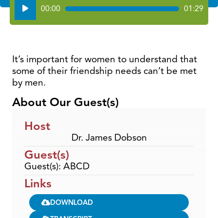
Audio
00:00
01:29
Player
It’s important for women to understand that
some of their friendship needs can’t be met
by men.
About Our Guest(s)
Host
Dr. James Dobson
Guest(s)
Guest(s): ABCD
Links
DOWNLOAD