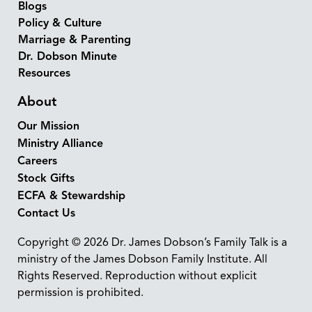
Blogs
Policy & Culture
Marriage & Parenting
Dr. Dobson Minute
Resources
About
Our Mission
Ministry Alliance
Careers
Stock Gifts
ECFA & Stewardship
Contact Us
Copyright © 2026 Dr. James Dobson’s Family Talk is a
ministry of the James Dobson Family Institute. All
Rights Reserved. Reproduction without explicit
permission is prohibited.