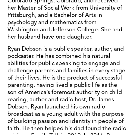
Colorado Springs, Colorado, and received
her Master of Social Work from University of
Pittsburgh, and a Bachelor of Arts in
psychology and mathematics from
Washington and Jefferson College. She and
her husband have one daughter.
Ryan Dobson is a public speaker, author, and
podcaster. He has combined his natural
abilities for public speaking to engage and
challenge parents and families in every stage
of their lives. He is the product of successful
parenting, having lived a public life as the
son of America’s foremost authority on child
rearing, author and radio host, Dr. James
Dobson. Ryan launched his own radio
broadcast as a young adult with the purpose
of building passion and identity in people of
faith. He then helped his dad found the radio