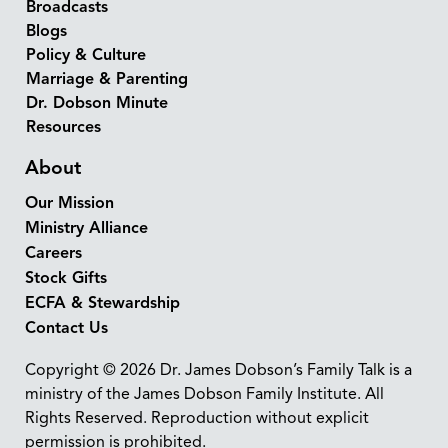
Broadcasts
Blogs
Policy & Culture
Marriage & Parenting
Dr. Dobson Minute
Resources
About
Our Mission
Ministry Alliance
Careers
Stock Gifts
ECFA & Stewardship
Contact Us
Copyright © 2026 Dr. James Dobson’s Family Talk is a
ministry of the James Dobson Family Institute. All
Rights Reserved. Reproduction without explicit
permission is prohibited.