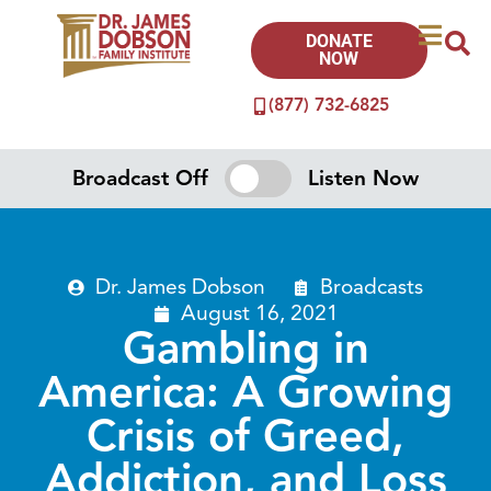
DONATE
NOW
(877) 732-6825
Broadcast Off
Listen Now
Dr. James Dobson
Broadcasts
August 16, 2021
Gambling in
America: A Growing
Crisis of Greed,
Addiction, and Loss