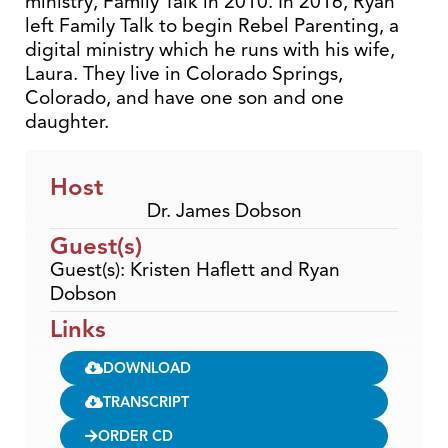
ministry, Family Talk in 2010. In 2016, Ryan
left Family Talk to begin Rebel Parenting, a
digital ministry which he runs with his wife,
Laura. They live in Colorado Springs,
Colorado, and have one son and one
daughter.
Host
Dr. James Dobson
Guest(s)
Guest(s): Kristen Haflett and Ryan
Dobson
Links
DOWNLOAD
TRANSCRIPT
ORDER CD