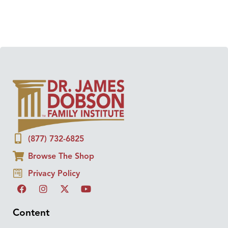
(877) 732-6825
Browse The Shop
Privacy Policy
Content