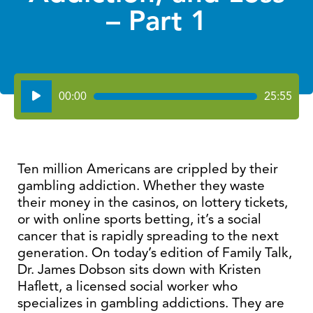
– Part 1
Audio
00:00
25:55
Player
Ten million Americans are crippled by their
gambling addiction. Whether they waste
their money in the casinos, on lottery tickets,
or with online sports betting, it’s a social
cancer that is rapidly spreading to the next
generation. On today’s edition of Family Talk,
Dr. James Dobson sits down with Kristen
Haflett, a licensed social worker who
specializes in gambling addictions. They are