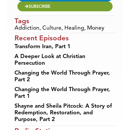
SUBSCRIBE
Tags
Addiction
,
Culture
,
Healing
,
Money
Recent Episodes
Transform Iran, Part 1
A Deeper Look at Christian
Persecution
Changing the World Through Prayer,
Part 2
Changing the World Through Prayer,
Part 1
Shayne and Sheila Pitcock: A Story of
Redemption, Restoration, and
Purpose, Part 2