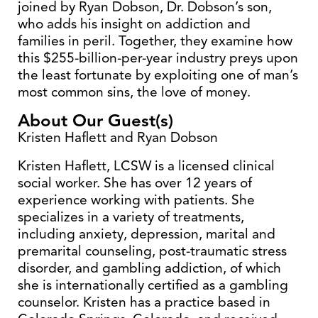
joined by Ryan Dobson, Dr. Dobson’s son,
who adds his insight on addiction and
families in peril. Together, they examine how
this $255-billion-per-year industry preys upon
the least fortunate by exploiting one of man’s
most common sins, the love of money.
About Our Guest(s)
Kristen Haflett and Ryan Dobson
Kristen Haflett, LCSW is a licensed clinical
social worker. She has over 12 years of
experience working with patients. She
specializes in a variety of treatments,
including anxiety, depression, marital and
premarital counseling, post-traumatic stress
disorder, and gambling addiction, of which
she is internationally certified as a gambling
counselor. Kristen has a practice based in