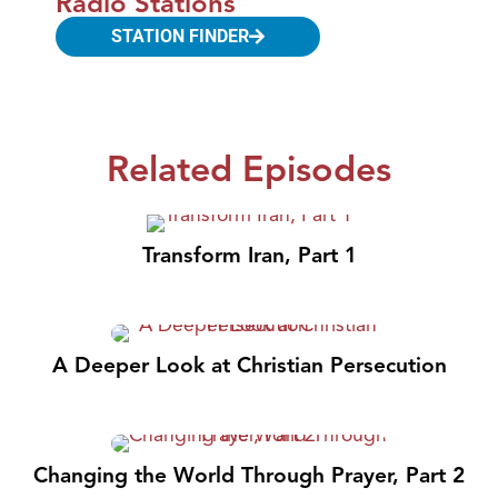
Radio Stations
STATION FINDER
Related Episodes
Transform Iran, Part 1
A Deeper Look at Christian Persecution
Changing the World Through Prayer, Part 2