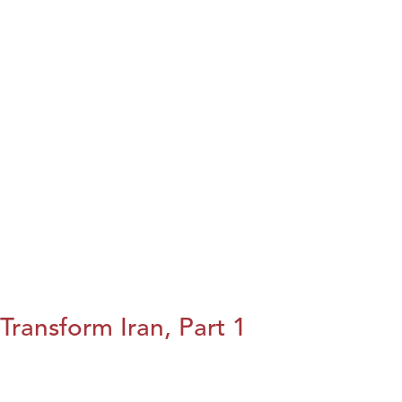
Transform Iran, Part 1