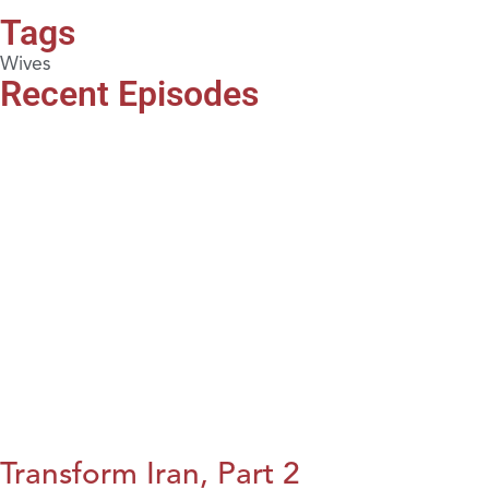
Tags
Wives
Recent Episodes
Transform Iran, Part 2