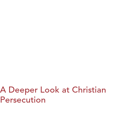
A Deeper Look at Christian
Persecution