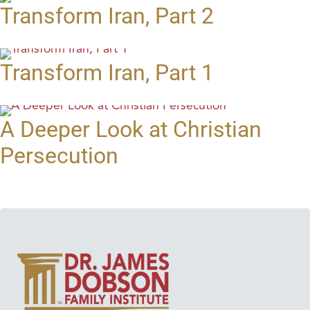
Transform Iran, Part 2
Transform Iran, Part 1
A Deeper Look at Christian
Persecution