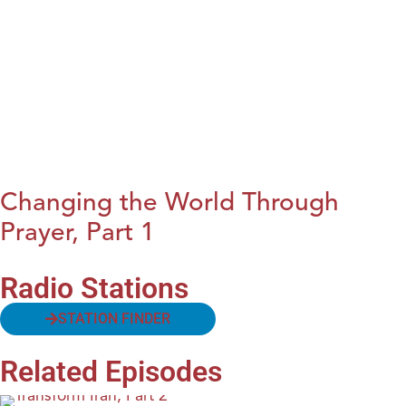
Changing the World Through
Prayer, Part 1
Radio Stations
STATION FINDER
Related Episodes