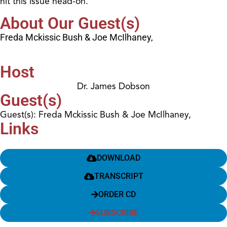
hit this issue head-on.
About Our Guest(s)
Freda Mckissic Bush & Joe McIlhaney,
Host
Dr. James Dobson
Guest(s)
Guest(s): Freda Mckissic Bush & Joe McIlhaney,
Links
DOWNLOAD
TRANSCRIPT
ORDER CD
SUBSCRIBE