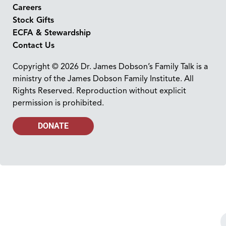
Careers
Stock Gifts
ECFA & Stewardship
Contact Us
Copyright © 2026 Dr. James Dobson’s Family Talk is a
ministry of the James Dobson Family Institute. All
Rights Reserved. Reproduction without explicit
permission is prohibited.
DONATE