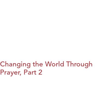
Changing the World Through
Prayer, Part 2