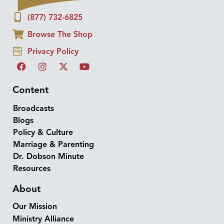
(877) 732-6825
Browse The Shop
Privacy Policy
Content
Broadcasts
Blogs
Policy & Culture
Marriage & Parenting
Dr. Dobson Minute
Resources
About
Our Mission
Ministry Alliance