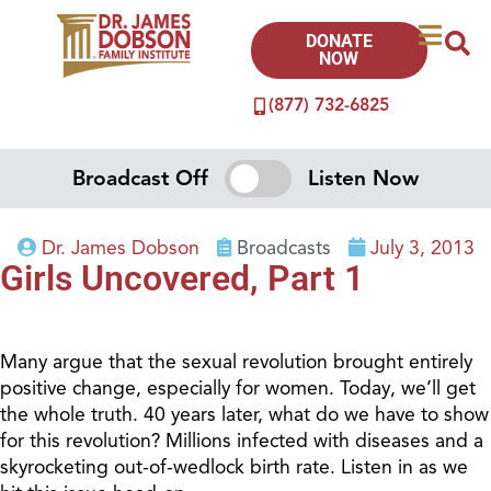
DONATE
NOW
(877) 732-6825
Broadcast Off
Listen Now
Dr. James Dobson
Broadcasts
July 3, 2013
Girls Uncovered, Part 1
Many argue that the sexual revolution brought entirely
positive change, especially for women. Today, we’ll get
the whole truth. 40 years later, what do we have to show
for this revolution? Millions infected with diseases and a
skyrocketing out-of-wedlock birth rate. Listen in as we