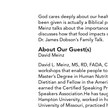
God cares deeply about our healt
been given is actually a Biblical p
Meinz talks about the importanc
discusses how that food impacts o
Dr. James Dobson’s Family Talk.
About Our Guest(s)
David Meinz
David L. Meinz, MS, RD, FADA, CS
workshops that enable people to 
Master’s Degree in Human Nutriti
Dietitian and Fellow in the Ameri
earned the Certified Speaking Pr
Speakers Association.He has taug
Hampton University, worked in h
University of Missouri, practiced h