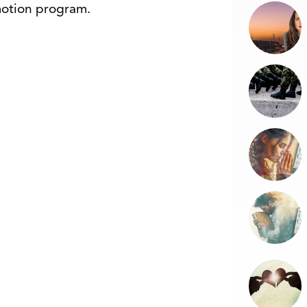
omotion program.