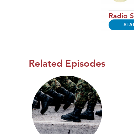
Radio S
STA
Related Episodes