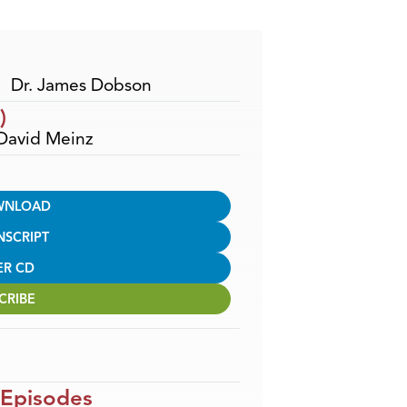
Arrow
keys
to
increase
Dr. James Dobson
or
)
decrease
 David Meinz
volume.
WNLOAD
NSCRIPT
ER CD
CRIBE
 Episodes