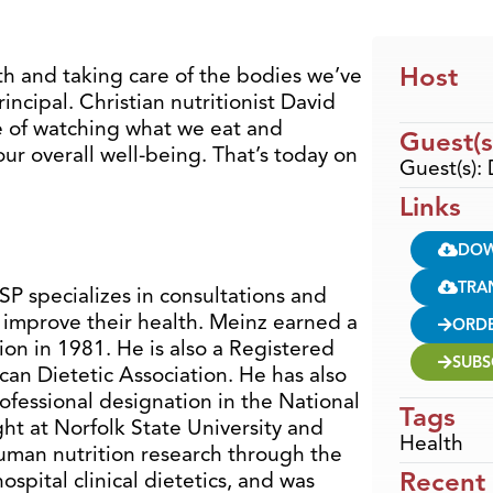
Host
h and taking care of the bodies we’ve
rincipal. Christian nutritionist David
e of watching what we eat and
Guest(s
ur overall well-being. That’s today on
Guest(s):
Links
DO
TRA
P specializes in consultations and
improve their health. Meinz earned a
ORD
on in 1981. He is also a Registered
SUBS
can Dietetic Association. He has also
ofessional designation in the National
Tags
ht at Norfolk State University and
Health
uman nutrition research through the
Recent
ospital clinical dietetics, and was