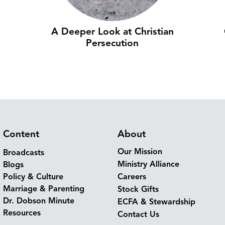
A Deeper Look at Christian
Persecution
Content
About
Our Mission
Broadcasts
Ministry Alliance
Blogs
Policy & Culture
Careers
Marriage & Parenting
Stock Gifts
Dr. Dobson Minute
ECFA & Stewardship
Resources
Contact Us