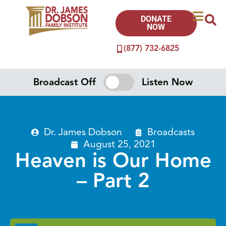
DONATE
NOW
(877) 732-6825
Broadcast Off
Listen Now
Dr. James Dobson
Broadcasts
August 25, 2021
Heaven is Our Home
– Part 2