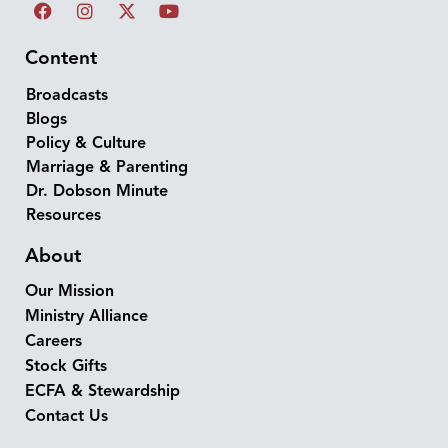
Content
Broadcasts
Blogs
Policy & Culture
Marriage & Parenting
Dr. Dobson Minute
Resources
About
Our Mission
Ministry Alliance
Careers
Stock Gifts
ECFA & Stewardship
Contact Us