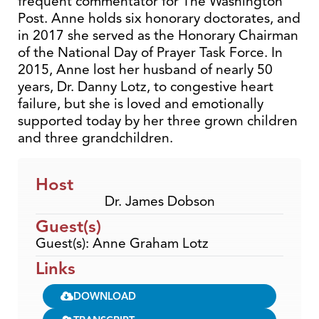
frequent commentator for The Washington
Post. Anne holds six honorary doctorates, and
in 2017 she served as the Honorary Chairman
of the National Day of Prayer Task Force. In
2015, Anne lost her husband of nearly 50
years, Dr. Danny Lotz, to congestive heart
failure, but she is loved and emotionally
supported today by her three grown children
and three grandchildren.
Host
Dr. James Dobson
Guest(s)
Guest(s): Anne Graham Lotz
Links
DOWNLOAD