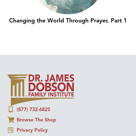
Changing the World Through Prayer, Part 1
(877) 732-6825
Browse The Shop
Privacy Policy