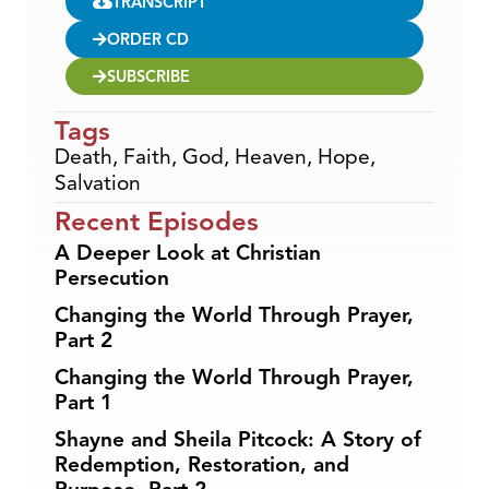
TRANSCRIPT
ORDER CD
SUBSCRIBE
Tags
Death
,
Faith
,
God
,
Heaven
,
Hope
,
Salvation
Recent Episodes
A Deeper Look at Christian
Persecution
Changing the World Through Prayer,
Part 2
Changing the World Through Prayer,
Part 1
Shayne and Sheila Pitcock: A Story of
Redemption, Restoration, and