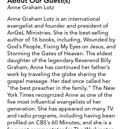
About Our Guest(s)
Anne Graham Lotz
Anne Graham Lotz is an international
evangelist and founder and president of
AnGeL Ministries. She is the best-selling
author of 16 books, including, Wounded by
God’s People, Fixing My Eyes on Jesus, and
Storming the Gates of Heaven. The eldest
daughter of the legendary Reverend Billy
Graham, Anne has continued her father’s
work by traveling the globe sharing the
gospel message. Her dad once called her
“the best preacher in the family.” The New
York Times recognized Anne as one of the
five most influential evangelists of her
generation. She has appeared on many TV
and radio programs, including having been
profiled on CBS’s 60 Minutes, and she is a