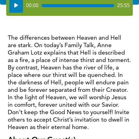
Audio
00:00
25:55
Player
The differences between Heaven and Hell
are stark. On today’s Family Talk, Anne
Graham Lotz explains that Hell is described
as a fire, a place of intense thirst and torment.
By contrast, Heaven has the river of life, a
place where our thirst will be quenched. In
the darkness of Hell, people will endure pain
and be forever separated from their Creator.
In the light of Heaven, we will worship Jesus
in comfort, forever united with our Savior.
Don’t keep the Good News to yourself! Invite
others to accept Christ’s invitation to dwell in
Heaven as their eternal home.