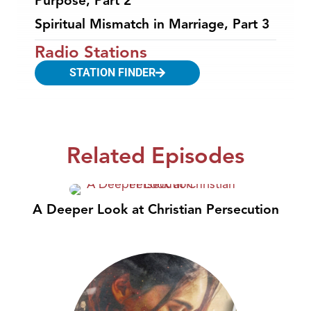
Purpose, Part 2
Spiritual Mismatch in Marriage, Part 3
Radio Stations
STATION FINDER
Related Episodes
A Deeper Look at Christian Persecution