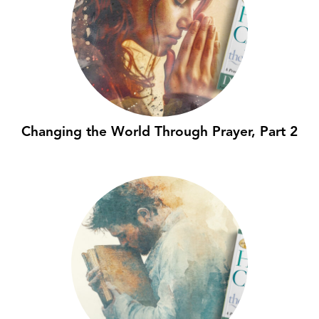
Changing the World Through Prayer, Part 2