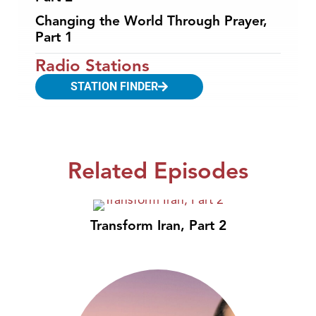
Changing the World Through Prayer,
Part 1
Radio Stations
STATION FINDER
Related Episodes
Transform Iran, Part 2