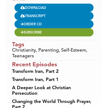
DOWNLOAD
TRANSCRIPT
ORDER CD
SUBSCRIBE
Tags
Christianity
,
Parenting
,
Self-Esteem
,
Teenagers
Recent Episodes
Transform Iran, Part 2
Transform Iran, Part 1
A Deeper Look at Christian
Persecution
Changing the World Through Prayer,
Part 2