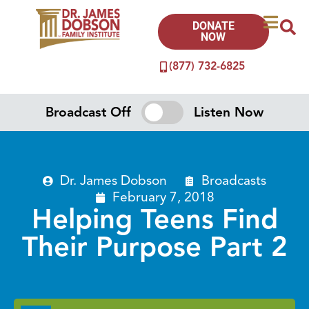
DONATE
NOW
(877) 732-6825
Broadcast Off
Listen Now
Dr. James Dobson
Broadcasts
February 7, 2018
Helping Teens Find
Their Purpose Part 2