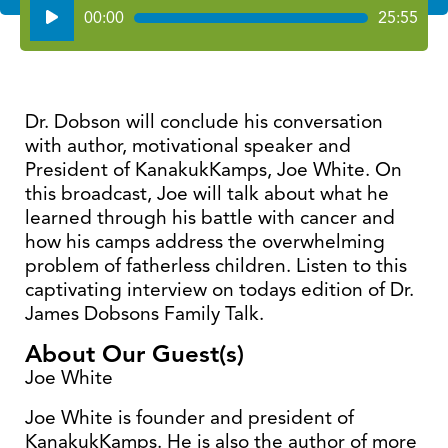
Audio
00:00
25:55
Player
Dr. Dobson will conclude his conversation
with author, motivational speaker and
President of KanakukKamps, Joe White. On
this broadcast, Joe will talk about what he
learned through his battle with cancer and
how his camps address the overwhelming
problem of fatherless children. Listen to this
captivating interview on todays edition of Dr.
James Dobsons Family Talk.
About Our Guest(s)
Joe White
Joe White is founder and president of
KanakukKamps. He is also the author of more