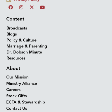
Content
Broadcasts
Blogs
Policy & Culture
Marriage & Parenting
Dr. Dobson Minute
Resources
About
Our Mission
Ministry Alliance
Careers
Stock Gifts
ECFA & Stewardship
Contact Us