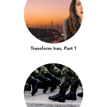
Transform Iran, Part 1