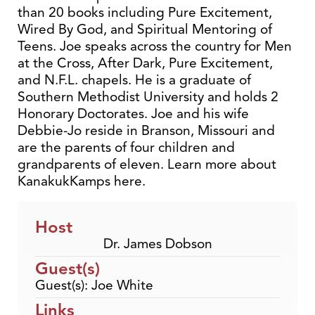
than 20 books including Pure Excitement,
Wired By God, and Spiritual Mentoring of
Teens. Joe speaks across the country for Men
at the Cross, After Dark, Pure Excitement,
and N.F.L. chapels. He is a graduate of
Southern Methodist University and holds 2
Honorary Doctorates. Joe and his wife
Debbie-Jo reside in Branson, Missouri and
are the parents of four children and
grandparents of eleven. Learn more about
KanakukKamps here.
Host
Dr. James Dobson
Guest(s)
Guest(s): Joe White
Links