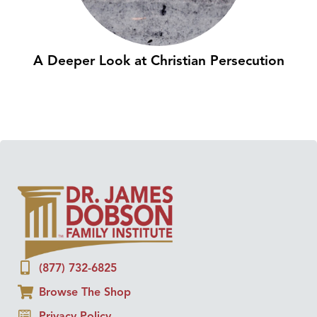
A Deeper Look at Christian Persecution
(877) 732-6825
Browse The Shop
Privacy Policy