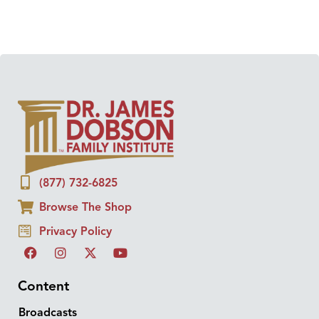
(877) 732-6825
Browse The Shop
Privacy Policy
Content
Broadcasts