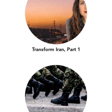
Transform Iran, Part 1