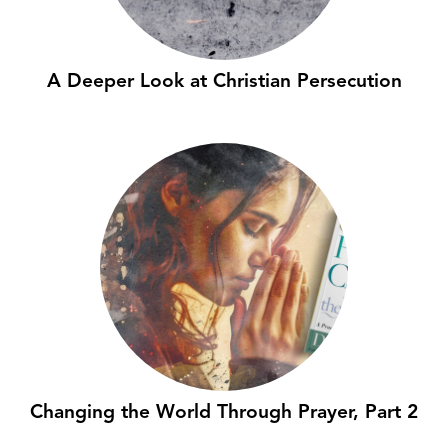
A Deeper Look at Christian Persecution
Changing the World Through Prayer, Part 2