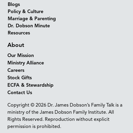
Blogs
Policy & Culture
Marriage & Parenting
Dr. Dobson Minute
Resources
About
Our Mission
Ministry Alliance
Careers
Stock Gifts
ECFA & Stewardship
Contact Us
Copyright © 2026 Dr. James Dobson’s Family Talk is a
ministry of the James Dobson Family Institute. All
Rights Reserved. Reproduction without explicit
permission is prohibited.