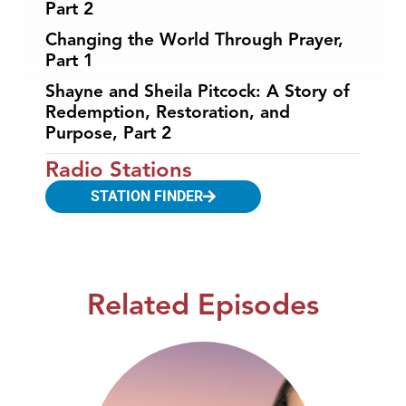
Part 2
Changing the World Through Prayer,
Part 1
Shayne and Sheila Pitcock: A Story of
Redemption, Restoration, and
Purpose, Part 2
Radio Stations
STATION FINDER
Related Episodes