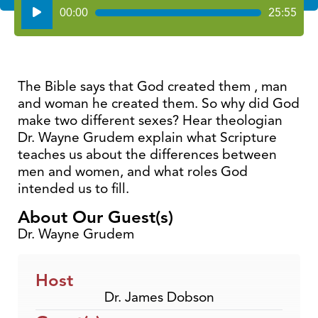
Audio
00:00
25:55
Player
The Bible says that God created them , man
and woman he created them. So why did God
make two different sexes? Hear theologian
Dr. Wayne Grudem explain what Scripture
teaches us about the differences between
men and women, and what roles God
intended us to fill.
About Our Guest(s)
Dr. Wayne Grudem
Host
Dr. James Dobson