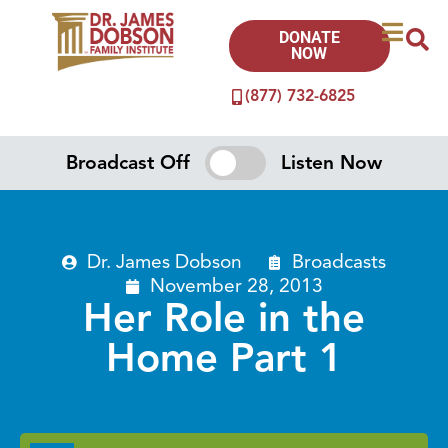
DONATE
NOW
(877) 732-6825
Broadcast Off
Listen Now
Dr. James Dobson
Broadcasts
November 28, 2013
Her Role in the
Home Part 1