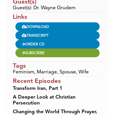
Guest(s)
Guest(s): Dr. Wayne Grudem
Links
DOWNLOAD
TRANSCRIPT
ORDER CD
SUBSCRIBE
Tags
Feminism
,
Marriage
,
Spouse
,
Wife
Recent Episodes
Transform Iran, Part 1
A Deeper Look at Christian
Persecution
Changing the World Through Prayer,