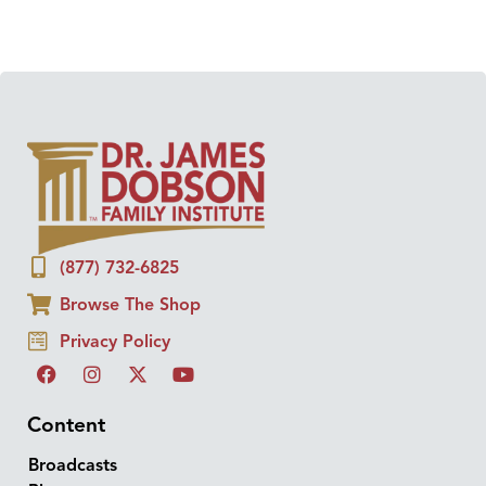
(877) 732-6825
Browse The Shop
Privacy Policy
Content
Broadcasts