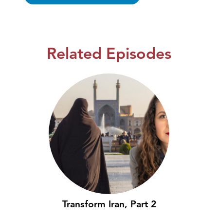
Related Episodes
Transform Iran, Part 2