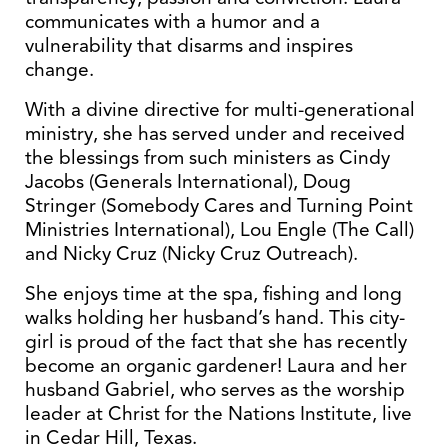
communicates with a humor and a
vulnerability that disarms and inspires
change.
With a divine directive for multi-generational
ministry, she has served under and received
the blessings from such ministers as Cindy
Jacobs (Generals International), Doug
Stringer (Somebody Cares and Turning Point
Ministries International), Lou Engle (The Call)
and Nicky Cruz (Nicky Cruz Outreach).
She enjoys time at the spa, fishing and long
walks holding her husband’s hand. This city-
girl is proud of the fact that she has recently
become an organic gardener! Laura and her
husband Gabriel, who serves as the worship
leader at Christ for the Nations Institute, live
in Cedar Hill, Texas.