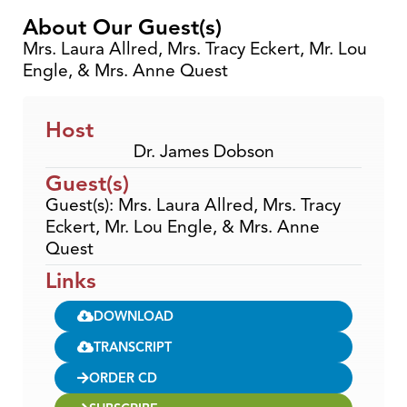
About Our Guest(s)
Mrs. Laura Allred, Mrs. Tracy Eckert, Mr. Lou
Engle, & Mrs. Anne Quest
Host
Dr. James Dobson
Guest(s)
Guest(s): Mrs. Laura Allred, Mrs. Tracy
Eckert, Mr. Lou Engle, & Mrs. Anne
Quest
Links
DOWNLOAD
TRANSCRIPT
ORDER CD