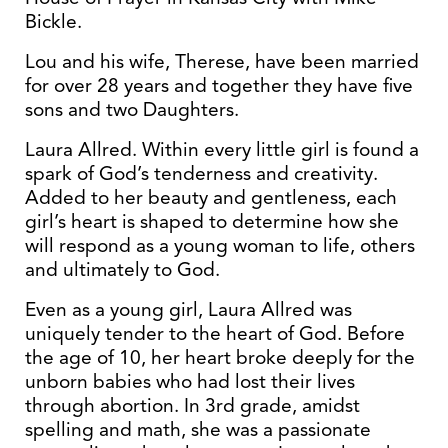
Bickle.
Lou and his wife, Therese, have been married
for over 28 years and together they have five
sons and two Daughters.
Laura Allred. Within every little girl is found a
spark of God’s tenderness and creativity.
Added to her beauty and gentleness, each
girl’s heart is shaped to determine how she
will respond as a young woman to life, others
and ultimately to God.
Even as a young girl, Laura Allred was
uniquely tender to the heart of God. Before
the age of 10, her heart broke deeply for the
unborn babies who had lost their lives
through abortion. In 3rd grade, amidst
spelling and math, she was a passionate