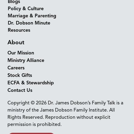
Blogs
Policy & Culture
Marriage & Parenting
Dr. Dobson Minute
Resources
About
Our Mission
Ministry Alliance
Careers
Stock Gifts
ECFA & Stewardship
Contact Us
Copyright © 2026 Dr. James Dobson’s Family Talk is a
ministry of the James Dobson Family Institute. All
Rights Reserved. Reproduction without explicit
permission is prohibited.