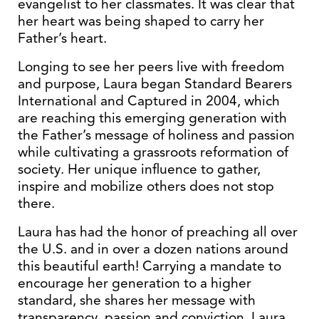
evangelist to her classmates. It was clear that
her heart was being shaped to carry her
Father’s heart.
Longing to see her peers live with freedom
and purpose, Laura began Standard Bearers
International and Captured in 2004, which
are reaching this emerging generation with
the Father’s message of holiness and passion
while cultivating a grassroots reformation of
society. Her unique influence to gather,
inspire and mobilize others does not stop
there.
Laura has had the honor of preaching all over
the U.S. and in over a dozen nations around
this beautiful earth! Carrying a mandate to
encourage her generation to a higher
standard, she shares her message with
transparency, passion and conviction. Laura