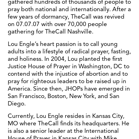
gathered hundreds of thousands of people to
pray both national and internationally. After a
few years of dormancy, TheCall was revived
on 07.07.07 with over 70,000 people
gathering for TheCall Nashville.
Lou Engle’s heart passion is to call young
adults into a lifestyle of radical prayer, fasting,
and holiness. In 2004, Lou planted the first
Justice House of Prayer in Washington, DC to
contend with the injustice of abortion and to
pray for righteous leaders to be raised up in
America. Since then, JHOPs have emerged in
San Francisco, Boston, New York, and San
Diego.
Currently, Lou Engle resides in Kansas City,
MO where TheCall finds its headquarters. He
is also a senior leader at the International
House of Prayer in Kansas City with Mike