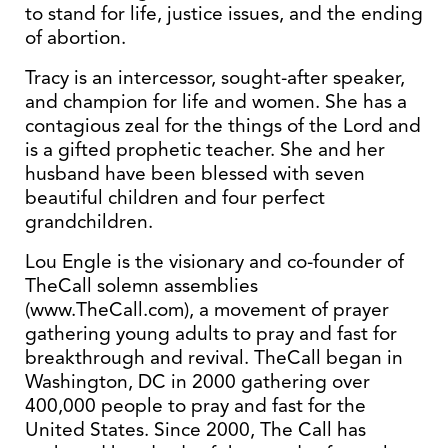
to stand for life, justice issues, and the ending
of abortion.
Tracy is an intercessor, sought-after speaker,
and champion for life and women. She has a
contagious zeal for the things of the Lord and
is a gifted prophetic teacher. She and her
husband have been blessed with seven
beautiful children and four perfect
grandchildren.
Lou Engle is the visionary and co-founder of
TheCall solemn assemblies
(www.TheCall.com), a movement of prayer
gathering young adults to pray and fast for
breakthrough and revival. TheCall began in
Washington, DC in 2000 gathering over
400,000 people to pray and fast for the
United States. Since 2000, The Call has