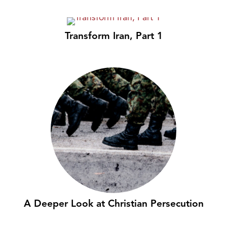
Transform Iran, Part 1
A Deeper Look at Christian Persecution