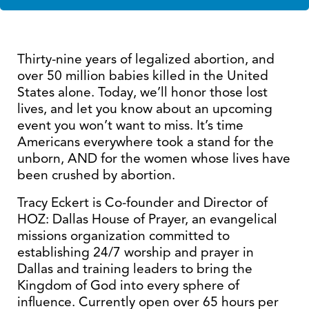
Thirty-nine years of legalized abortion, and
over 50 million babies killed in the United
States alone. Today, we’ll honor those lost
lives, and let you know about an upcoming
event you won’t want to miss. It’s time
Americans everywhere took a stand for the
unborn, AND for the women whose lives have
been crushed by abortion.
Tracy Eckert is Co-founder and Director of
HOZ: Dallas House of Prayer, an evangelical
missions organization committed to
establishing 24/7 worship and prayer in
Dallas and training leaders to bring the
Kingdom of God into every sphere of
influence. Currently open over 65 hours per