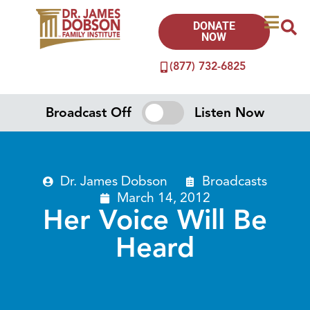
DONATE
NOW
(877) 732-6825
Broadcast Off
Listen Now
Dr. James Dobson
Broadcasts
March 14, 2012
Her Voice Will Be
Heard