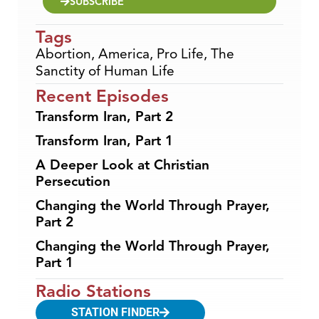
SUBSCRIBE
Tags
Abortion
,
America
,
Pro Life
,
The
Sanctity of Human Life
Recent Episodes
Transform Iran, Part 2
Transform Iran, Part 1
A Deeper Look at Christian
Persecution
Changing the World Through Prayer,
Part 2
Changing the World Through Prayer,
Part 1
Radio Stations
STATION FINDER