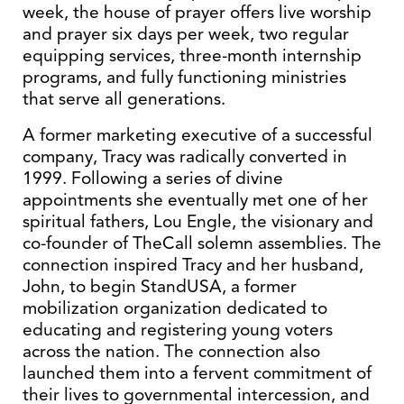
week, the house of prayer offers live worship
and prayer six days per week, two regular
equipping services, three-month internship
programs, and fully functioning ministries
that serve all generations.
A former marketing executive of a successful
company, Tracy was radically converted in
1999. Following a series of divine
appointments she eventually met one of her
spiritual fathers, Lou Engle, the visionary and
co-founder of TheCall solemn assemblies. The
connection inspired Tracy and her husband,
John, to begin StandUSA, a former
mobilization organization dedicated to
educating and registering young voters
across the nation. The connection also
launched them into a fervent commitment of
their lives to governmental intercession, and