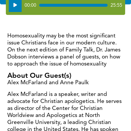
Audio
00:00
25:55
Player
Homosexuality may be the most significant
issue Christians face in our modern culture.
On the next edition of Family Talk, Dr. James
Dobson interviews a panel of guests, on how
to approach the issue of homosexuality
About Our Guest(s)
Alex McFarland and Anne Paulk
Alex McFarland is a speaker, writer and
advocate for Christian apologetics. He serves
as director of the Center for Christian
Worldview and Apologetics at North
Greenville University, a leading Christian
college in the United States. He has spoken