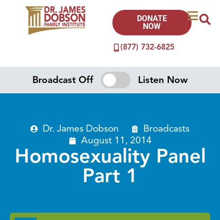
DONATE
NOW
(877) 732-6825
Broadcast Off
Listen Now
Dr. James Dobson
Broadcasts
August 11, 2014
Homosexuality Panel
Part 1