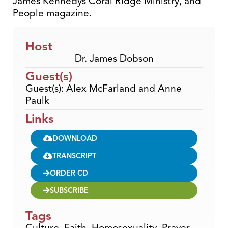
James Kennedys Coral Ridge Ministry, and
People magazine.
Host
Dr. James Dobson
Guest(s)
Guest(s): Alex McFarland and Anne
Paulk
Links
DOWNLOAD
TRANSCRIPT
ORDER CD
SUBSCRIBE
Tags
Culture
,
Faith
,
Homosexuality
,
Prayer
,