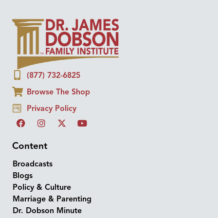
(877) 732-6825
Browse The Shop
Privacy Policy
Content
Broadcasts
Blogs
Policy & Culture
Marriage & Parenting
Dr. Dobson Minute