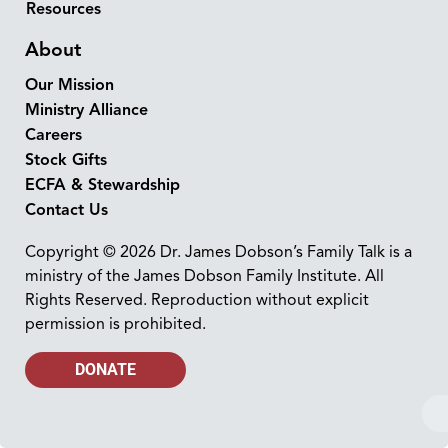
Resources
About
Our Mission
Ministry Alliance
Careers
Stock Gifts
ECFA & Stewardship
Contact Us
Copyright © 2026 Dr. James Dobson’s Family Talk is a
ministry of the James Dobson Family Institute. All
Rights Reserved. Reproduction without explicit
permission is prohibited.
DONATE