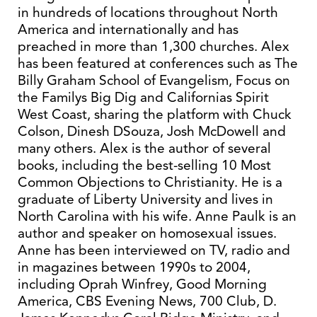
in hundreds of locations throughout North
America and internationally and has
preached in more than 1,300 churches. Alex
has been featured at conferences such as The
Billy Graham School of Evangelism, Focus on
the Familys Big Dig and Californias Spirit
West Coast, sharing the platform with Chuck
Colson, Dinesh DSouza, Josh McDowell and
many others. Alex is the author of several
books, including the best-selling 10 Most
Common Objections to Christianity. He is a
graduate of Liberty University and lives in
North Carolina with his wife. Anne Paulk is an
author and speaker on homosexual issues.
Anne has been interviewed on TV, radio and
in magazines between 1990s to 2004,
including Oprah Winfrey, Good Morning
America, CBS Evening News, 700 Club, D.