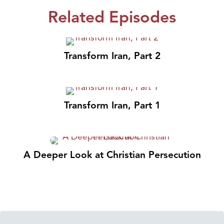
Related Episodes
Transform Iran, Part 2
Transform Iran, Part 1
A Deeper Look at Christian Persecution