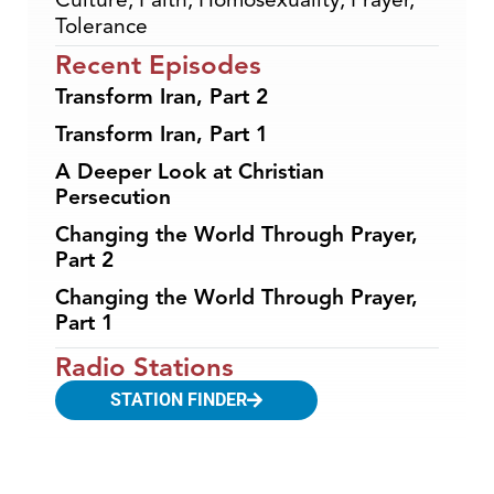
Tolerance
Recent Episodes
Transform Iran, Part 2
Transform Iran, Part 1
A Deeper Look at Christian
Persecution
Changing the World Through Prayer,
Part 2
Changing the World Through Prayer,
Part 1
Radio Stations
STATION FINDER