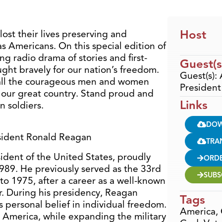
Host
ost their lives preserving and
s Americans. On this special edition of
ng radio drama of stories and first-
Guest(s
ght bravely for our nation’s freedom.
Guest(s):
 all the courageous men and women
Presiden
or our great country. Stand proud and
Links
n soldiers.
DO
esident Ronald Reagan
TRA
dent of the United States, proudly
ORD
989. He previously served as the 33rd
SUBS
to 1975, after a career as a well-known
. During his presidency, Reagan
Tags
s personal belief in individual freedom.
America
,
America, while expanding the military