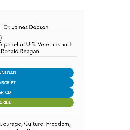
Arrow
keys
to
increase
Dr. James Dobson
or
)
decrease
 A panel of U.S. Veterans and
volume.
t Ronald Reagan
WNLOAD
NSCRIPT
ER CD
CRIBE
Courage
,
Culture
,
Freedom
,