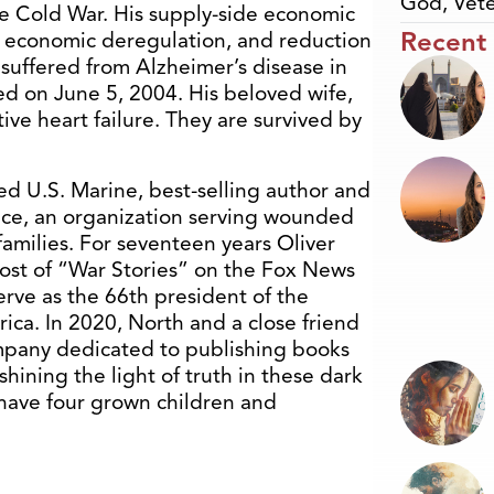
God
,
Vete
he Cold War. His supply-side economic
Recent
, economic deregulation, and reduction
uffered from Alzheimer’s disease in
ed on June 5, 2004. His beloved wife,
ve heart failure. They are survived by
ed U.S. Marine, best-selling author and
nce, an organization serving wounded
families. For seventeen years Oliver
ost of “War Stories” on the Fox News
erve as the 66th president of the
rica. In 2020, North and a close friend
ompany dedicated to publishing books
hining the light of truth in these dark
, have four grown children and