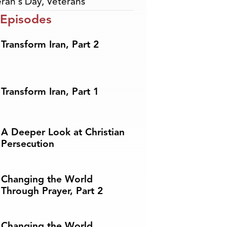
ran's Day
,
Veterans
 Episodes
Transform Iran, Part 2
Transform Iran, Part 1
A Deeper Look at Christian
Persecution
Changing the World
Through Prayer, Part 2
Changing the World