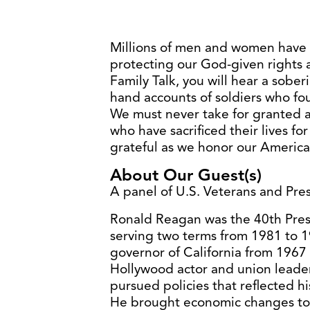
Millions of men and women have l
protecting our God-given rights a
Family Talk, you will hear a soberi
hand accounts of soldiers who fou
We must never take for granted
who have sacrificed their lives f
grateful as we honor our America
About Our Guest(s)
A panel of U.S. Veterans and Pr
Ronald Reagan was the 40th Presi
serving two terms from 1981 to 1
governor of California from 1967 
Hollywood actor and union leader
pursued policies that reflected hi
He brought economic changes to 