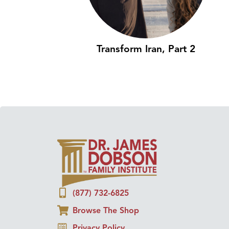
Transform Iran, Part 2
(877) 732-6825
Browse The Shop
Privacy Policy