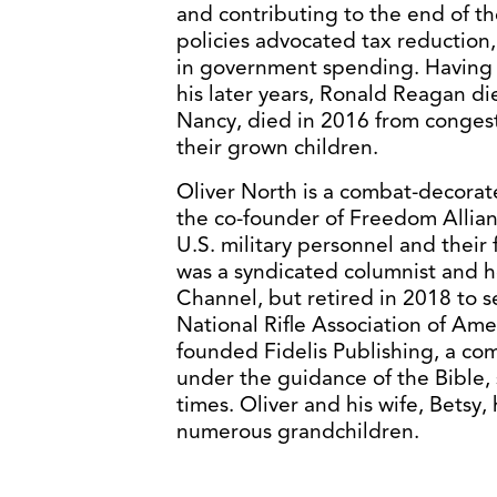
and contributing to the end of t
policies advocated tax reduction
in government spending. Having s
his later years, Ronald Reagan di
Nancy, died in 2016 from congesti
their grown children.
Oliver North is a combat-decorat
the co-founder of Freedom Allia
U.S. military personnel and their 
was a syndicated columnist and h
Channel, but retired in 2018 to s
National Rifle Association of Ame
founded Fidelis Publishing, a c
under the guidance of the Bible, s
times. Oliver and his wife, Betsy
numerous grandchildren.