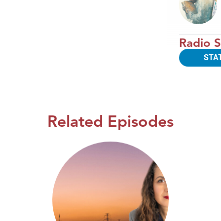
Radio S
STA
Related Episodes