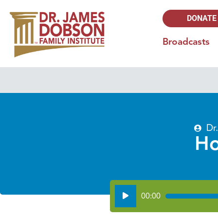
DONATE
Broadcasts
Dr
Ho
Audio
00:00
Player