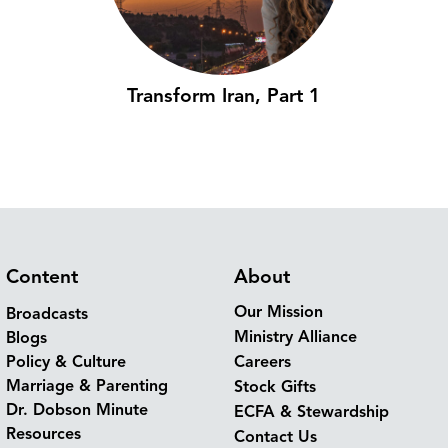
Transform Iran, Part 1
Content
About
Our Mission
Broadcasts
Ministry Alliance
Blogs
Policy & Culture
Careers
Marriage & Parenting
Stock Gifts
Dr. Dobson Minute
ECFA & Stewardship
Resources
Contact Us