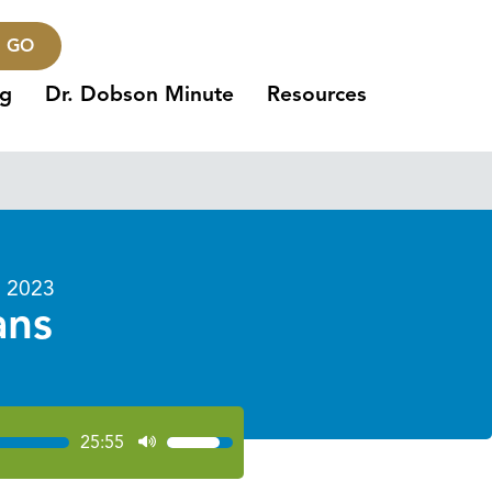
GO
ng
Dr. Dobson Minute
Resources
 2023
ans
25:55
Use
Up/Down