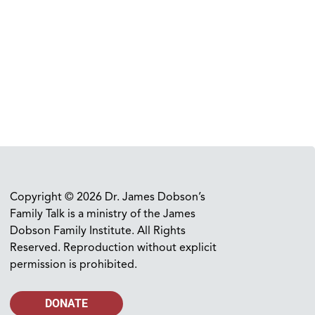
Copyright © 2026 Dr. James Dobson’s
Family Talk is a ministry of the James
Dobson Family Institute. All Rights
Reserved. Reproduction without explicit
permission is prohibited.
DONATE