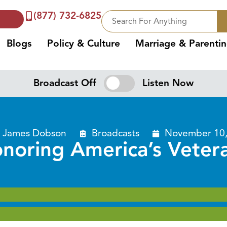
(877) 732-6825
Blogs
Policy & Culture
Marriage & Parenti
Broadcast Off
Listen Now
. James Dobson
Broadcasts
November 10,
noring America’s Veter