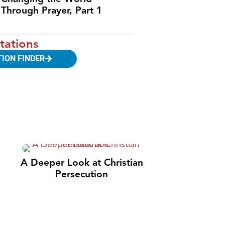
Through Prayer, Part 1
tations
TION FINDER
A Deeper Look at Christian
Persecution