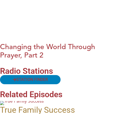
Changing the World Through
Prayer, Part 2
Radio Stations
STATION FINDER
Related Episodes
True Family Success