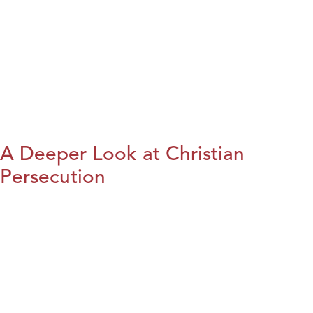
A Deeper Look at Christian
Persecution