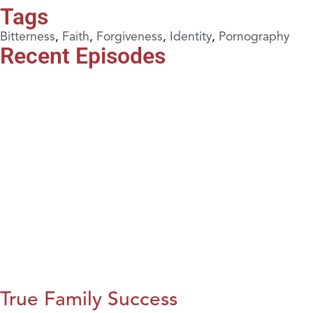
Tags
Bitterness
,
Faith
,
Forgiveness
,
Identity
,
Pornography
Recent Episodes
True Family Success