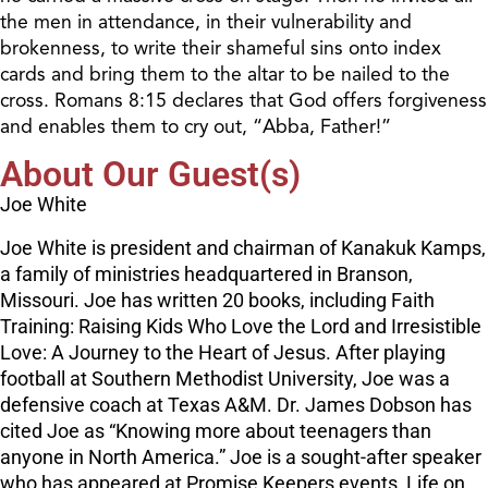
the men in attendance, in their vulnerability and
brokenness, to write their shameful sins onto index
cards and bring them to the altar to be nailed to the
cross. Romans 8:15 declares that God offers forgiveness
and enables them to cry out, “Abba, Father!”
About Our Guest(s)
Joe White
Joe White is president and chairman of Kanakuk Kamps,
a family of ministries headquartered in Branson,
Missouri. Joe has written 20 books, including Faith
Training: Raising Kids Who Love the Lord and Irresistible
Love: A Journey to the Heart of Jesus. After playing
football at Southern Methodist University, Joe was a
defensive coach at Texas A&M. Dr. James Dobson has
cited Joe as “Knowing more about teenagers than
anyone in North America.” Joe is a sought-after speaker
who has appeared at Promise Keepers events, Life on