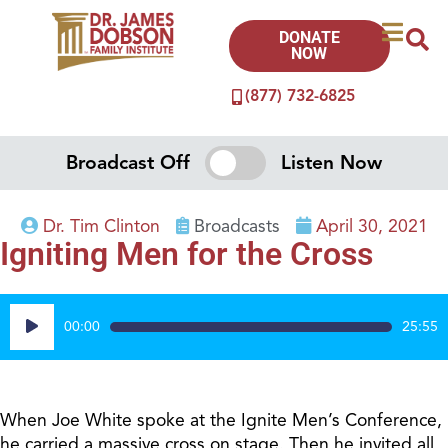
DONATE
NOW
(877) 732-6825
Broadcast Off
Listen Now
Dr. Tim Clinton
Broadcasts
April 30, 2021
Igniting Men for the Cross
Audio
00:00
25:55
Player
When Joe White spoke at the Ignite Men’s Conference,
he carried a massive cross on stage. Then he invited all