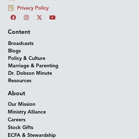
Privacy Policy
Content
Broadcasts
Blogs
Policy & Culture
Marriage & Parenting
Dr. Dobson Minute
Resources
About
Our Mission
Ministry Alliance
Careers
Stock Gifts
ECFA & Stewardship