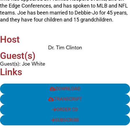
the Edge Conferences, and has spoken to MLB and NFL
teams. Joe has been married to Debbie-Jo for 45 years,
and they have four children and 15 grandchildren.
Host
Dr. Tim Clinton
Guest(s)
Guest(s): Joe White
Links
DOWNLOAD
TRANSCRIPT
ORDER CD
SUBSCRIBE