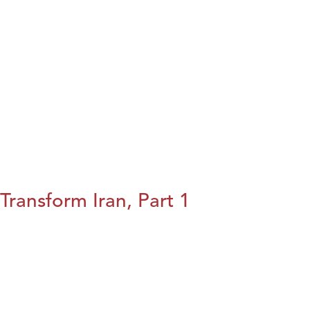
Transform Iran, Part 1