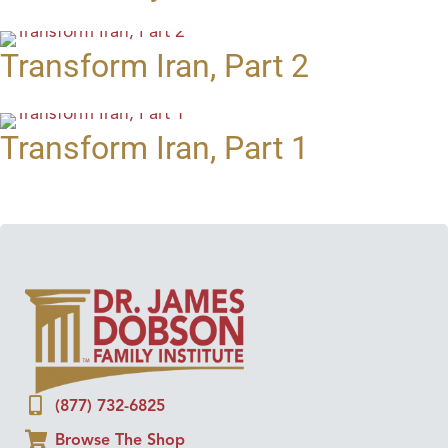
Transform Iran, Part 2
Transform Iran, Part 1
(877) 732-6825
Browse The Shop