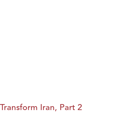
Transform Iran, Part 2